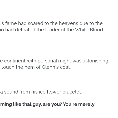
t's fame had soared to the heavens due to the
o had defeated the leader of the White Blood
e continent with personal might was astonishing.
 touch the hem of Glenn's coat.
 sound from his ice flower bracelet.
oming like that guy, are you? You're merely