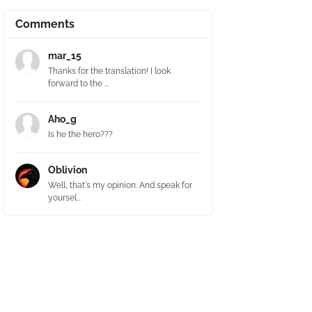
Comments
mar_15
Thanks for the translation! I look
forward to the ...
Aho_g
Is he the hero???
Oblivion
Well, that's my opinion. And speak for
yoursel...