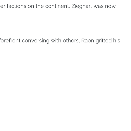
er factions on the continent, Zieghart was now
orefront conversing with others, Raon gritted his