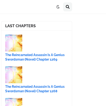
LAST CHAPTERS
The Reincarnated Assassin Is A Genius
Swordsman (Novel) Chapter 1269
The Reincarnated Assassin Is A Genius
Swordsman (Novel) Chapter 1268