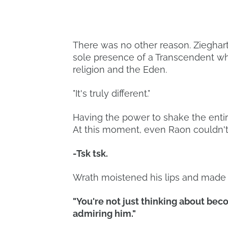
There was no other reason. Zieghar
sole presence of a Transcendent wh
religion and the Eden.
"It's truly different."
Having the power to shake the entir
At this moment, even Raon couldn't
-Tsk tsk.
Wrath moistened his lips and made a
"You're not just thinking about bec
admiring him."