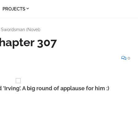
PROJECTS
s Swordsman (Novel)
hapter 307
0
'Irving'. A big round of applause for him :)