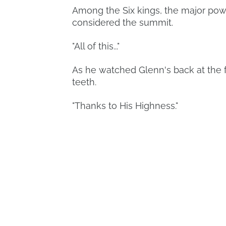
Among the Six kings, the major pow
considered the summit.
"All of this..."
As he watched Glenn's back at the f
teeth.
"Thanks to His Highness."