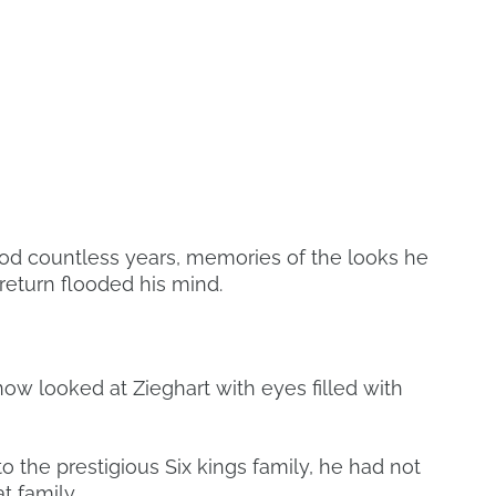
ood countless years, memories of the looks he
return flooded his mind.
now looked at Zieghart with eyes filled with
 the prestigious Six kings family, he had not
t family.