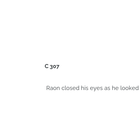
C 307
Raon closed his eyes as he looked a