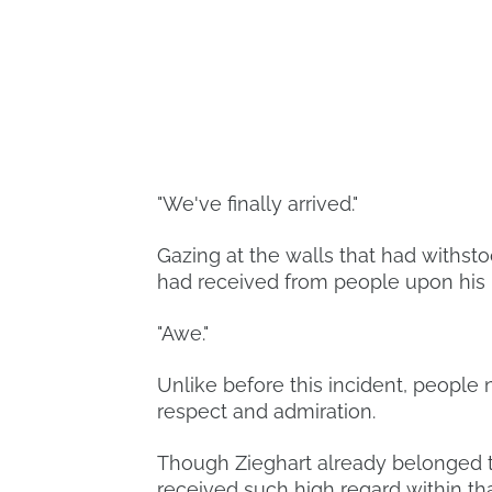
"We've finally arrived."
Gazing at the walls that had withst
had received from people upon his 
"Awe."
Unlike before this incident, people 
respect and admiration.
Though Zieghart already belonged to
received such high regard within tha