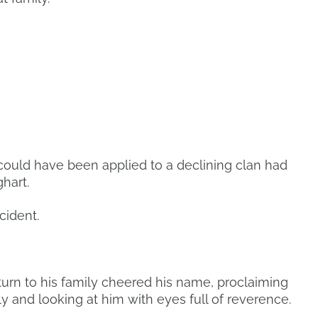
 could have been applied to a declining clan had
hart.
cident.
urn to his family cheered his name, proclaiming
y and looking at him with eyes full of reverence.