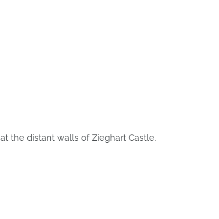
t the distant walls of Zieghart Castle.