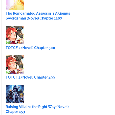
The Reincarnated Assassin Is A Genius
Swordsman (Novel) Chapter 1267
TOTCF 2 (Novel) Chapter 500
TOTCF 2 (Novel) Chapter 499
Raising Villains the Right Way (Novel)
Chaper 453