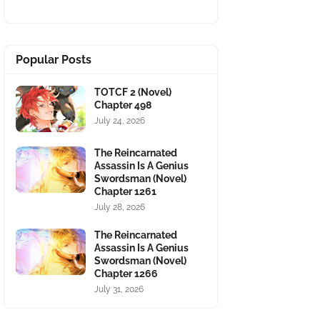
Popular Posts
TOTCF 2 (Novel)
Chapter 498
July 24, 2026
The Reincarnated
Assassin Is A Genius
Swordsman (Novel)
Chapter 1261
July 28, 2026
The Reincarnated
Assassin Is A Genius
Swordsman (Novel)
Chapter 1266
July 31, 2026