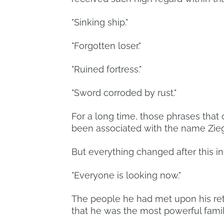
"Sinking ship."
"Forgotten loser."
"Ruined fortress."
"Sword corroded by rust."
For a long time, those phrases that
been associated with the name Zieg
But everything changed after this in
"Everyone is looking now."
The people he had met upon his ret
that he was the most powerful famil