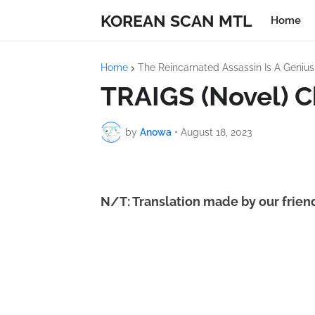
KOREAN SCAN MTL
Home
Home
The Reincarnated Assassin Is A Geniu
TRAIGS (Novel) C
by
Anowa
•
August 18, 2023
N/T: Translation made by our friend 