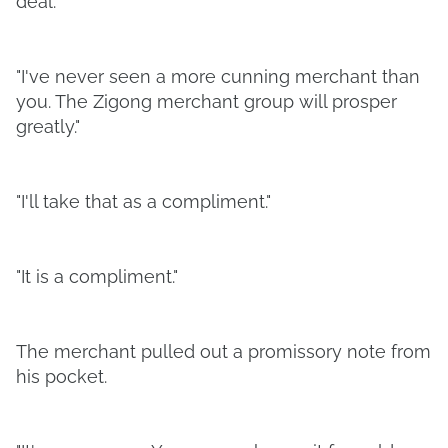
deal.
"I've never seen a more cunning merchant than
you. The Zigong merchant group will prosper
greatly."
"I'll take that as a compliment."
"It is a compliment."
The merchant pulled out a promissory note from
his pocket.