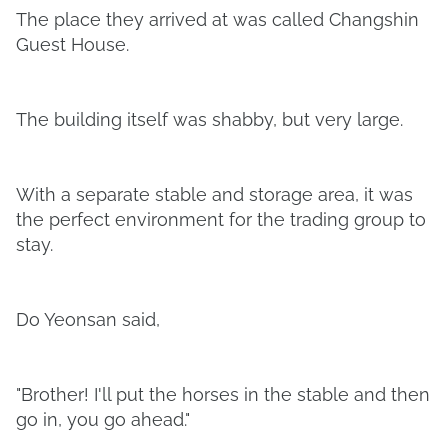
The place they arrived at was called Changshin
Guest House.
The building itself was shabby, but very large.
With a separate stable and storage area, it was
the perfect environment for the trading group to
stay.
Do Yeonsan said,
"Brother! I'll put the horses in the stable and then
go in, you go ahead."