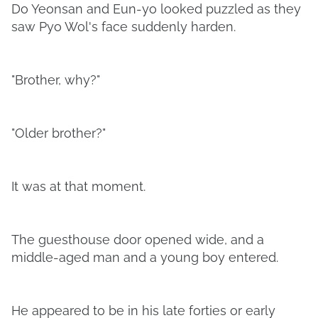
Do Yeonsan and Eun-yo looked puzzled as they
saw Pyo Wol's face suddenly harden.
"Brother, why?"
"Older brother?"
It was at that moment.
The guesthouse door opened wide, and a
middle-aged man and a young boy entered.
He appeared to be in his late forties or early