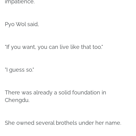
impatience.
Pyo Wol said,
"If you want, you can live like that too."
"I guess so."
There was already a solid foundation in
Chengdu.
She owned several brothels under her name.