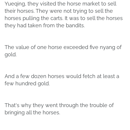
Yueqing, they visited the horse market to sell
their horses. They were not trying to sell the
horses pulling the carts. It was to sell the horses
they had taken from the bandits.
The value of one horse exceeded five nyang of
gold.
And a few dozen horses would fetch at least a
few hundred gold.
That's why they went through the trouble of
bringing all the horses.