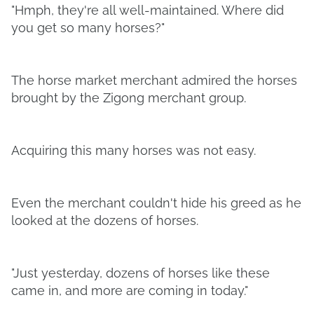
"Hmph, they're all well-maintained. Where did
you get so many horses?"
The horse market merchant admired the horses
brought by the Zigong merchant group.
Acquiring this many horses was not easy.
Even the merchant couldn't hide his greed as he
looked at the dozens of horses.
"Just yesterday, dozens of horses like these
came in, and more are coming in today."