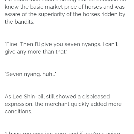
knew the basic market price of horses and was
aware of the superiority of the horses ridden by
the bandits.
"Fine! Then I'll give you seven nyangs. I can't
give any more than that."
"Seven nyang, huh..."
As Lee Shin-pill still showed a displeased
expression, the merchant quickly added more
conditions.
"I have my own inn here, and if you're staying