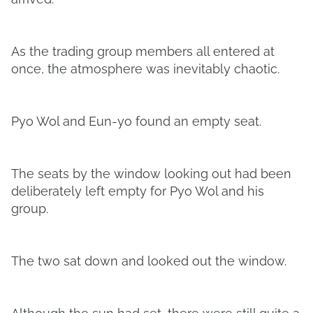
As the trading group members all entered at
once, the atmosphere was inevitably chaotic.
Pyo Wol and Eun-yo found an empty seat.
The seats by the window looking out had been
deliberately left empty for Pyo Wol and his
group.
The two sat down and looked out the window.