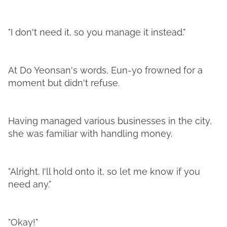
"I don't need it, so you manage it instead."
At Do Yeonsan's words, Eun-yo frowned for a
moment but didn't refuse.
Having managed various businesses in the city,
she was familiar with handling money.
"Alright. I'll hold onto it, so let me know if you
need any."
"Okay!"