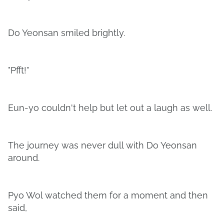
Do Yeonsan smiled brightly.
"Pfft!"
Eun-yo couldn't help but let out a laugh as well.
The journey was never dull with Do Yeonsan
around.
Pyo Wol watched them for a moment and then
said,