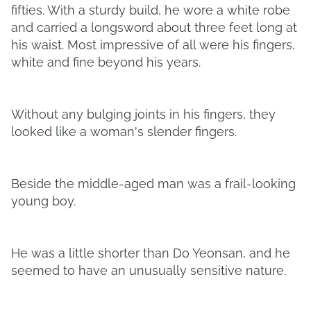
fifties. With a sturdy build, he wore a white robe
and carried a longsword about three feet long at
his waist. Most impressive of all were his fingers,
white and fine beyond his years.
Without any bulging joints in his fingers, they
looked like a woman's slender fingers.
Beside the middle-aged man was a frail-looking
young boy.
He was a little shorter than Do Yeonsan, and he
seemed to have an unusually sensitive nature.