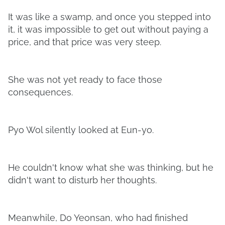
It was like a swamp, and once you stepped into
it, it was impossible to get out without paying a
price, and that price was very steep.
She was not yet ready to face those
consequences.
Pyo Wol silently looked at Eun-yo.
He couldn't know what she was thinking, but he
didn't want to disturb her thoughts.
Meanwhile, Do Yeonsan, who had finished