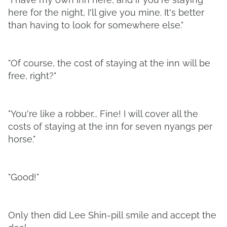
here for the night, I'll give you mine. It's better
than having to look for somewhere else."
"Of course, the cost of staying at the inn will be
free, right?"
"You're like a robber... Fine! I will cover all the
costs of staying at the inn for seven nyangs per
horse."
"Good!"
Only then did Lee Shin-pill smile and accept the