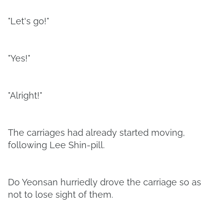
"Let's go!"
"Yes!"
"Alright!"
The carriages had already started moving,
following Lee Shin-pill.
Do Yeonsan hurriedly drove the carriage so as
not to lose sight of them.