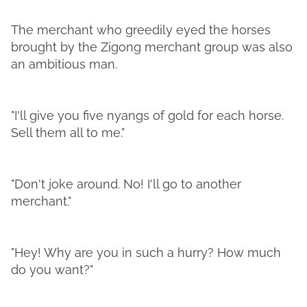
The merchant who greedily eyed the horses
brought by the Zigong merchant group was also
an ambitious man.
"I'll give you five nyangs of gold for each horse.
Sell them all to me."
"Don't joke around. No! I'll go to another
merchant."
"Hey! Why are you in such a hurry? How much
do you want?"