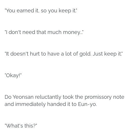
"You earned it, so you keep it."
"I don't need that much money..."
"It doesn't hurt to have a lot of gold. Just keep it."
"Okay!"
Do Yeonsan reluctantly took the promissory note
and immediately handed it to Eun-yo.
"What's this?"