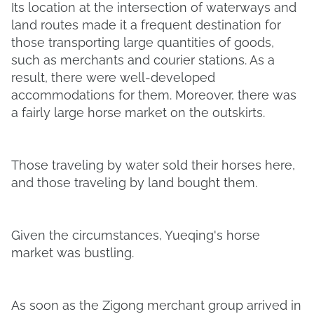
Its location at the intersection of waterways and
land routes made it a frequent destination for
those transporting large quantities of goods,
such as merchants and courier stations. As a
result, there were well-developed
accommodations for them. Moreover, there was
a fairly large horse market on the outskirts.
Those traveling by water sold their horses here,
and those traveling by land bought them.
Given the circumstances, Yueqing's horse
market was bustling.
As soon as the Zigong merchant group arrived in