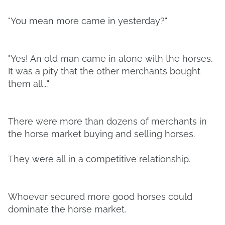
"You mean more came in yesterday?"
"Yes! An old man came in alone with the horses.
It was a pity that the other merchants bought
them all..."
There were more than dozens of merchants in
the horse market buying and selling horses.
They were all in a competitive relationship.
Whoever secured more good horses could
dominate the horse market.