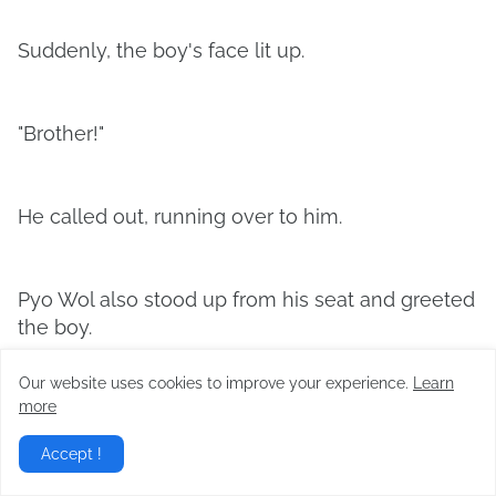
Suddenly, the boy's face lit up.
"Brother!"
He called out, running over to him.
Pyo Wol also stood up from his seat and greeted
the boy.
Our website uses cookies to improve your experience.
Learn
more
"Shin-woo, is it?"
Accept !
"Is it really you, brother? How did you get here?"