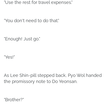
"Use the rest for travel expenses."
"You don't need to do that."
"Enough! Just go."
"Yes!"
As Lee Shin-pill stepped back, Pyo Wol handed
the promissory note to Do Yeonsan.
"Brother?"