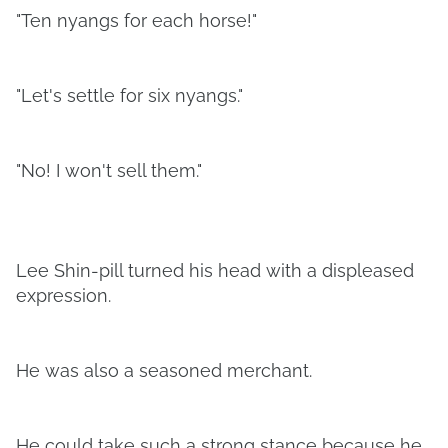
"Ten nyangs for each horse!"
"Let's settle for six nyangs."
"No! I won't sell them."
Lee Shin-pill turned his head with a displeased
expression.
He was also a seasoned merchant.
He could take such a strong stance because he