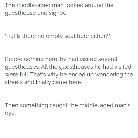
The middle-aged man looked around the
guesthouse and sighed.
"Ha! Is there no empty seat here either?"
Before coming here, he had visited several
guesthouses. All the guesthouses he had visited
were full. That's why he ended up wandering the
streets and finally came here.
Then something caught the middle-aged man's
eye.