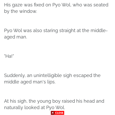
His gaze was fixed on Pyo Wol, who was seated
by the window.
Pyo Wol was also staring straight at the middle-
aged man.
"Ha!"
Suddenly, an unintelligible sigh escaped the
middle aged man's lips.
At his sigh, the young boy raised his head and
naturally looked at Pyo Wol.