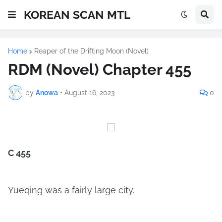
KOREAN SCAN MTL
Home
Reaper of the Drifting Moon (Novel)
RDM (Novel) Chapter 455
by
Anowa
•
August 16, 2023
0
C 455
Yueqing was a fairly large city.