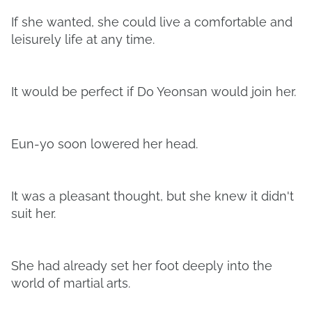
If she wanted, she could live a comfortable and
leisurely life at any time.
It would be perfect if Do Yeonsan would join her.
Eun-yo soon lowered her head.
It was a pleasant thought, but she knew it didn't
suit her.
She had already set her foot deeply into the
world of martial arts.