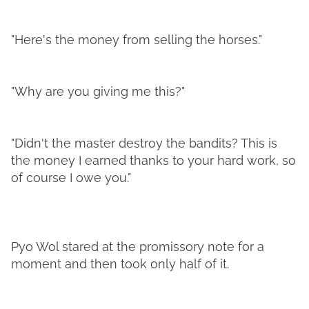
"Here's the money from selling the horses."
"Why are you giving me this?"
"Didn't the master destroy the bandits? This is
the money I earned thanks to your hard work, so
of course I owe you."
Pyo Wol stared at the promissory note for a
moment and then took only half of it.