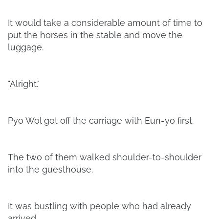
It would take a considerable amount of time to
put the horses in the stable and move the
luggage.
"Alright."
Pyo Wol got off the carriage with Eun-yo first.
The two of them walked shoulder-to-shoulder
into the guesthouse.
It was bustling with people who had already
arrived.