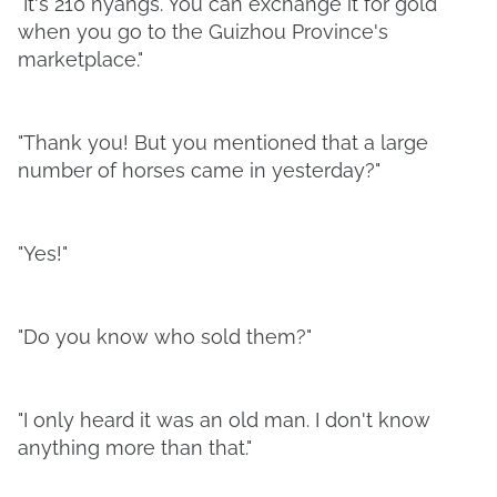
"It's 210 nyangs. You can exchange it for gold
when you go to the Guizhou Province's
marketplace."
"Thank you! But you mentioned that a large
number of horses came in yesterday?"
"Yes!"
"Do you know who sold them?"
"I only heard it was an old man. I don't know
anything more than that."