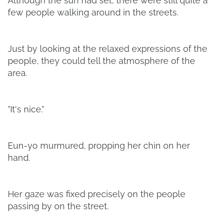
Although the sun had set, there were still quite a
few people walking around in the streets.
Just by looking at the relaxed expressions of the
people, they could tell the atmosphere of the
area.
"It's nice."
Eun-yo murmured, propping her chin on her
hand.
Her gaze was fixed precisely on the people
passing by on the street.