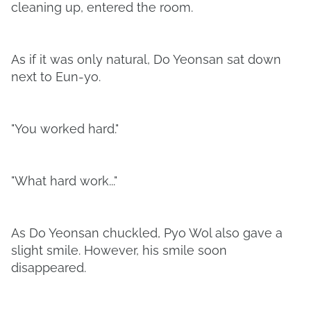
cleaning up, entered the room.
As if it was only natural, Do Yeonsan sat down
next to Eun-yo.
"You worked hard."
"What hard work..."
As Do Yeonsan chuckled, Pyo Wol also gave a
slight smile. However, his smile soon
disappeared.