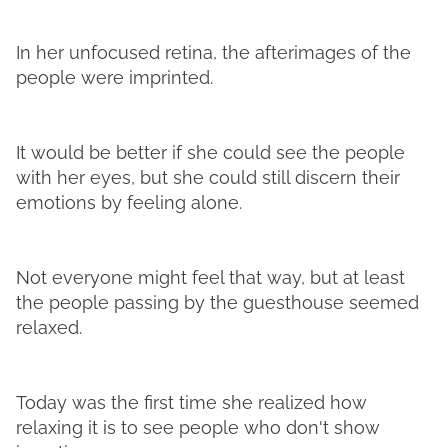
In her unfocused retina, the afterimages of the
people were imprinted.
It would be better if she could see the people
with her eyes, but she could still discern their
emotions by feeling alone.
Not everyone might feel that way, but at least
the people passing by the guesthouse seemed
relaxed.
Today was the first time she realized how
relaxing it is to see people who don't show