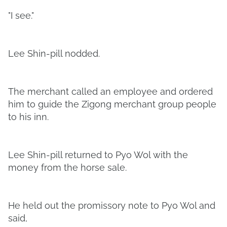
"I see."
Lee Shin-pill nodded.
The merchant called an employee and ordered
him to guide the Zigong merchant group people
to his inn.
Lee Shin-pill returned to Pyo Wol with the
money from the horse sale.
He held out the promissory note to Pyo Wol and
said,