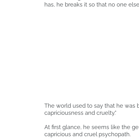
has, he breaks it so that no one else
The world used to say that he was b
capriciousness and cruelty."
At first glance, he seems like the gen
capricious and cruel psychopath.