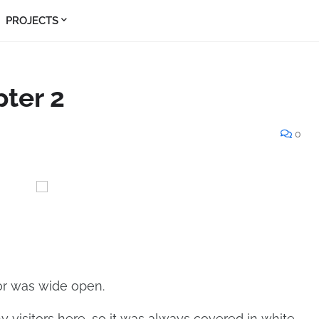
PROJECTS
pter 2
0
oor was wide open.
y visitors here, so it was always covered in white