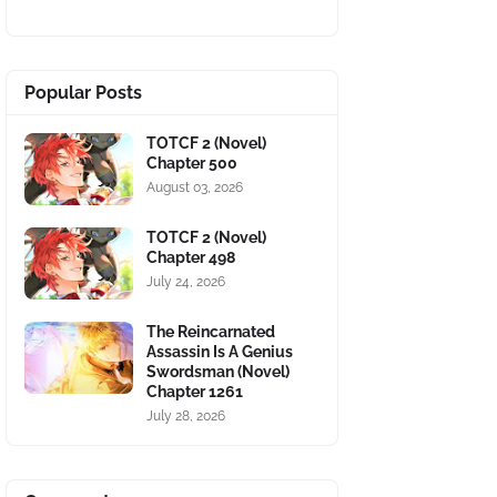
Popular Posts
TOTCF 2 (Novel)
Chapter 500
August 03, 2026
TOTCF 2 (Novel)
Chapter 498
July 24, 2026
The Reincarnated
Assassin Is A Genius
Swordsman (Novel)
Chapter 1261
July 28, 2026