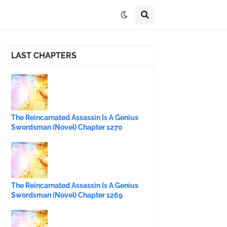
LAST CHAPTERS
The Reincarnated Assassin Is A Genius
Swordsman (Novel) Chapter 1270
The Reincarnated Assassin Is A Genius
Swordsman (Novel) Chapter 1269