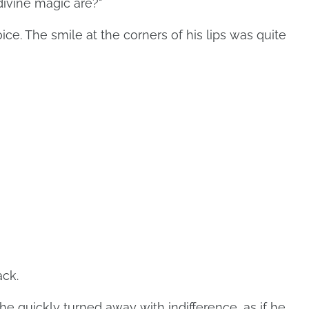
ivine magic are?"
ice. The smile at the corners of his lips was quite
ack.
e quickly turned away with indifference, as if he