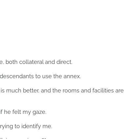
 both collateral and direct.
 descendants to use the annex.
is much better, and the rooms and facilities are
f he felt my gaze.
trying to identify me.