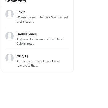
Comments
Lokin
When’s the next chapter? Site crashed
and is back ...
Daniel Grace
And poor Archie went without food.
Cale is truly ...
mar_15
Thanks for the translation! I look
forward to the ...