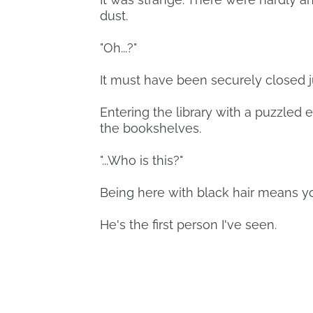
dust.
"Oh...?"
It must have been securely closed j
Entering the library with a puzzled 
the bookshelves.
"...Who is this?"
Being here with black hair means you
He's the first person I've seen.