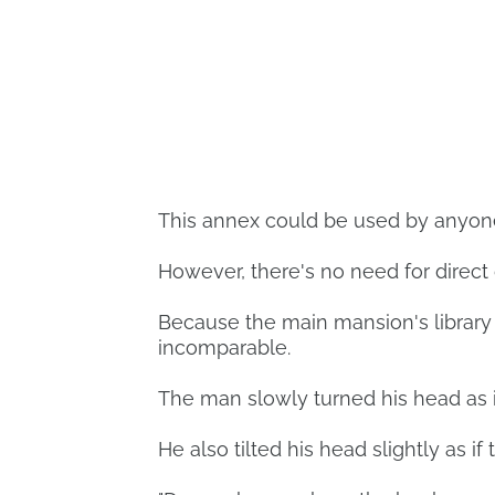
This annex could be used by anyone,
However, there's no need for direct
Because the main mansion's library 
incomparable.
The man slowly turned his head as i
He also tilted his head slightly as if 