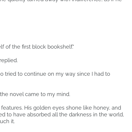
f of the first block bookshelf."
eplied.
so tried to continue on my way since I had to
 the novel came to my mind.
 features. His golden eyes shone like honey, and
ed to have absorbed all the darkness in the world,
ch it.