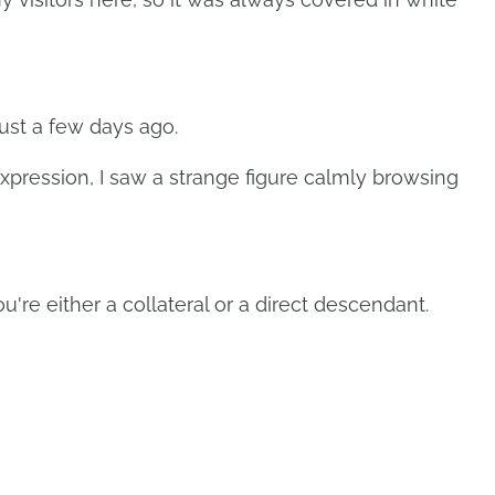
ust a few days ago.
expression, I saw a strange figure calmly browsing
're either a collateral or a direct descendant.