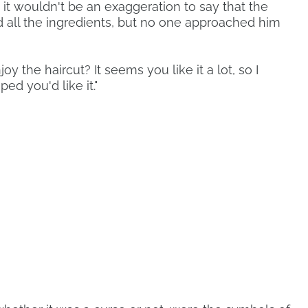
 it wouldn't be an exaggeration to say that the
d all the ingredients, but no one approached him
joy the haircut? It seems you like it a lot, so I
ed you'd like it."