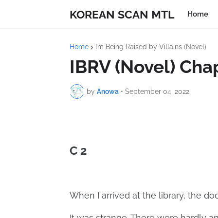
KOREAN SCAN MTL
Home
Home
I’m Being Raised by Villains (Novel)
IBRV (Novel) Cha
by
Anowa
•
September 04, 2022
C 2
When I arrived at the library, the d
It was strange. There were hardly an