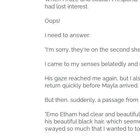
had lost interest.
Oops!
I need to answer.
"I'm sorry, they're on the second shel
I came to my senses belatedly and r
His gaze reached me again, but I al
return quickly before Mayla arrived.
But then, suddenly, a passage from
"Erno Etham had clear and beautiful
his beautiful black hair, which seem
swayed so much that I wanted to tou