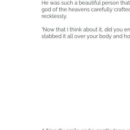
He was such a beautiful person that
god of the heavens carefully crafte
recklessly.
"Now that I think about it, did you en
stabbed it all over your body and hop