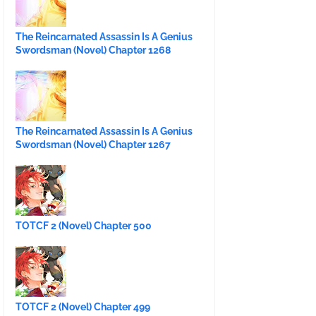
The Reincarnated Assassin Is A Genius
Swordsman (Novel) Chapter 1268
The Reincarnated Assassin Is A Genius
Swordsman (Novel) Chapter 1267
TOTCF 2 (Novel) Chapter 500
TOTCF 2 (Novel) Chapter 499