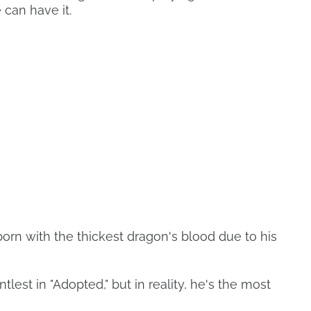
 can have it.
orn with the thickest dragon's blood due to his
tlest in "Adopted," but in reality, he's the most