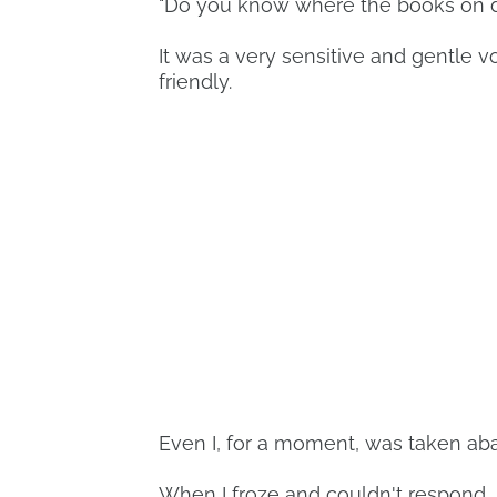
"Do you know where the books on d
It was a very sensitive and gentle vo
friendly.
Even I, for a moment, was taken ab
When I froze and couldn't respond, h