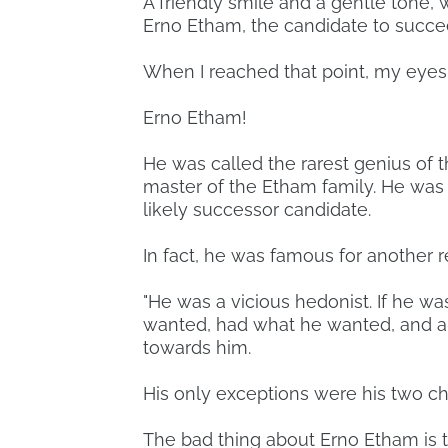
A friendly smile and a gentle tone, 
Erno Etham, the candidate to succe
When I reached that point, my eyes
Erno Etham!
He was called the rarest genius of 
master of the Etham family. He was 
likely successor candidate.
In fact, he was famous for another 
"He was a vicious hedonist. If he w
wanted, had what he wanted, and a
towards him.
His only exceptions were his two ch
The bad thing about Erno Etham is t