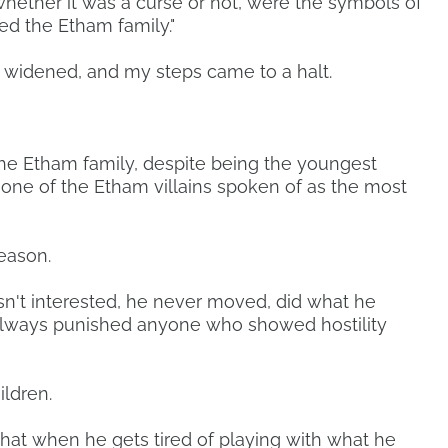
whether it was a curse or not, were the symbols of
ed the Etham family."
 widened, and my steps came to a halt.
the Etham family, despite being the youngest
one of the Etham villains spoken of as the most
reason.
asn't interested, he never moved, did what he
lways punished anyone who showed hostility
ildren.
hat when he gets tired of playing with what he