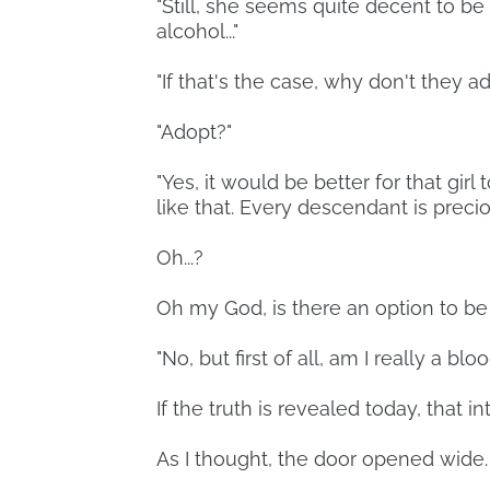
"Still, she seems quite decent to b
alcohol..."
"If that's the case, why don't they a
"Adopt?"
"Yes, it would be better for that gi
like that. Every descendant is precio
Oh...?
Oh my God, is there an option to b
"No, but first of all, am I really a blo
If the truth is revealed today, that in
As I thought, the door opened wide