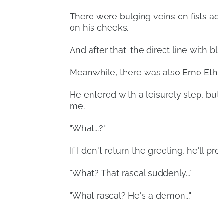
There were bulging veins on fists ad
on his cheeks.
And after that, the direct line with 
Meanwhile, there was also Erno Eth
He entered with a leisurely step, b
me.
"What...?"
If I don't return the greeting, he'll 
"What? That rascal suddenly..."
"What rascal? He's a demon..."