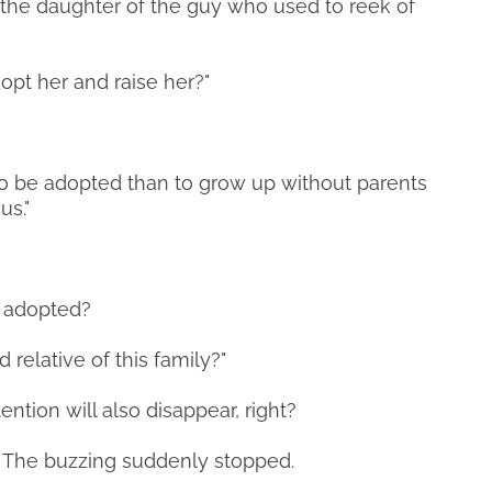
e the daughter of the guy who used to reek of
dopt her and raise her?"
rl to be adopted than to grow up without parents
us."
e adopted?
od relative of this family?"
tention will also disappear, right?
. The buzzing suddenly stopped.