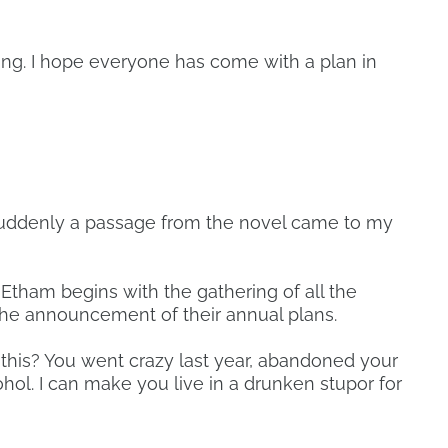
ing. I hope everyone has come with a plan in
, suddenly a passage from the novel came to my
tham begins with the gathering of all the
he announcement of their annual plans.
 this? You went crazy last year, abandoned your
hol. I can make you live in a drunken stupor for