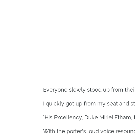
Everyone slowly stood up from their 
I quickly got up from my seat and st
"His Excellency, Duke Miriel Etham, 
With the porter's loud voice resoun