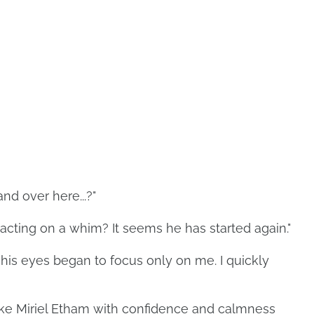
nd over here...?"
's acting on a whim? It seems he has started again."
 his eyes began to focus only on me. I quickly
Duke Miriel Etham with confidence and calmness