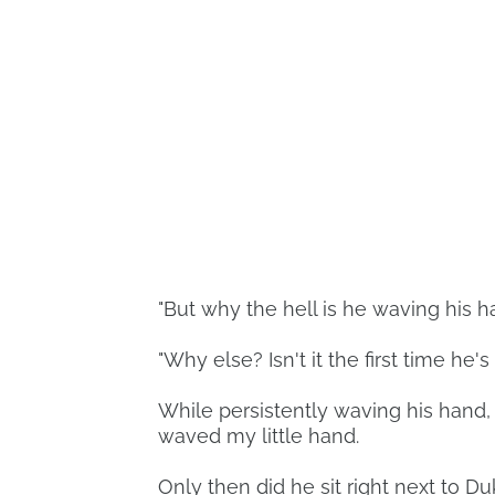
"But why the hell is he waving his ha
"Why else? Isn't it the first time he
While persistently waving his hand,
waved my little hand.
Only then did he sit right next to 