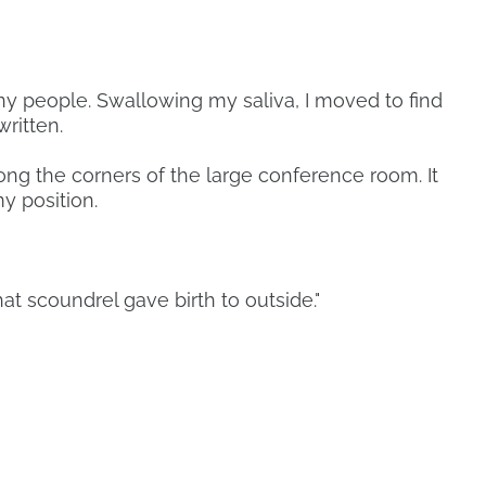
y people. Swallowing my saliva, I moved to find
ritten.
ong the corners of the large conference room. It
y position.
at scoundrel gave birth to outside."