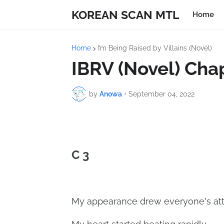
KOREAN SCAN MTL
Home
Home
I’m Being Raised by Villains (Novel)
IBRV (Novel) Cha
by
Anowa
•
September 04, 2022
C 3
My appearance drew everyone's att