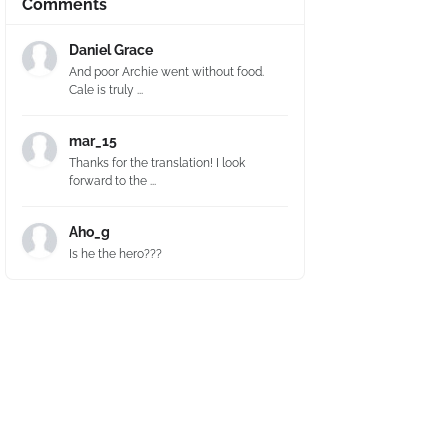
Comments
Daniel Grace
And poor Archie went without food.
Cale is truly ...
mar_15
Thanks for the translation! I look
forward to the ...
Aho_g
Is he the hero???