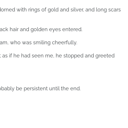
orned with rings of gold and silver, and long scars
black hair and golden eyes entered.
am, who was smiling cheerfully.
ut as if he had seen me, he stopped and greeted
probably be persistent until the end.