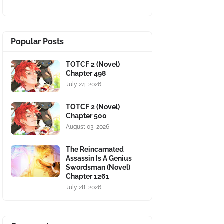
Popular Posts
TOTCF 2 (Novel)
Chapter 498
July 24, 2026
TOTCF 2 (Novel)
Chapter 500
August 03, 2026
The Reincarnated
Assassin Is A Genius
Swordsman (Novel)
Chapter 1261
July 28, 2026