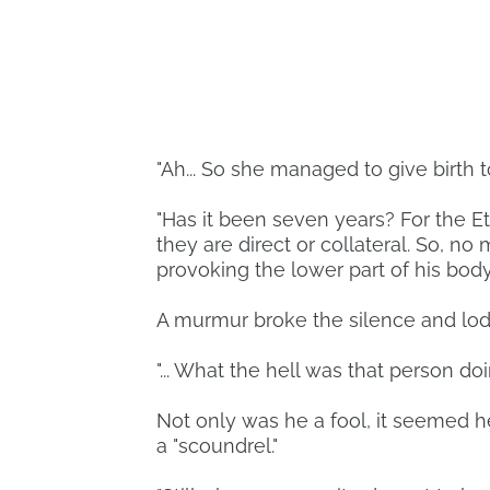
"Ah... So she managed to give birth to 
"Has it been seven years? For the Eth
they are direct or collateral. So, n
provoking the lower part of his body 
A murmur broke the silence and lod
"... What the hell was that person do
Not only was he a fool, it seemed h
a "scoundrel."