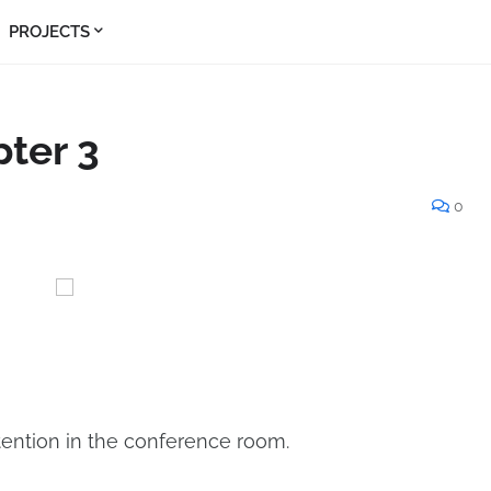
PROJECTS
pter 3
0
ention in the conference room.