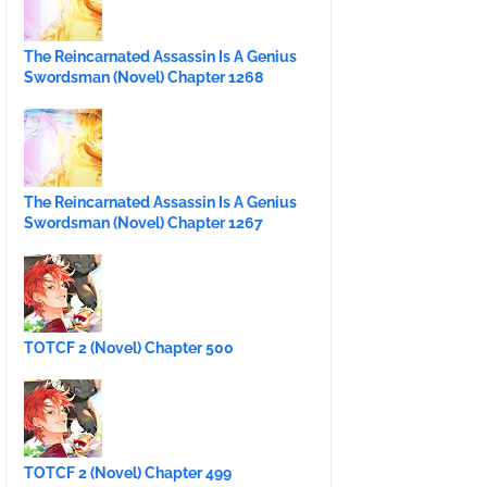
The Reincarnated Assassin Is A Genius
Swordsman (Novel) Chapter 1268
The Reincarnated Assassin Is A Genius
Swordsman (Novel) Chapter 1267
TOTCF 2 (Novel) Chapter 500
TOTCF 2 (Novel) Chapter 499