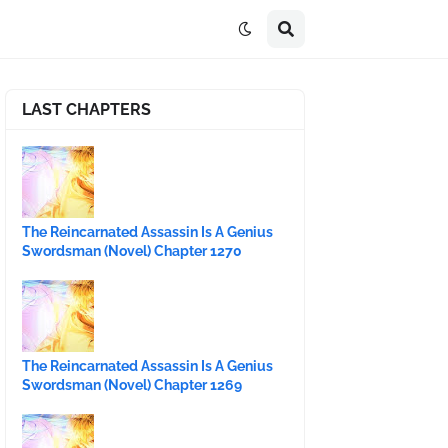
LAST CHAPTERS
The Reincarnated Assassin Is A Genius
Swordsman (Novel) Chapter 1270
The Reincarnated Assassin Is A Genius
Swordsman (Novel) Chapter 1269