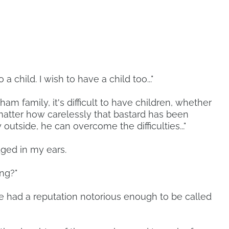
a child. I wish to have a child too..."
am family, it's difficult to have children, whether
o matter how carelessly that bastard has been
outside, he can overcome the difficulties..."
ged in my ears.
ing?"
e had a reputation notorious enough to be called