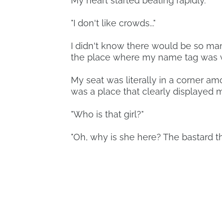
My heart started beating rapidly.
"I don't like crowds..."
I didn't know there would be so man
the place where my name tag was w
My seat was literally in a corner am
was a place that clearly displayed m
"Who is that girl?"
"Oh, why is she here? The bastard th