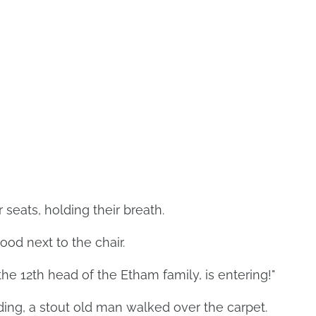
seats, holding their breath.
ood next to the chair.
the 12th head of the Etham family, is entering!"
ding, a stout old man walked over the carpet.