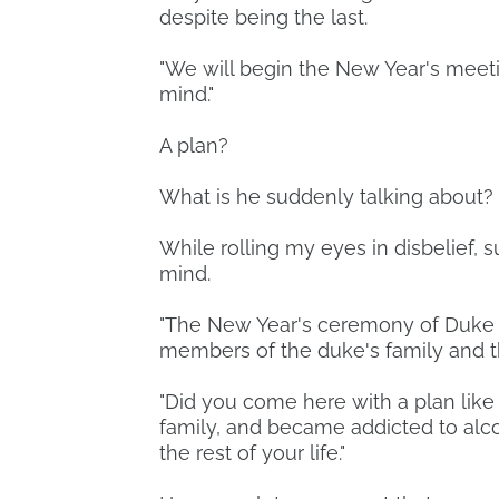
despite being the last.
"We will begin the New Year's meet
mind."
A plan?
What is he suddenly talking about?
While rolling my eyes in disbelief
mind.
"The New Year's ceremony of Duke E
members of the duke's family and t
"Did you come here with a plan like
family, and became addicted to alco
the rest of your life."