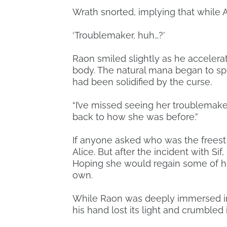
Wrath snorted, implying that while A
‘Troublemaker, huh…?’
Raon smiled slightly as he accelerat
body. The natural mana began to spin
had been solidified by the curse.
“I’ve missed seeing her troublemaker
back to how she was before.”
If anyone asked who was the freest
Alice. But after the incident with 
Hoping she would regain some of her 
own.
While Raon was deeply immersed in 
his hand lost its light and crumbled 