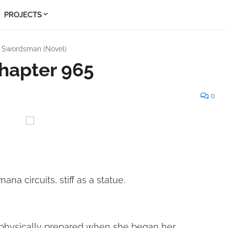
PROJECTS
s Swordsman (Novel)
hapter 965
0
mana circuits, stiff as a statue.
physically prepared when she began her