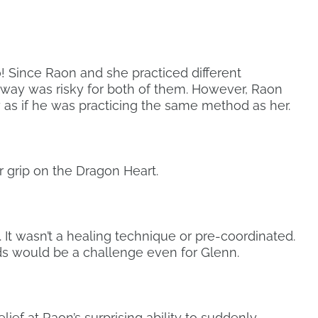
o! Since Raon and she practiced different
s way was risky for both of them. However, Raon
s if he was practicing the same method as her.
r grip on the Dragon Heart.
t. It wasn’t a healing technique or pre-coordinated.
s would be a challenge even for Glenn.
elief at Raon’s surprising ability to suddenly