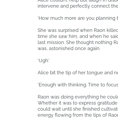
intervene and perfectly connect th
‘How much more are you planning t
She was surprised when Raon kille
time she saw him, and when he said
last mission. She thought nothing R
was, astonished once again.
‘Ugh.’
Alice bit the tip of her tongue and n
‘Enough with thinking. Time to focus.
Raon was doing everything he could
Whether it was to express gratitude fo
could wait until she finished cultiv
energy flowing from the tips of Raon’