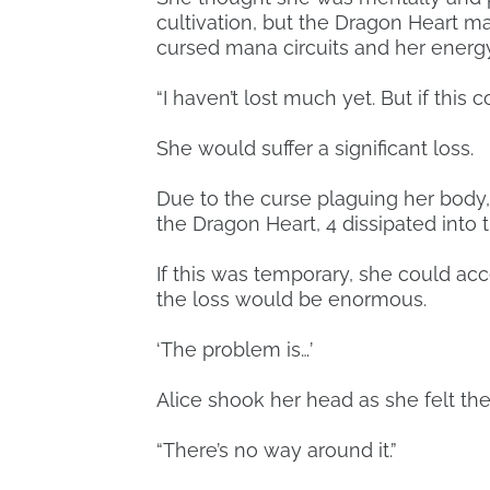
cultivation, but the Dragon Heart m
cursed mana circuits and her energy
“I haven’t lost much yet. But if this
She would suffer a significant loss.
Due to the curse plaguing her body,
the Dragon Heart, 4 dissipated into th
If this was temporary, she could acc
the loss would be enormous.
‘The problem is…’
Alice shook her head as she felt t
“There’s no way around it.”