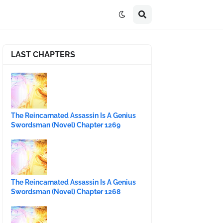
LAST CHAPTERS
The Reincarnated Assassin Is A Genius
Swordsman (Novel) Chapter 1269
The Reincarnated Assassin Is A Genius
Swordsman (Novel) Chapter 1268