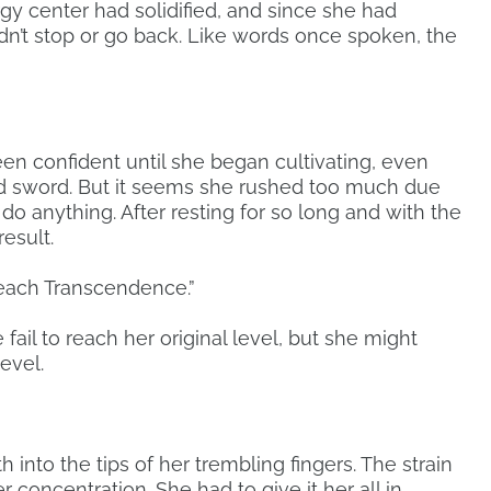
gy center had solidified, and since she had
ldn’t stop or go back. Like words once spoken, the
n confident until she began cultivating, even
d sword. But it seems she rushed too much due
 do anything. After resting for so long and with the
result.
 reach Transcendence.”
 fail to reach her original level, but she might
evel.
h into the tips of her trembling fingers. The strain
 concentration. She had to give it her all in