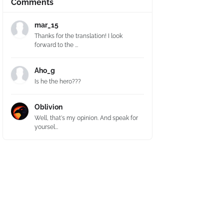
Comments
mar_15
Thanks for the translation! I look
forward to the ...
Aho_g
Is he the hero???
Oblivion
Well, that's my opinion. And speak for
yoursel...