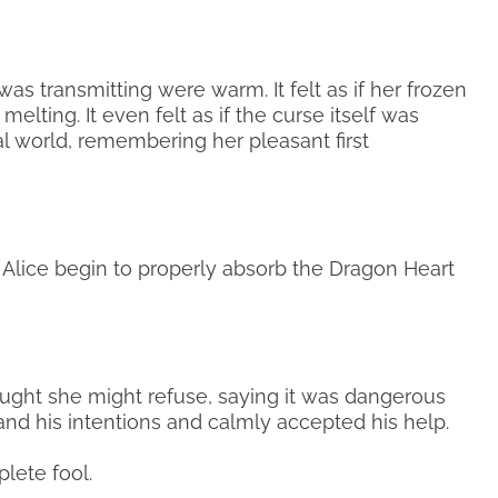
s transmitting were warm. It felt as if her frozen
elting. It even felt as if the curse itself was
tal world, remembering her pleasant first
Alice begin to properly absorb the Dragon Heart
hought she might refuse, saying it was dangerous
nd his intentions and calmly accepted his help.
lete fool.