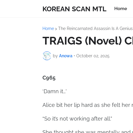
KOREAN SCAN MTL
Home
Home
The Reincarnated Assassin Is A Geniu
TRAIGS (Novel) C
by
Anowa
•
October 02, 2025
C965
‘Damn it…’
Alice bit her lip hard as she felt her 
“So it’s not working after all.”
She thought she was mentally and 