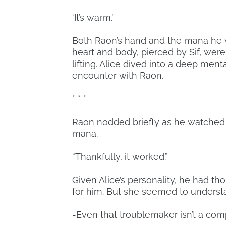
‘It’s warm.’
Both Raon’s hand and the mana he wa
heart and body, pierced by Sif, were m
lifting. Alice dived into a deep men
encounter with Raon.
* * *
Raon nodded briefly as he watched 
mana.
“Thankfully, it worked.”
Given Alice’s personality, he had t
for him. But she seemed to understa
-Even that troublemaker isn’t a comp