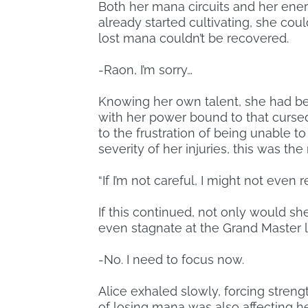
Both her mana circuits and her ener
already started cultivating, she cou
lost mana couldn’t be recovered.
-Raon, I’m sorry…
Knowing her own talent, she had bee
with her power bound to that curse
to the frustration of being unable to
severity of her injuries, this was the 
“If I’m not careful, I might not even
If this continued, not only would she
even stagnate at the Grand Master l
-No. I need to focus now.
Alice exhaled slowly, forcing strengt
of losing mana was also affecting her