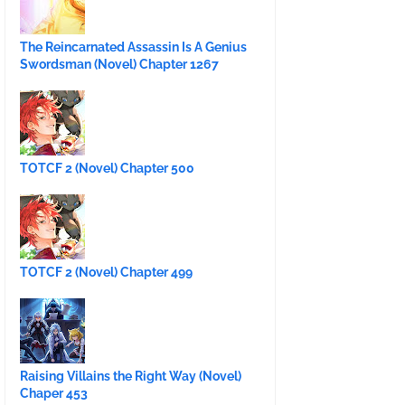
The Reincarnated Assassin Is A Genius
Swordsman (Novel) Chapter 1267
TOTCF 2 (Novel) Chapter 500
TOTCF 2 (Novel) Chapter 499
Raising Villains the Right Way (Novel)
Chaper 453