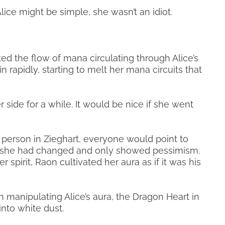
lice might be simple, she wasn’t an idiot.
ed the flow of mana circulating through Alice’s
 rapidly, starting to melt her mana circuits that
 side for a while. It would be nice if she went
 person in Zieghart, everyone would point to
Sif, she had changed and only showed pessimism.
spirit, Raon cultivated her aura as if it was his
manipulating Alice’s aura, the Dragon Heart in
into white dust.