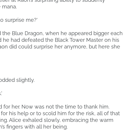
e mana.
o surprise me?’
d the Blue Dragon, when he appeared bigger each
 he had defeated the Black Tower Master on his
aon did could surprise her anymore, but here she
odded slightly.
’
 for her. Now was not the time to thank him.
r his help or to scold him for the risk, all of that
ating. Alice exhaled slowly, embracing the warm
s fingers with all her being.