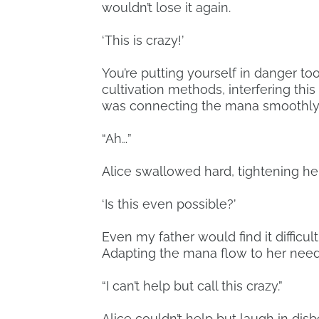
wouldn’t lose it again.
‘This is crazy!’
You’re putting yourself in danger to
cultivation methods, interfering thi
was connecting the mana smoothly a
“Ah…”
Alice swallowed hard, tightening he
‘Is this even possible?’
Even my father would find it difficul
Adapting the mana flow to her need
“I can’t help but call this crazy.”
Alice couldn’t help but laugh in disb