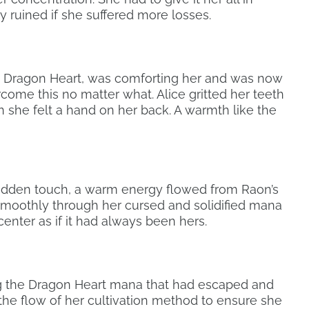
ly ruined if she suffered more losses.
 Dragon Heart, was comforting her and was now
come this no matter what. Alice gritted her teeth
 she felt a hand on her back. A warmth like the
udden touch, a warm energy flowed from Raon’s
moothly through her cursed and solidified mana
center as if it had always been hers.
ng the Dragon Heart mana that had escaped and
 the flow of her cultivation method to ensure she