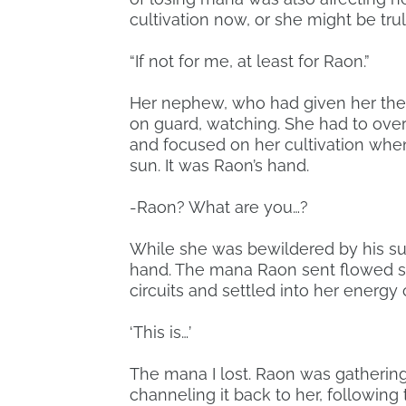
cultivation now, or she might be tru
“If not for me, at least for Raon.”
Her nephew, who had given her the
on guard, watching. She had to over
and focused on her cultivation when
sun. It was Raon’s hand.
-Raon? What are you…?
While she was bewildered by his s
hand. The mana Raon sent flowed s
circuits and settled into her energy 
‘This is…’
The mana I lost. Raon was gatheri
channeling it back to her, following