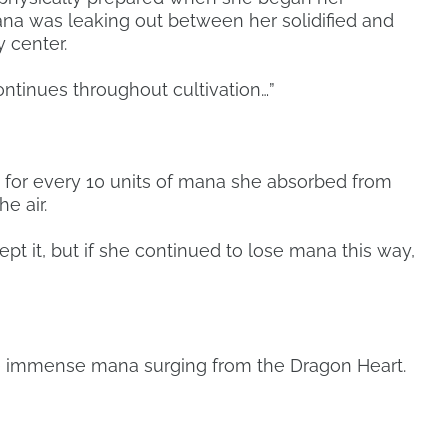
ana was leaking out between her solidified and
 center.
 continues throughout cultivation…”
 for every 10 units of mana she absorbed from
e air.
ept it, but if she continued to lose mana this way,
he immense mana surging from the Dragon Heart.