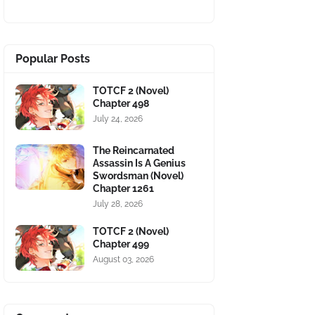
Popular Posts
TOTCF 2 (Novel)
Chapter 498
July 24, 2026
The Reincarnated
Assassin Is A Genius
Swordsman (Novel)
Chapter 1261
July 28, 2026
TOTCF 2 (Novel)
Chapter 499
August 03, 2026