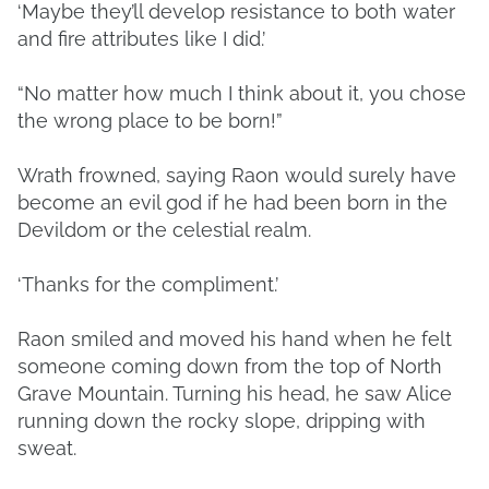
‘Maybe they’ll develop resistance to both water
and fire attributes like I did.’
“No matter how much I think about it, you chose
the wrong place to be born!”
Wrath frowned, saying Raon would surely have
become an evil god if he had been born in the
Devildom or the celestial realm.
‘Thanks for the compliment.’
Raon smiled and moved his hand when he felt
someone coming down from the top of North
Grave Mountain. Turning his head, he saw Alice
running down the rocky slope, dripping with
sweat.