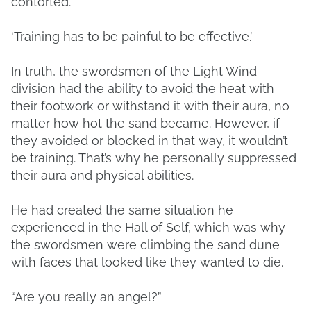
contorted.
‘Training has to be painful to be effective.’
In truth, the swordsmen of the Light Wind
division had the ability to avoid the heat with
their footwork or withstand it with their aura, no
matter how hot the sand became. However, if
they avoided or blocked in that way, it wouldn’t
be training. That’s why he personally suppressed
their aura and physical abilities.
He had created the same situation he
experienced in the Hall of Self, which was why
the swordsmen were climbing the sand dune
with faces that looked like they wanted to die.
“Are you really an angel?”