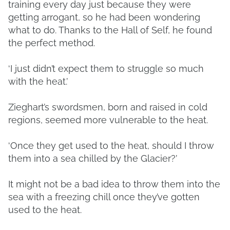
training every day just because they were
getting arrogant, so he had been wondering
what to do. Thanks to the Hall of Self, he found
the perfect method.
‘I just didn’t expect them to struggle so much
with the heat.’
Zieghart’s swordsmen, born and raised in cold
regions, seemed more vulnerable to the heat.
‘Once they get used to the heat, should I throw
them into a sea chilled by the Glacier?’
It might not be a bad idea to throw them into the
sea with a freezing chill once they’ve gotten
used to the heat.