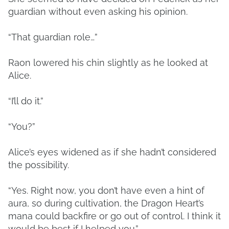
guardian without even asking his opinion.
“That guardian role…”
Raon lowered his chin slightly as he looked at
Alice.
“I’ll do it.”
“You?”
Alice’s eyes widened as if she hadn’t considered
the possibility.
“Yes. Right now, you don’t have even a hint of
aura, so during cultivation, the Dragon Heart’s
mana could backfire or go out of control. I think it
would be best if I helped you.”