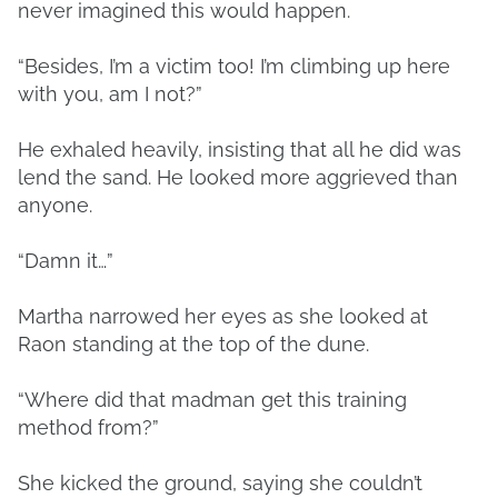
never imagined this would happen.
“Besides, I’m a victim too! I’m climbing up here
with you, am I not?”
He exhaled heavily, insisting that all he did was
lend the sand. He looked more aggrieved than
anyone.
“Damn it…”
Martha narrowed her eyes as she looked at
Raon standing at the top of the dune.
“Where did that madman get this training
method from?”
She kicked the ground, saying she couldn’t