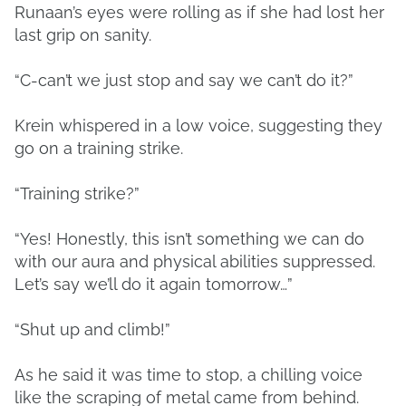
Runaan’s eyes were rolling as if she had lost her
last grip on sanity.
“C-can’t we just stop and say we can’t do it?”
Krein whispered in a low voice, suggesting they
go on a training strike.
“Training strike?”
“Yes! Honestly, this isn’t something we can do
with our aura and physical abilities suppressed.
Let’s say we’ll do it again tomorrow…”
“Shut up and climb!”
As he said it was time to stop, a chilling voice
like the scraping of metal came from behind.