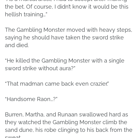
the bet. Of course, I didn’t know it would be this
hellish training…”
The Gambling Monster moved with heavy steps,
saying he should have taken the sword strike
and died.
“He killed the Gambling Monster with a single
sword strike without aura?”
“That madman came back even crazier.”
“Handsome Raon…?”
Burren, Martha, and Runaan swallowed hard as
they watched the Gambling Monster climb the
sand dune, his robe clinging to his back from the
sweat.