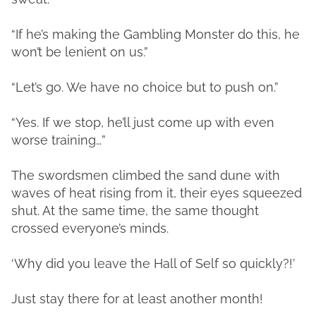
“If he’s making the Gambling Monster do this, he
won’t be lenient on us.”
“Let’s go. We have no choice but to push on.”
“Yes. If we stop, he’ll just come up with even
worse training…”
The swordsmen climbed the sand dune with
waves of heat rising from it, their eyes squeezed
shut. At the same time, the same thought
crossed everyone’s minds.
‘Why did you leave the Hall of Self so quickly?!’
Just stay there for at least another month!