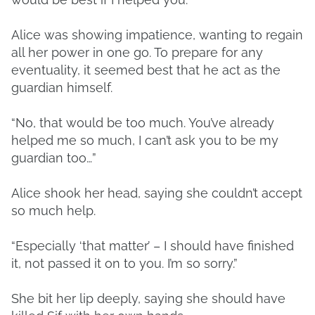
Alice was showing impatience, wanting to regain
all her power in one go. To prepare for any
eventuality, it seemed best that he act as the
guardian himself.
“No, that would be too much. You’ve already
helped me so much, I can’t ask you to be my
guardian too…”
Alice shook her head, saying she couldn’t accept
so much help.
“Especially ‘that matter’ – I should have finished
it, not passed it on to you. I’m so sorry.”
She bit her lip deeply, saying she should have