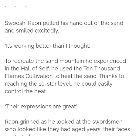
* * *
Swoosh. Raon pulled his hand out of the sand
and smiled excitedly.
‘It’s working better than I thought.’
To recreate the sand mountain he experienced
in the Hall of Self, he used the Ten Thousand
Flames Cultivation to heat the sand. Thanks to
reaching the 10-star level, he could easily
control the heat.
‘Their expressions are great.’
Raon grinned as he looked at the swordsmen
who looked like they had aged years, their faces