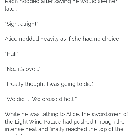
Raon nodded after saying he would see her
later.
“Sigh, alright.”
Alice nodded heavily as if she had no choice.
“Huff.”
“No… it’s over…”
“I really thought I was going to die.”
“We did it! We crossed hell!”
While he was talking to Alice, the swordsmen of
the Light Wind Palace had pushed through the
intense heat and finally reached the top of the