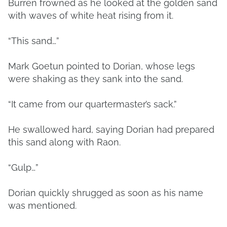
Burren frowned as he looked at the golden sand
with waves of white heat rising from it.
“This sand…”
Mark Goetun pointed to Dorian, whose legs
were shaking as they sank into the sand.
“It came from our quartermaster’s sack.”
He swallowed hard, saying Dorian had prepared
this sand along with Raon.
“Gulp…”
Dorian quickly shrugged as soon as his name
was mentioned.