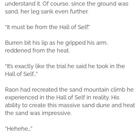
understand it. Of course, since the ground was
sand, her leg sank even further.
“It must be from the Hall of Self.”
Burren bit his lip as he gripped his arm,
reddened from the heat.
“It’s exactly like the trial he said he took in the
Hall of Self…”
Raon had recreated the sand mountain climb he
experienced in the Hall of Self in reality. His
ability to create this massive sand dune and heat
the sand was impressive.
“Hehehe…”