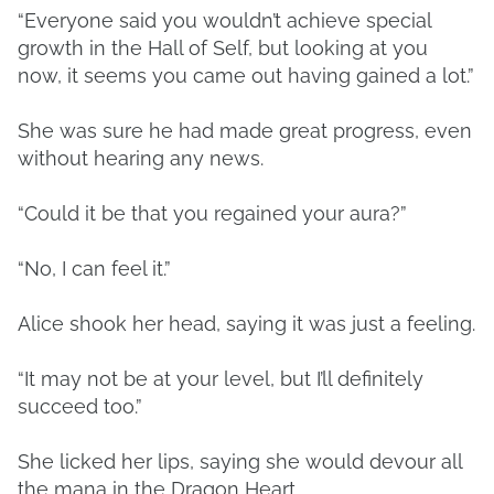
“Everyone said you wouldn’t achieve special
growth in the Hall of Self, but looking at you
now, it seems you came out having gained a lot.”
She was sure he had made great progress, even
without hearing any news.
“Could it be that you regained your aura?”
“No, I can feel it.”
Alice shook her head, saying it was just a feeling.
“It may not be at your level, but I’ll definitely
succeed too.”
She licked her lips, saying she would devour all
the mana in the Dragon Heart.