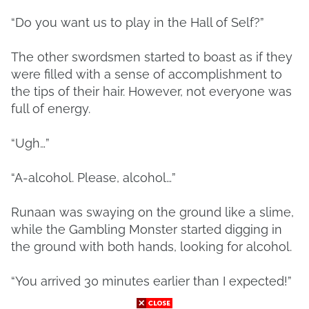
“Do you want us to play in the Hall of Self?”
The other swordsmen started to boast as if they
were filled with a sense of accomplishment to
the tips of their hair. However, not everyone was
full of energy.
“Ugh…”
“A-alcohol. Please, alcohol…”
Runaan was swaying on the ground like a slime,
while the Gambling Monster started digging in
the ground with both hands, looking for alcohol.
“You arrived 30 minutes earlier than I expected!”