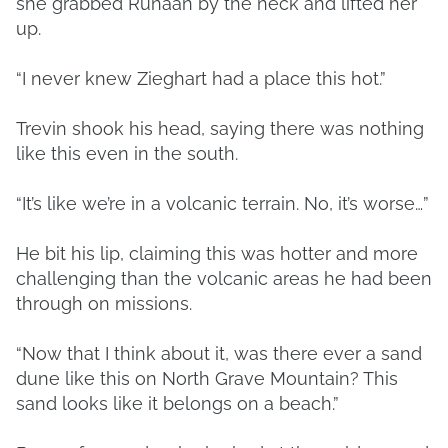
she grabbed Runaan by the neck and lifted her
up.
“I never knew Zieghart had a place this hot.”
Trevin shook his head, saying there was nothing
like this even in the south.
“It’s like we’re in a volcanic terrain. No, it’s worse…”
He bit his lip, claiming this was hotter and more
challenging than the volcanic areas he had been
through on missions.
“Now that I think about it, was there ever a sand
dune like this on North Grave Mountain? This
sand looks like it belongs on a beach.”