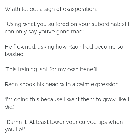
Wrath let out a sigh of exasperation.
“Using what you suffered on your subordinates! I
can only say you’ve gone mad.”
He frowned, asking how Raon had become so
twisted.
‘This training isn’t for my own benefit.’
Raon shook his head with a calm expression.
‘I’m doing this because I want them to grow like I
did.’
“Damn it! At least lower your curved lips when
you lie!”