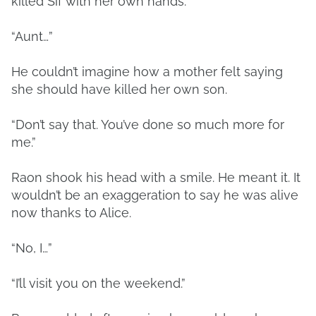
killed Sif with her own hands.
“Aunt…”
He couldn’t imagine how a mother felt saying
she should have killed her own son.
“Don’t say that. You’ve done so much more for
me.”
Raon shook his head with a smile. He meant it. It
wouldn’t be an exaggeration to say he was alive
now thanks to Alice.
“No, I…”
“I’ll visit you on the weekend.”