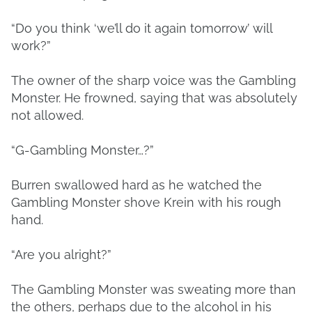
“Do you think ‘we’ll do it again tomorrow’ will
work?”
The owner of the sharp voice was the Gambling
Monster. He frowned, saying that was absolutely
not allowed.
“G-Gambling Monster…?”
Burren swallowed hard as he watched the
Gambling Monster shove Krein with his rough
hand.
“Are you alright?”
The Gambling Monster was sweating more than
the others, perhaps due to the alcohol in his