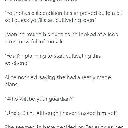
“Your physical condition has improved quite a bit,
so I guess you’ll start cultivating soon.”
Raon narrowed his eyes as he looked at Alice’s
arms, now full of muscle.
“Yes. I’m planning to start cultivating this
weekend.”
Alice nodded, saying she had already made
plans.
“Who will be your guardian?”
“Uncle Saint. Although I haven’t asked him yet.”
She seemed to have decided on Federick as her