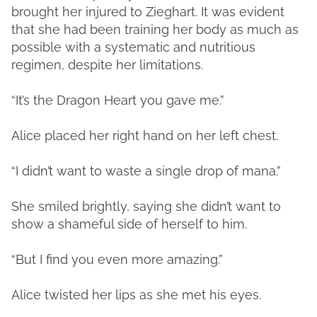
brought her injured to Zieghart. It was evident
that she had been training her body as much as
possible with a systematic and nutritious
regimen, despite her limitations.
“It’s the Dragon Heart you gave me.”
Alice placed her right hand on her left chest.
“I didn’t want to waste a single drop of mana.”
She smiled brightly, saying she didn’t want to
show a shameful side of herself to him.
“But I find you even more amazing.”
Alice twisted her lips as she met his eyes.