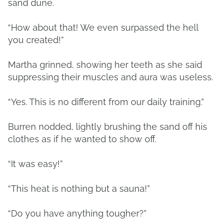
sand dune.
“How about that! We even surpassed the hell
you created!”
Martha grinned, showing her teeth as she said
suppressing their muscles and aura was useless.
“Yes. This is no different from our daily training.”
Burren nodded, lightly brushing the sand off his
clothes as if he wanted to show off.
“It was easy!”
“This heat is nothing but a sauna!”
“Do you have anything tougher?”