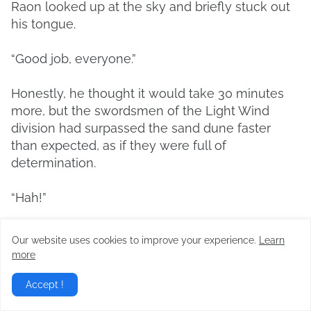
Raon looked up at the sky and briefly stuck out
his tongue.
“Good job, everyone.”
Honestly, he thought it would take 30 minutes
more, but the swordsmen of the Light Wind
division had surpassed the sand dune faster
than expected, as if they were full of
determination.
“Hah!”
“You underestimated your aunt too much!”
Our website uses cookies to improve your experience.
Learn
more
“Yes, this was as easy as eating cold rice.”
Accept !
“The Light Wind division even won the war