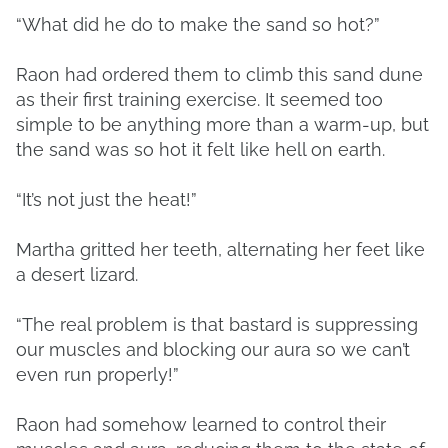
“What did he do to make the sand so hot?”
Raon had ordered them to climb this sand dune
as their first training exercise. It seemed too
simple to be anything more than a warm-up, but
the sand was so hot it felt like hell on earth.
“It’s not just the heat!”
Martha gritted her teeth, alternating her feet like
a desert lizard.
“The real problem is that bastard is suppressing
our muscles and blocking our aura so we can’t
even run properly!”
Raon had somehow learned to control their