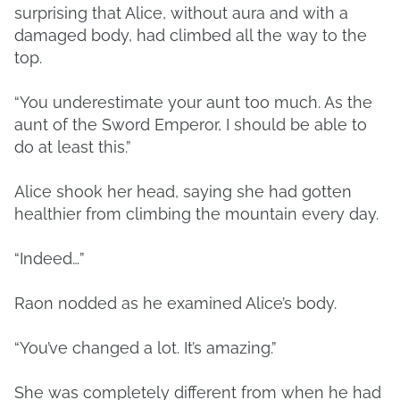
surprising that Alice, without aura and with a
damaged body, had climbed all the way to the
top.
“You underestimate your aunt too much. As the
aunt of the Sword Emperor, I should be able to
do at least this.”
Alice shook her head, saying she had gotten
healthier from climbing the mountain every day.
“Indeed…”
Raon nodded as he examined Alice’s body.
“You’ve changed a lot. It’s amazing.”
She was completely different from when he had