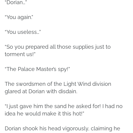
“Dorian…”
“You again.”
“You useless…”
“So you prepared all those supplies just to
torment us!”
“The Palace Master’s spy!”
The swordsmen of the Light Wind division
glared at Dorian with disdain.
“I just gave him the sand he asked for! I had no
idea he would make it this hot!”
Dorian shook his head vigorously, claiming he