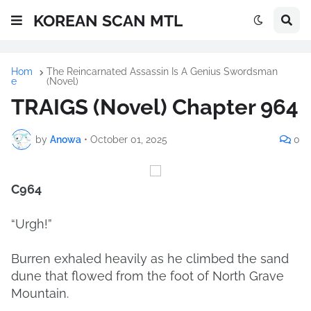
KOREAN SCAN MTL
Hom
The Reincarnated Assassin Is A Genius Swordsman
e
(Novel)
TRAIGS (Novel) Chapter 964
by
Anowa
•
October 01, 2025
0
C964
“Urgh!”
Burren exhaled heavily as he climbed the sand
dune that flowed from the foot of North Grave
Mountain.