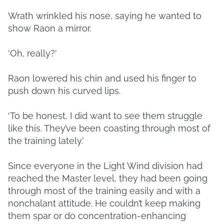
Wrath wrinkled his nose, saying he wanted to
show Raon a mirror.
‘Oh, really?’
Raon lowered his chin and used his finger to
push down his curved lips.
‘To be honest, I did want to see them struggle
like this. They’ve been coasting through most of
the training lately.’
Since everyone in the Light Wind division had
reached the Master level, they had been going
through most of the training easily and with a
nonchalant attitude. He couldn’t keep making
them spar or do concentration-enhancing