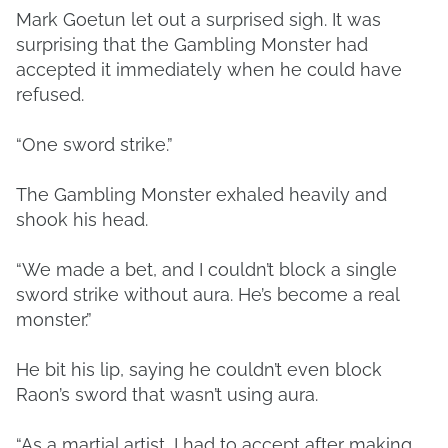
Mark Goetun let out a surprised sigh. It was
surprising that the Gambling Monster had
accepted it immediately when he could have
refused.
“One sword strike.”
The Gambling Monster exhaled heavily and
shook his head.
“We made a bet, and I couldn’t block a single
sword strike without aura. He’s become a real
monster.”
He bit his lip, saying he couldn’t even block
Raon’s sword that wasn’t using aura.
“As a martial artist, I had to accept after making