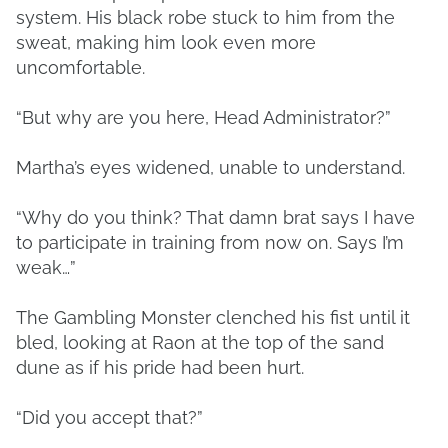
system. His black robe stuck to him from the
sweat, making him look even more
uncomfortable.
“But why are you here, Head Administrator?”
Martha’s eyes widened, unable to understand.
“Why do you think? That damn brat says I have
to participate in training from now on. Says I’m
weak…”
The Gambling Monster clenched his fist until it
bled, looking at Raon at the top of the sand
dune as if his pride had been hurt.
“Did you accept that?”