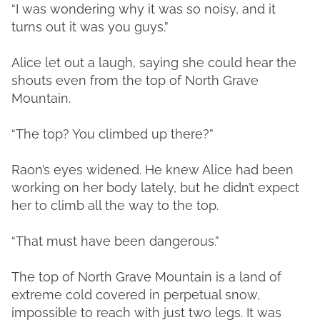
“I was wondering why it was so noisy, and it
turns out it was you guys.”
Alice let out a laugh, saying she could hear the
shouts even from the top of North Grave
Mountain.
“The top? You climbed up there?”
Raon’s eyes widened. He knew Alice had been
working on her body lately, but he didn’t expect
her to climb all the way to the top.
“That must have been dangerous.”
The top of North Grave Mountain is a land of
extreme cold covered in perpetual snow,
impossible to reach with just two legs. It was