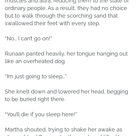
muscles and aura, reducing them to the state of
ordinary people. As a result, they had no choice
but to walk through the scorching sand that
swallowed their feet with every step.
“No… I can’t go on!”
Runaan panted heavily, her tongue hanging out
like an overheated dog.
“I’m just going to sleep…”
She knelt down and lowered her head, begging
to be buried right there.
“You’ll die if you sleep here!”
Martha shouted, trying to shake her awake as