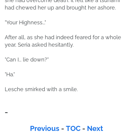
she had overcome death. It felt like a tsunami
had chewed her up and brought her ashore.
"Your Highness..."
After all, as she had indeed feared for a whole
year, Seria asked hesitantly.
"Can I... lie down?"
"Ha."
Lesche smirked with a smile.
-
Previous
-
TOC
-
Next