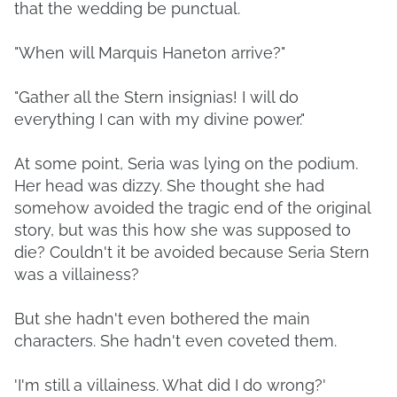
that the wedding be punctual.
"When will Marquis Haneton arrive?"
"Gather all the Stern insignias! I will do
everything I can with my divine power."
At some point, Seria was lying on the podium.
Her head was dizzy. She thought she had
somehow avoided the tragic end of the original
story, but was this how she was supposed to
die? Couldn't it be avoided because Seria Stern
was a villainess?
But she hadn't even bothered the main
characters. She hadn't even coveted them.
'I'm still a villainess. What did I do wrong?'