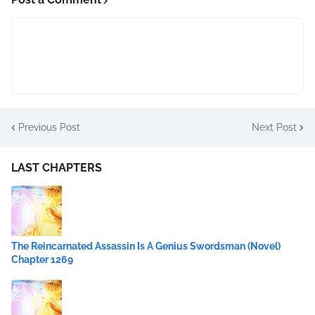
Previous Post
Next Post
LAST CHAPTERS
The Reincarnated Assassin Is A Genius Swordsman (Novel)
Chapter 1269