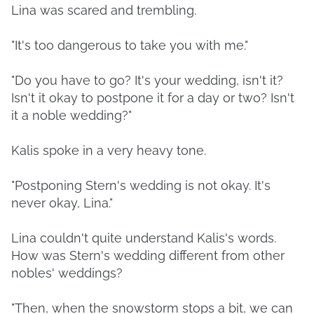
Lina was scared and trembling.
"It's too dangerous to take you with me."
"Do you have to go? It's your wedding, isn't it?
Isn't it okay to postpone it for a day or two? Isn't
it a noble wedding?"
Kalis spoke in a very heavy tone.
"Postponing Stern's wedding is not okay. It's
never okay, Lina."
Lina couldn't quite understand Kalis's words.
How was Stern's wedding different from other
nobles' weddings?
"Then, when the snowstorm stops a bit, we can