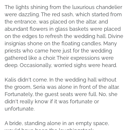
The lights shining from the luxurious chandelier
were dazzling. The red sash, which started from
the entrance, was placed on the altar, and
abundant flowers in glass baskets were placed
on the edges to refresh the wedding hall. Divine
insignias shone on the floating candles. Many
priests who came here just for the wedding
gathered like a choir. Their expressions were
deep. Occasionally, worried sighs were heard.
Kalis didn't come. In the wedding hall without
the groom, Seria was alone in front of the altar.
Fortunately, the guest seats were full. No, she
didn't really know if it was fortunate or
unfortunate.
A bride, standing alone in an empty space,