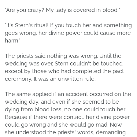
"Are you crazy? My lady is covered in blood!"
"It's Stern's ritual! If you touch her and something
goes wrong, her divine power could cause more
harm."
The priests said nothing was wrong. Until the
wedding was over, Stern couldn't be touched
except by those who had completed the pact
ceremony. It was an unwritten rule.
The same applied if an accident occurred on the
wedding day, and even if she seemed to be
dying from blood loss, no one could touch her.
Because if there were contact, her divine power
could go wrong and she would go mad. Now
she understood the priests' words, demanding