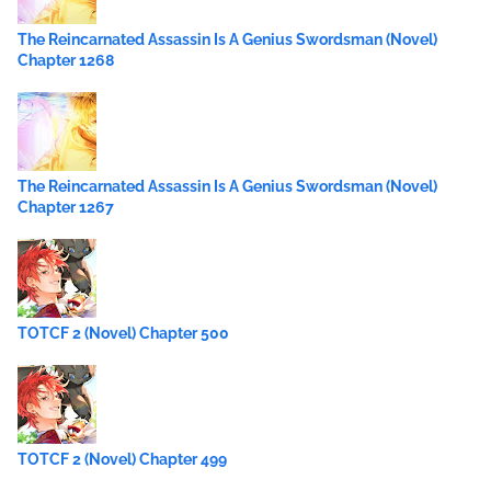
The Reincarnated Assassin Is A Genius Swordsman (Novel)
Chapter 1268
The Reincarnated Assassin Is A Genius Swordsman (Novel)
Chapter 1267
TOTCF 2 (Novel) Chapter 500
TOTCF 2 (Novel) Chapter 499