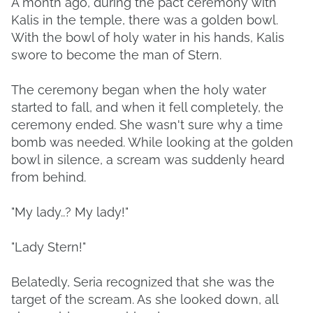
A month ago, during the pact ceremony with
Kalis in the temple, there was a golden bowl.
With the bowl of holy water in his hands, Kalis
swore to become the man of Stern.
The ceremony began when the holy water
started to fall, and when it fell completely, the
ceremony ended. She wasn't sure why a time
bomb was needed. While looking at the golden
bowl in silence, a scream was suddenly heard
from behind.
"My lady..? My lady!"
"Lady Stern!"
Belatedly, Seria recognized that she was the
target of the scream. As she looked down, all