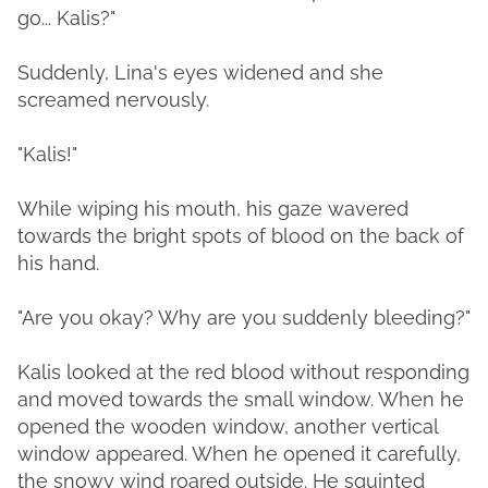
go... Kalis?"
Suddenly, Lina's eyes widened and she
screamed nervously.
"Kalis!"
While wiping his mouth, his gaze wavered
towards the bright spots of blood on the back of
his hand.
"Are you okay? Why are you suddenly bleeding?"
Kalis looked at the red blood without responding
and moved towards the small window. When he
opened the wooden window, another vertical
window appeared. When he opened it carefully,
the snowy wind roared outside. He squinted