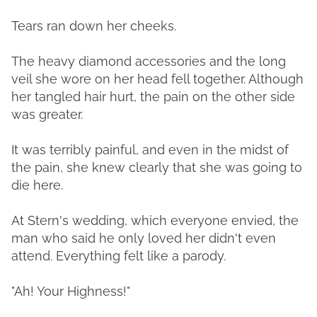
Tears ran down her cheeks.
The heavy diamond accessories and the long
veil she wore on her head fell together. Although
her tangled hair hurt, the pain on the other side
was greater.
It was terribly painful, and even in the midst of
the pain, she knew clearly that she was going to
die here.
At Stern's wedding, which everyone envied, the
man who said he only loved her didn't even
attend. Everything felt like a parody.
"Ah! Your Highness!"