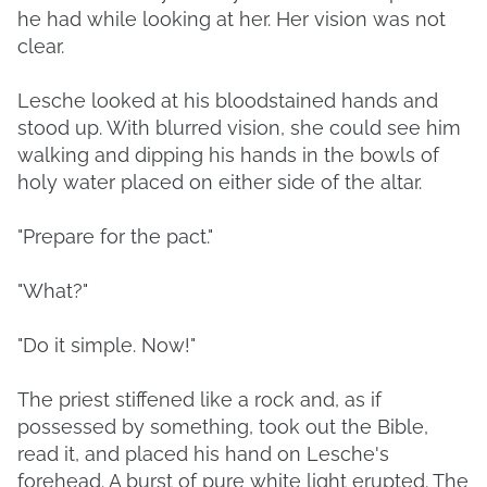
he had while looking at her. Her vision was not
clear.
Lesche looked at his bloodstained hands and
stood up. With blurred vision, she could see him
walking and dipping his hands in the bowls of
holy water placed on either side of the altar.
"Prepare for the pact."
"What?"
"Do it simple. Now!"
The priest stiffened like a rock and, as if
possessed by something, took out the Bible,
read it, and placed his hand on Lesche's
forehead. A burst of pure white light erupted. The