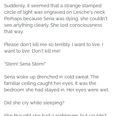
Suddenly, it seemed that a strange stamped
circle of light was engraved on Lesche's neck.
Perhaps because Seria was dying, she couldn't
see anything clearly. She lost consciousness
that way.
Please don't kill me so terribly. I want to live. I
want to live. Don't kill me!
"Stern! Seria Stern!"
Seria woke up drenched in cold sweat. The
familiar ceiling caught her eyes. It was the
bedroom she had stayed in. Her eyes were wet.
Did she cry while sleeping?
She thought she had a nightmare, but couldn't