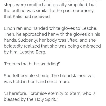
steps were omitted and greatly simplified, but
the outline was similar to the pact ceremony
that Kalis had received.
Linon ran and handed white gloves to Lesche.
Then, he approached her with the gloves on his
hands. Suddenly, her body was lifted, and she
belatedly realized that she was being embraced
by him, Lesche Berg.
"Proceed with the wedding!"
She felt people stirring. The bloodstained veil
was held in her hand once more.
"...Therefore, I promise eternity to Stern, who is
blessed by the Holy Spirit..."