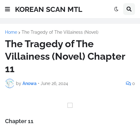
KOREAN SCAN MTL
Home
The Tragedy of The Villainess (Novel)
The Tragedy of The
Villainess (Novel) Chapter
11
by
Anowa
•
June 26, 2024
0
Chapter 11