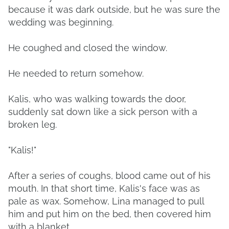
because it was dark outside, but he was sure the
wedding was beginning.
He coughed and closed the window.
He needed to return somehow.
Kalis, who was walking towards the door,
suddenly sat down like a sick person with a
broken leg.
"Kalis!"
After a series of coughs, blood came out of his
mouth. In that short time, Kalis's face was as
pale as wax. Somehow, Lina managed to pull
him and put him on the bed, then covered him
with a blanket.