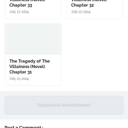
Chapter 33
Chapter 32
July 17, 2024
July 17, 2024
The Tragedy of The
Villainess (Novel)
Chapter 31
July 17, 2024
Responsive Advertisement
Post a Comment