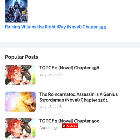
Raising Villains the Right Way (Novel) Chaper 453
Popular Posts
TOTCF 2 (Novel) Chapter 498
July 24, 2026
The Reincarnated Assassin Is A Genius
Swordsman (Novel) Chapter 1261
July 28, 2026
TOTCF 2 (Novel) Chapter 500
August 03, 2026