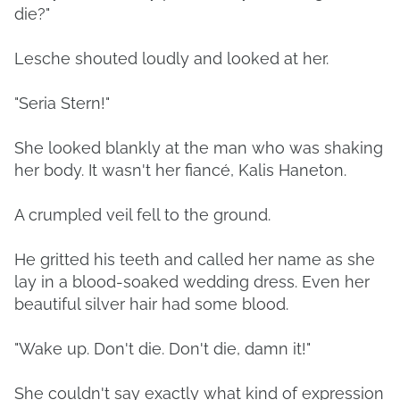
die?"
Lesche shouted loudly and looked at her.
"Seria Stern!"
She looked blankly at the man who was shaking
her body. It wasn't her fiancé, Kalis Haneton.
A crumpled veil fell to the ground.
He gritted his teeth and called her name as she
lay in a blood-soaked wedding dress. Even her
beautiful silver hair had some blood.
"Wake up. Don't die. Don't die, damn it!"
She couldn't say exactly what kind of expression