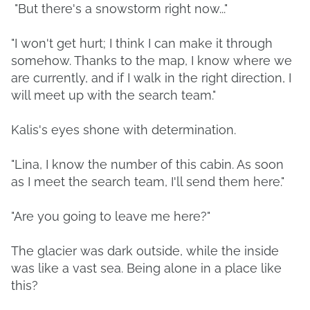
"But there's a snowstorm right now..."
"I won't get hurt; I think I can make it through
somehow. Thanks to the map, I know where we
are currently, and if I walk in the right direction, I
will meet up with the search team."
Kalis's eyes shone with determination.
"Lina, I know the number of this cabin. As soon
as I meet the search team, I'll send them here."
"Are you going to leave me here?"
The glacier was dark outside, while the inside
was like a vast sea. Being alone in a place like
this?