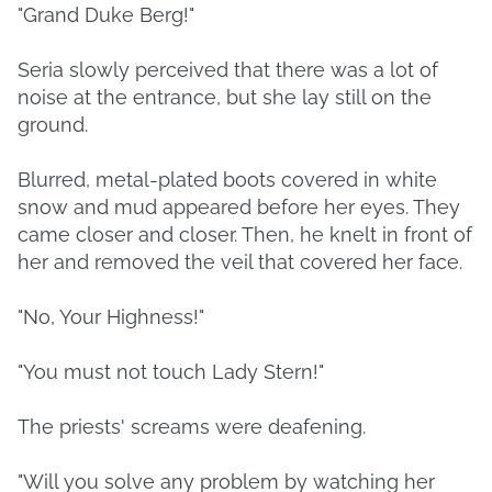
"Grand Duke Berg!"
Seria slowly perceived that there was a lot of
noise at the entrance, but she lay still on the
ground.
Blurred, metal-plated boots covered in white
snow and mud appeared before her eyes. They
came closer and closer. Then, he knelt in front of
her and removed the veil that covered her face.
"No, Your Highness!"
"You must not touch Lady Stern!"
The priests' screams were deafening.
"Will you solve any problem by watching her