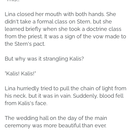
Lina closed her mouth with both hands. She
didn't take a formal class on Stern, but she
learned briefly when she took a doctrine class
from the priest. It was a sign of the vow made to
the Stern's pact.
But why was it strangling Kalis?
"Kalis! Kalis!"
Lina hurriedly tried to pull the chain of light from
his neck, but it was in vain. Suddenly, blood fell
from Kalis's face.
The wedding hall on the day of the main
ceremony was more beautiful than ever.