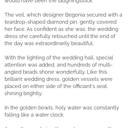
would have been the laughingstock.
The veil, which designer Begonia secured with a
teardrop-shaped diamond pin, gently covered
her face. As confident as she was, the wedding
dress she carefully retouched until the end of
the day was extraordinarily beautiful.
With the lighting of the wedding hall, special
attention was added, and hundreds of multi-
angled beads shone wonderfully. Like this
brilliant wedding dress, golden vessels were
placed on either side of the officiant's seat,
shining brightly.
In the golden bowls, holy water was constantly
falling like a water clock.