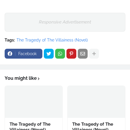
Responsive Advertisement
Tags:
The Tragedy of The Villainess (Novel)
Facebook
You might like
The Tragedy of The
The Tragedy of The
Villainess (Novel)
Villainess (Novel)