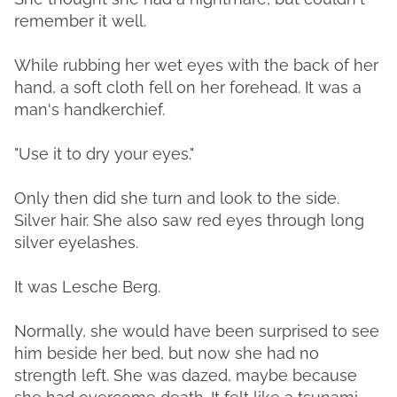
remember it well.
While rubbing her wet eyes with the back of her
hand, a soft cloth fell on her forehead. It was a
man's handkerchief.
"Use it to dry your eyes."
Only then did she turn and look to the side.
Silver hair. She also saw red eyes through long
silver eyelashes.
It was Lesche Berg.
Normally, she would have been surprised to see
him beside her bed, but now she had no
strength left. She was dazed, maybe because