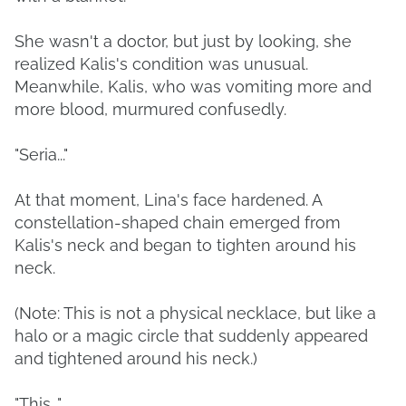
She wasn't a doctor, but just by looking, she
realized Kalis's condition was unusual.
Meanwhile, Kalis, who was vomiting more and
more blood, murmured confusedly.
"Seria..."
At that moment, Lina's face hardened. A
constellation-shaped chain emerged from
Kalis's neck and began to tighten around his
neck.
(Note: This is not a physical necklace, but like a
halo or a magic circle that suddenly appeared
and tightened around his neck.)
"This..."