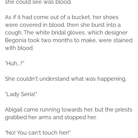
she could see was blood.
As if it had come out of a bucket, her shoes
were covered in blood, then she burst into a
cough. The white bridal gloves, which designer
Begonia took two months to make, were stained
with blood.
"Huh...?"
She couldn't understand what was happening.
"Lady Seria!"
Abigail came running towards her, but the priests
grabbed her arms and stopped her.
"No! You can't touch her!"