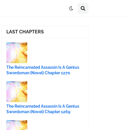
LAST CHAPTERS
The Reincarnated Assassin Is A Genius
Swordsman (Novel) Chapter 1270
The Reincarnated Assassin Is A Genius
Swordsman (Novel) Chapter 1269