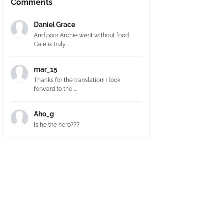
Comments
Daniel Grace
And poor Archie went without food.
Cale is truly ...
mar_15
Thanks for the translation! I look
forward to the ...
Aho_g
Is he the hero???