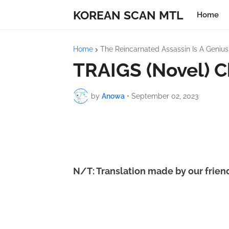
KOREAN SCAN MTL
Home
Home
The Reincarnated Assassin Is A Geniu
TRAIGS (Novel) C
by
Anowa
•
September 02, 2023
N/T: Translation made by our friend 