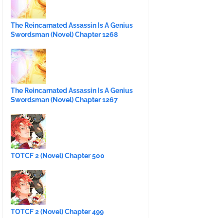
The Reincarnated Assassin Is A Genius
Swordsman (Novel) Chapter 1268
The Reincarnated Assassin Is A Genius
Swordsman (Novel) Chapter 1267
TOTCF 2 (Novel) Chapter 500
TOTCF 2 (Novel) Chapter 499