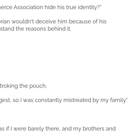
rce Association hide his true identity?"
rian wouldn't deceive him because of his
stand the reasons behind it.
troking the pouch.
gest, so I was constantly mistreated by my family."
s if I were barely there, and my brothers and