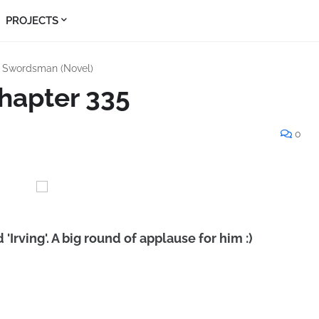
PROJECTS
s Swordsman (Novel)
hapter 335
0
'Irving'. A big round of applause for him :)