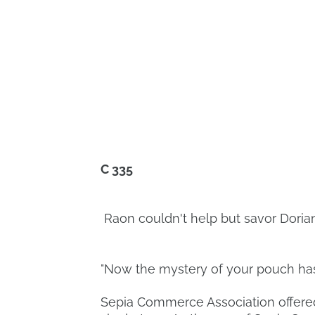
C 335
Raon couldn't help but savor Dorian
"Now the mystery of your pouch has
Sepia Commerce Association offered