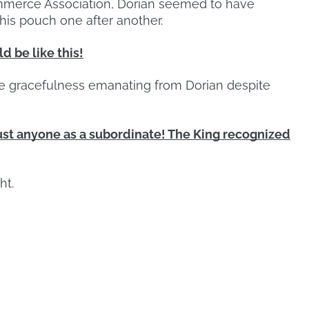
ommerce Association, Dorian seemed to have
his pouch one after another.
 be like this!
he gracefulness emanating from Dorian despite
st anyone as a subordinate! The King recognized
ht.