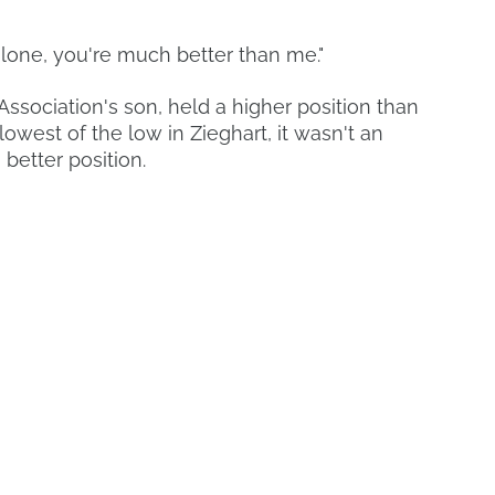
alone, you're much better than me."
ssociation's son, held a higher position than
west of the low in Zieghart, it wasn't an
 better position.