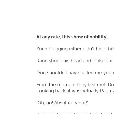
At any rate, this show of nobility...
Such bragging either didn't hide the
Raon shook his head and looked at 
"You shouldn't have called me young
From the moment they first met, Dor
Looking back, it was actually Raon 
"Oh, no! Absolutely not!"