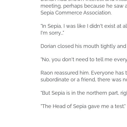
meeting, perhaps because he saw a r
Sepia Commerce Association.
"In Sepia, I was like I didn't exist at 
I'm sorry..."
Dorian closed his mouth tightly and
"No, you don't need to tell me ever
Raon reassured him. Everyone has t
subordinate or a friend, there was 
"But Sepia is in the northern part, 
"The Head of Sepia gave me a test."