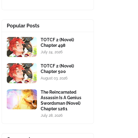
Popular Posts
TOTCF 2 (Novel)
Chapter 498
July 24, 2026
TOTCF 2 (Novel)
Chapter 500
August 03, 2026
The Reincarnated
Assassin Is A Genius
Swordsman (Novel)
Chapter 1261
July 28, 2026