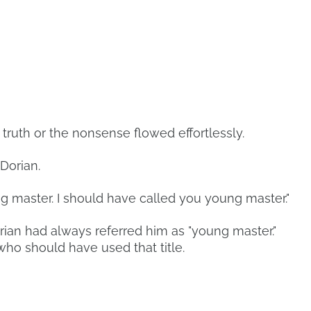
 truth or the nonsense flowed effortlessly.
Dorian.
 master. I should have called you young master."
ian had always referred him as "young master."
who should have used that title.