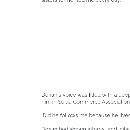
Dorian's voice was filled with a dee
him in Sepia Commerce Association
'Did he follows me because he lived a 
Dorian had shown interest and initia