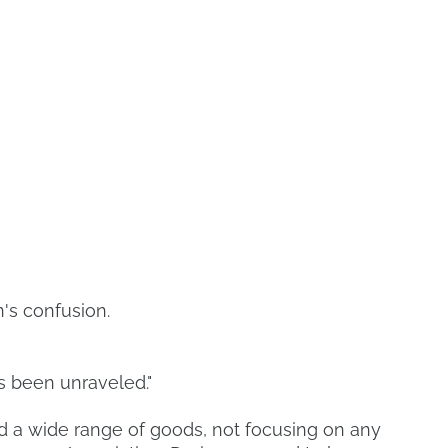
's confusion.
 been unraveled."
 a wide range of goods, not focusing on any