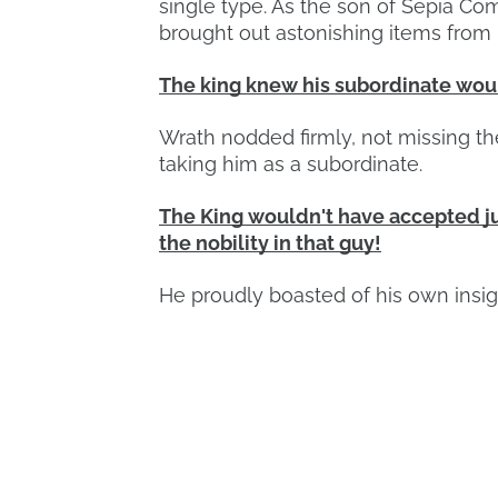
single type. As the son of Sepia C
brought out astonishing items from 
The king knew his subordinate would
Wrath nodded firmly, not missing t
taking him as a subordinate.
The King wouldn't have accepted ju
the nobility in that guy!
He proudly boasted of his own insig