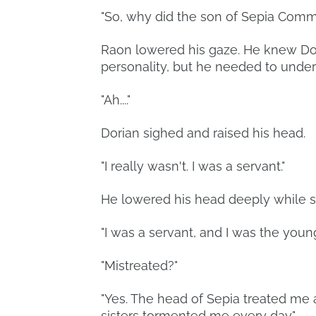
"So, why did the son of Sepia Comme
Raon lowered his gaze. He knew Do
personality, but he needed to under
"Ah...."
Dorian sighed and raised his head.
"I really wasn't. I was a servant."
He lowered his head deeply while s
"I was a servant, and I was the youn
"Mistreated?"
"Yes. The head of Sepia treated me a
sisters tormented me every day."