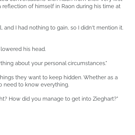
eflection of himself in Raon during his time at
all, and I had nothing to gain, so I didn't mention it.
 lowered his head.
ything about your personal circumstances."
hings they want to keep hidden. Whether as a
no need to know everything.
right? How did you manage to get into Zieghart?"