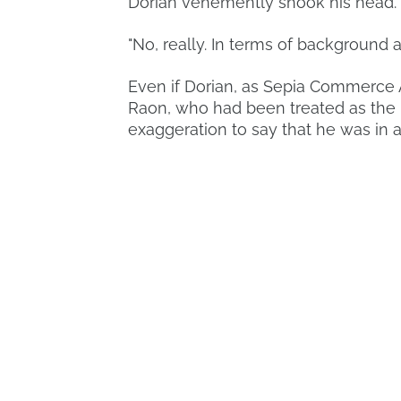
Dorian vehemently shook his head.
"No, really. In terms of background 
Even if Dorian, as Sepia Commerce A
Raon, who had been treated as the lo
exaggeration to say that he was in a