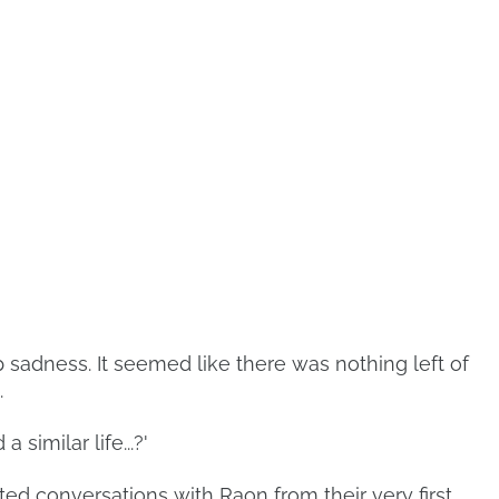
p sadness. It seemed like there was nothing left of
.
similar life...?'
ted conversations with Raon from their very first