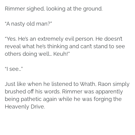
Rimmer sighed, looking at the ground.
“A nasty old man?”
“Yes. He’s an extremely evil person. He doesn’t
reveal what he’s thinking and can’t stand to see
others doing well… Keuh!”
“I see…”
Just like when he listened to Wrath, Raon simply
brushed off his words. Rimmer was apparently
being pathetic again while he was forging the
Heavenly Drive.