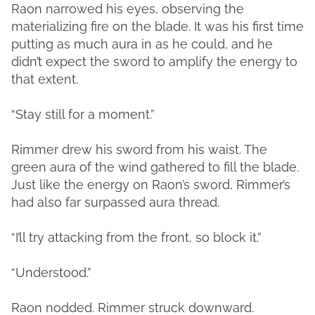
Raon narrowed his eyes, observing the
materializing fire on the blade. It was his first time
putting as much aura in as he could, and he
didn’t expect the sword to amplify the energy to
that extent.
“Stay still for a moment.”
Rimmer drew his sword from his waist. The
green aura of the wind gathered to fill the blade.
Just like the energy on Raon’s sword, Rimmer’s
had also far surpassed aura thread.
“I’ll try attacking from the front, so block it.”
“Understood.”
Raon nodded. Rimmer struck downward.