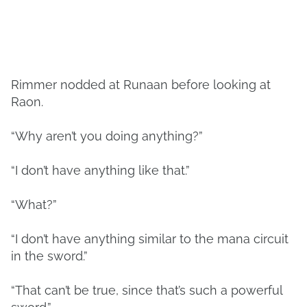
Rimmer nodded at Runaan before looking at
Raon.
“Why aren’t you doing anything?”
“I don’t have anything like that.”
“What?”
“I don’t have anything similar to the mana circuit
in the sword.”
“That can’t be true, since that’s such a powerful