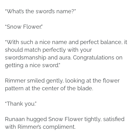
“What’s the sword’s name?”
“Snow Flower.”
“With such a nice name and perfect balance, it
should match perfectly with your
swordsmanship and aura. Congratulations on
getting a nice sword.”
Rimmer smiled gently, looking at the flower
pattern at the center of the blade.
“Thank you.”
Runaan hugged Snow Flower tightly, satisfied
with Rimmer’s compliment.