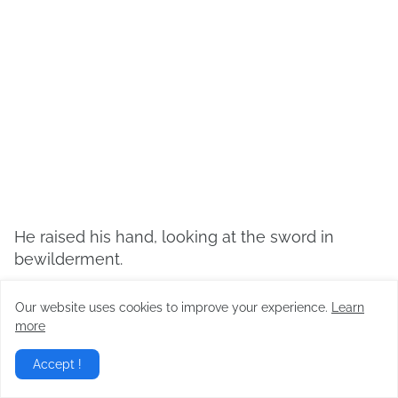
He raised his hand, looking at the sword in
bewilderment.
“The sword isn’t the only thing that’s great. Did
Our website uses cookies to improve your experience.
Learn
you actually become even stronger?”
more
Accept !
“It just happened…”