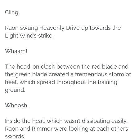
Cling!
Raon swung Heavenly Drive up towards the
Light Wind’s strike.
Whaam!
The head-on clash between the red blade and
the green blade created a tremendous storm of
heat, which spread throughout the training
ground.
Whoosh.
Inside the heat, which wasn’t dissipating easily,
Raon and Rimmer were looking at each other’s
swords.