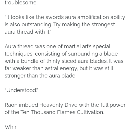
troublesome.
“It looks like the sword’s aura amplification ability
is also outstanding. Try making the strongest
aura thread with it.”
Aura thread was one of martial art’s special
techniques, consisting of surrounding a blade
with a bundle of thinly sliced aura blades. It was
far weaker than astral energy, but it was still
stronger than the aura blade.
“Understood.”
Raon imbued Heavenly Drive with the full power
of the Ten Thousand Flames Cultivation.
Whir!