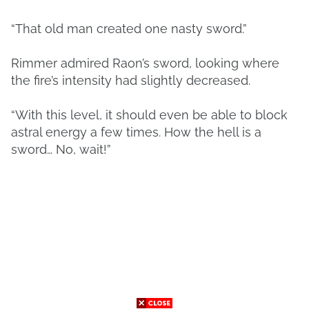
“That old man created one nasty sword.”
Rimmer admired Raon’s sword, looking where
the fire’s intensity had slightly decreased.
“With this level, it should even be able to block
astral energy a few times. How the hell is a
sword… No, wait!”