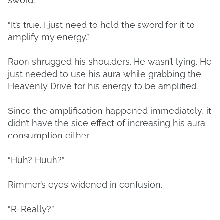
sword.”
“It’s true. I just need to hold the sword for it to
amplify my energy.”
Raon shrugged his shoulders. He wasn’t lying. He
just needed to use his aura while grabbing the
Heavenly Drive for his energy to be amplified.
Since the amplification happened immediately, it
didn’t have the side effect of increasing his aura
consumption either.
“Huh? Huuh?”
Rimmer’s eyes widened in confusion.
“R-Really?”