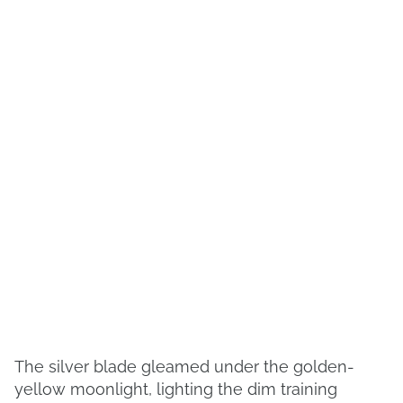
The silver blade gleamed under the golden-
yellow moonlight, lighting the dim training