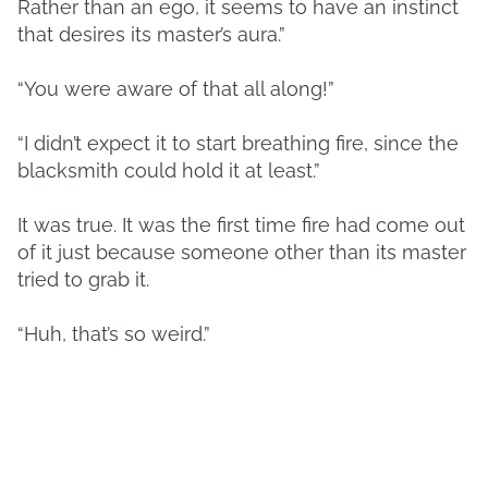
Rather than an ego, it seems to have an instinct
that desires its master’s aura.”
“You were aware of that all along!”
“I didn’t expect it to start breathing fire, since the
blacksmith could hold it at least.”
It was true. It was the first time fire had come out
of it just because someone other than its master
tried to grab it.
“Huh, that’s so weird.”