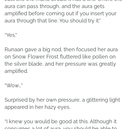
aura can pass through, and the aura gets
amplified before coming out if you insert your
aura through that line. You should try it.”
“Yes.”
Runaan gave a big nod, then focused her aura
on Snow Flower. Frost fluttered like pollen on
the silver blade, and her pressure was greatly
amplified.
“Wow…”
Surprised by her own pressure, a glittering light
appeared in her hazy eyes.
“I knew you would be good at this. Although it
consumes a lot of aura, you should be able to