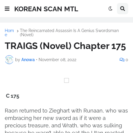
KOREAN SCAN MTL
Hom
The Reincarnated Assassin Is A Genius Swordsman
e
(Novel)
TRAIGS (Novel) Chapter 175
by
Anowa
•
November 08, 2022
0
C 175
Raon returned to Zieghart with Runaan, who was
embracing her new sword as if it were a
precious treasure, and Wrath, who was sulking
because he wasn’t able to eat the Utan roasted