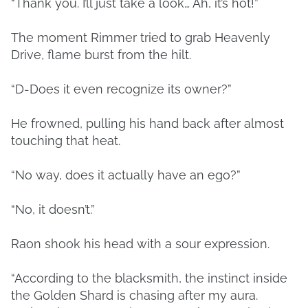
“Thank you. I’ll just take a look… Ah, it’s hot!”
The moment Rimmer tried to grab Heavenly
Drive, flame burst from the hilt.
“D-Does it even recognize its owner?”
He frowned, pulling his hand back after almost
touching that heat.
“No way, does it actually have an ego?”
“No, it doesn’t.”
Raon shook his head with a sour expression.
“According to the blacksmith, the instinct inside
the Golden Shard is chasing after my aura.