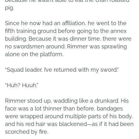
pig.
Since he now had an affiliation, he went to the
fifth training ground before going to the annex
building. Because it was dinner time, there were
no swordsmen around. Rimmer was sprawling
alone on the platform.
“Squad leader, I’ve returned with my sword.”
“Huh? Huuh.”
Rimmer stood up, waddling like a drunkard. His
face was a lot thinner than before, bandages
were wrapped around multiple parts of his body,
and his red hair was blackened—as if it had been
scorched by fire.