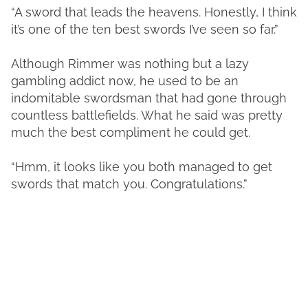
“A sword that leads the heavens. Honestly, I think
it’s one of the ten best swords I’ve seen so far.”
Although Rimmer was nothing but a lazy
gambling addict now, he used to be an
indomitable swordsman that had gone through
countless battlefields. What he said was pretty
much the best compliment he could get.
“Hmm, it looks like you both managed to get
swords that match you. Congratulations.”