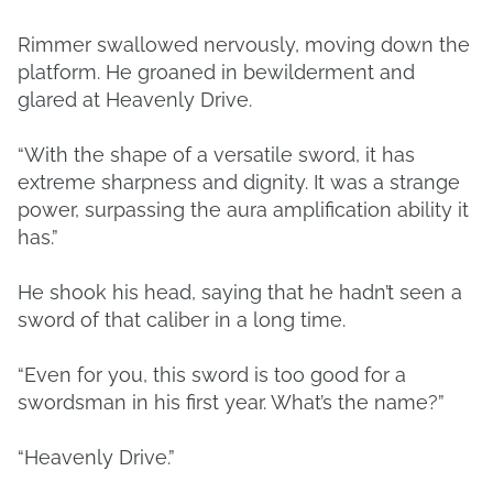
Rimmer swallowed nervously, moving down the
platform. He groaned in bewilderment and
glared at Heavenly Drive.
“With the shape of a versatile sword, it has
extreme sharpness and dignity. It was a strange
power, surpassing the aura amplification ability it
has.”
He shook his head, saying that he hadn’t seen a
sword of that caliber in a long time.
“Even for you, this sword is too good for a
swordsman in his first year. What’s the name?”
“Heavenly Drive.”