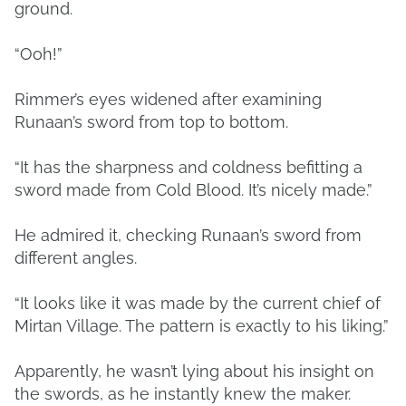
ground.
“Ooh!”
Rimmer’s eyes widened after examining
Runaan’s sword from top to bottom.
“It has the sharpness and coldness befitting a
sword made from Cold Blood. It’s nicely made.”
He admired it, checking Runaan’s sword from
different angles.
“It looks like it was made by the current chief of
Mirtan Village. The pattern is exactly to his liking.”
Apparently, he wasn’t lying about his insight on
the swords, as he instantly knew the maker.