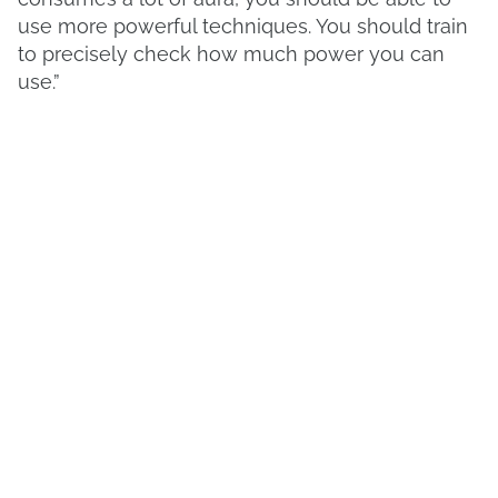
use more powerful techniques. You should train
to precisely check how much power you can
use.”