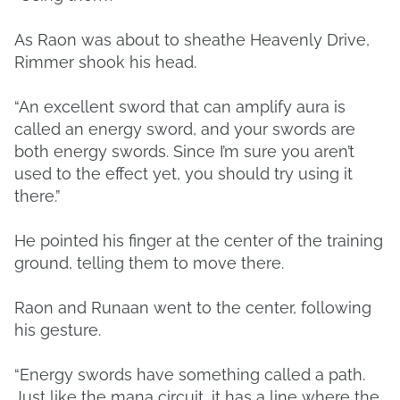
As Raon was about to sheathe Heavenly Drive,
Rimmer shook his head.
“An excellent sword that can amplify aura is
called an energy sword, and your swords are
both energy swords. Since I’m sure you aren’t
used to the effect yet, you should try using it
there.”
He pointed his finger at the center of the training
ground, telling them to move there.
Raon and Runaan went to the center, following
his gesture.
“Energy swords have something called a path.
Just like the mana circuit, it has a line where the