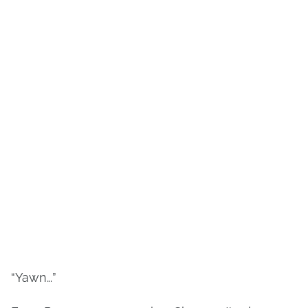
“Yawn…”