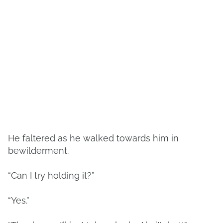
He faltered as he walked towards him in
bewilderment.
“Can I try holding it?”
“Yes.”