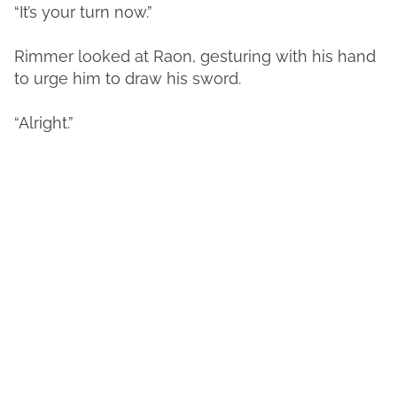
“It’s your turn now.”
Rimmer looked at Raon, gesturing with his hand
to urge him to draw his sword.
“Alright.”