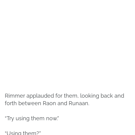
Rimmer applauded for them, looking back and
forth between Raon and Runaan.
“Try using them now.”
“Using them?”