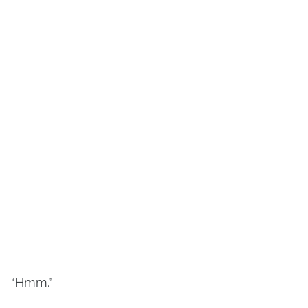
“Hmm.”