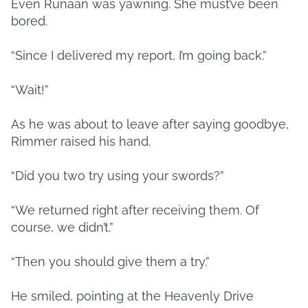
Even Runaan was yawning. She must’ve been
bored.
“Since I delivered my report, I’m going back.”
“Wait!”
As he was about to leave after saying goodbye,
Rimmer raised his hand.
“Did you two try using your swords?”
“We returned right after receiving them. Of
course, we didn’t.”
“Then you should give them a try.”
He smiled, pointing at the Heavenly Drive