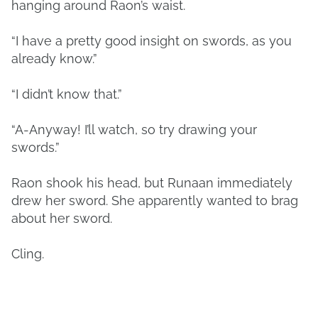
hanging around Raon’s waist.
“I have a pretty good insight on swords, as you
already know.”
“I didn’t know that.”
“A-Anyway! I’ll watch, so try drawing your
swords.”
Raon shook his head, but Runaan immediately
drew her sword. She apparently wanted to brag
about her sword.
Cling.