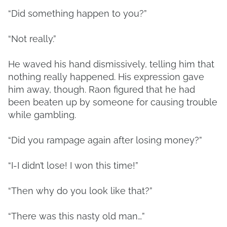
“Did something happen to you?”
“Not really.”
He waved his hand dismissively, telling him that
nothing really happened. His expression gave
him away, though. Raon figured that he had
been beaten up by someone for causing trouble
while gambling.
“Did you rampage again after losing money?”
“I-I didn’t lose! I won this time!”
“Then why do you look like that?”
“There was this nasty old man…”