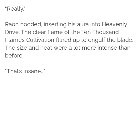
“Really.”
Raon nodded, inserting his aura into Heavenly
Drive. The clear flame of the Ten Thousand
Flames Cultivation flared up to engulf the blade.
The size and heat were a lot more intense than
before.
“That’s insane…”