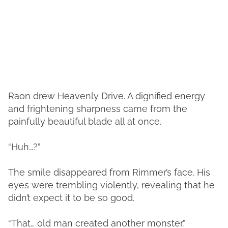
Raon drew Heavenly Drive. A dignified energy
and frightening sharpness came from the
painfully beautiful blade all at once.
“Huh…?”
The smile disappeared from Rimmer’s face. His
eyes were trembling violently, revealing that he
didn’t expect it to be so good.
“That… old man created another monster.”