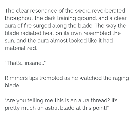
The clear resonance of the sword reverberated
throughout the dark training ground, and a clear
aura of fire surged along the blade. The way the
blade radiated heat on its own resembled the
sun, and the aura almost looked like it had
materialized.
“That’s… insane…”
Rimmer’s lips trembled as he watched the raging
blade.
“Are you telling me this is an aura thread? It’s
pretty much an astral blade at this point!”