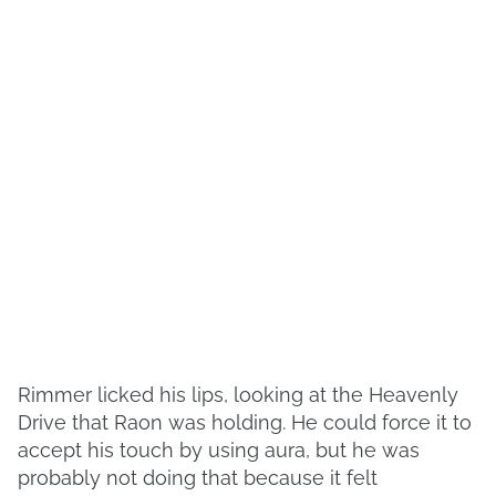
Rimmer licked his lips, looking at the Heavenly
Drive that Raon was holding. He could force it to
accept his touch by using aura, but he was
probably not doing that because it felt