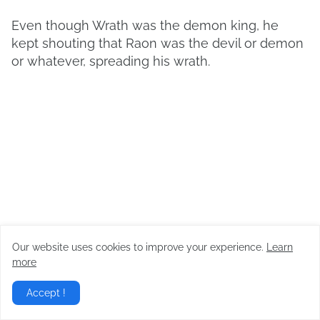
Even though Wrath was the demon king, he
kept shouting that Raon was the devil or demon
or whatever, spreading his wrath.
Our website uses cookies to improve your experience.
Learn
more
Accept !