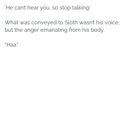
‘He can’t hear you, so stop talking.’
What was conveyed to Sloth wasn’t his voice,
but the anger emanating from his body.
“Haa.”