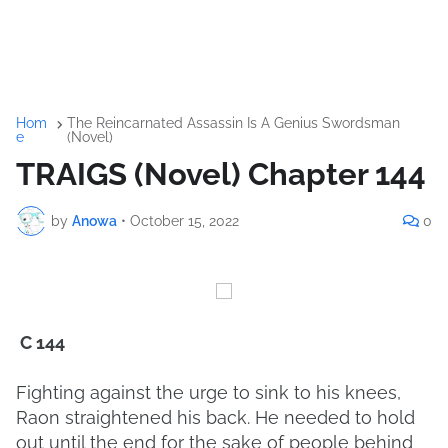
Hom
The Reincarnated Assassin Is A Genius Swordsman
e
(Novel)
TRAIGS (Novel) Chapter 144
by
Anowa
•
October 15, 2022
0
C 144
Fighting against the urge to sink to his knees,
Raon straightened his back. He needed to hold
out until the end for the sake of people behind