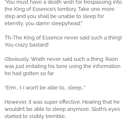
‘You must have a death wish for trespassing into
the King of Essence’s territory. Take one more
step and you shall be unable to sleep for
eternity, you damn sleepyhead.’”
Th-The King of Essence never said such a thing!
You crazy bastard!
Obviously, Wrath never said such a thing. Raon
was just imitating his tone using the information
he had gotten so far.
“Erm… I-I won’t be able to… sleep…”
However, it was super effective. Hearing that he
wouldn’t be able to sleep anymore, Sloth’s eyes
started to visibly tremble.