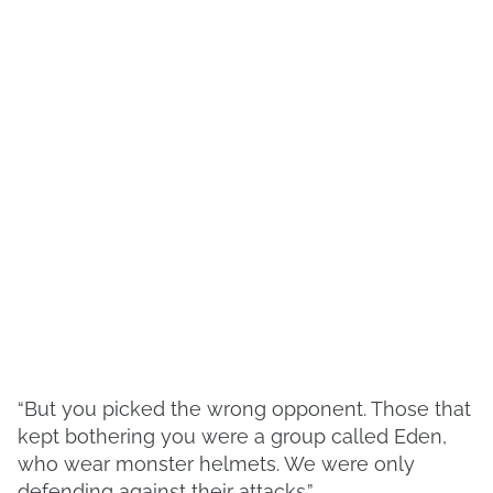
“But you picked the wrong opponent. Those that
kept bothering you were a group called Eden,
who wear monster helmets. We were only
defending against their attacks.”