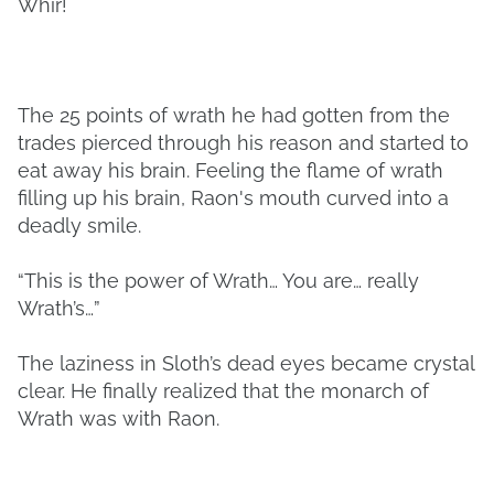
Whir!
The 25 points of wrath he had gotten from the
trades pierced through his reason and started to
eat away his brain. Feeling the flame of wrath
filling up his brain, Raon's mouth curved into a
deadly smile.
“This is the power of Wrath… You are… really
Wrath’s…”
The laziness in Sloth’s dead eyes became crystal
clear. He finally realized that the monarch of
Wrath was with Raon.