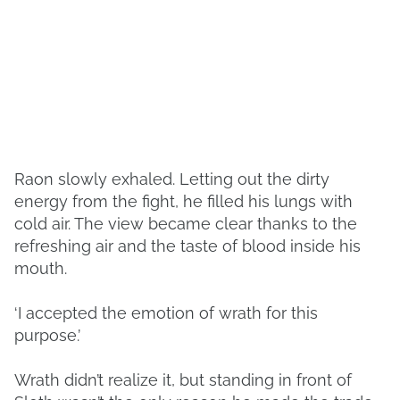
Raon slowly exhaled. Letting out the dirty
energy from the fight, he filled his lungs with
cold air. The view became clear thanks to the
refreshing air and the taste of blood inside his
mouth.
‘I accepted the emotion of wrath for this
purpose.’
Wrath didn’t realize it, but standing in front of