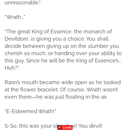
unreasonable.”
“Wrath…”
“The great King of Essence, the monarch of
Devildom, is giving you a choice. You shall
decide between giving up on the slumber you
cherish so much, or handing over your ability to
this guy. Since he will be the King of Essence’s…
Huh?”
Raon’s mouth became wide open as he looked
at the flower bracelet. Of course, Wrath wasn’t
even there—he was just floating in the air.
“E-Esteemed Wrath!”
S-So, this was your objective! You devil!