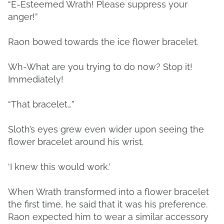
“E-Esteemed Wrath! Please suppress your
anger!”
Raon bowed towards the ice flower bracelet.
Wh-What are you trying to do now? Stop it!
Immediately!
“That bracelet…”
Sloth’s eyes grew even wider upon seeing the
flower bracelet around his wrist.
‘I knew this would work.’
When Wrath transformed into a flower bracelet
the first time, he said that it was his preference.
Raon expected him to wear a similar accessory