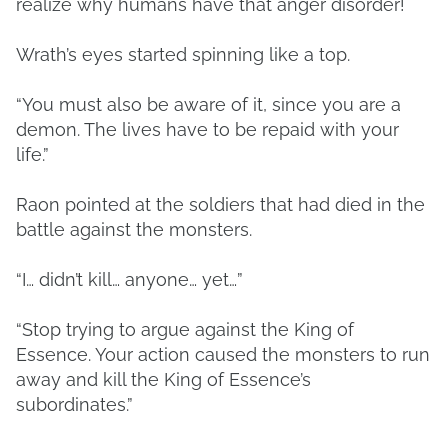
realize why humans have that anger disorder!
Wrath’s eyes started spinning like a top.
“You must also be aware of it, since you are a
demon. The lives have to be repaid with your
life.”
Raon pointed at the soldiers that had died in the
battle against the monsters.
“I… didn’t kill… anyone… yet…”
“Stop trying to argue against the King of
Essence. Your action caused the monsters to run
away and kill the King of Essence’s
subordinates.”