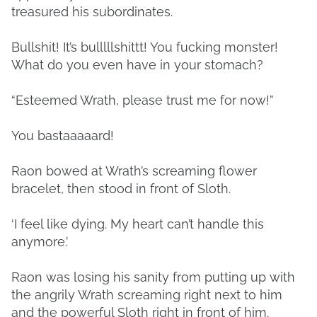
treasured his subordinates.
Bullshit! It’s bulllllshittt! You fucking monster!
What do you even have in your stomach?
“Esteemed Wrath, please trust me for now!”
You bastaaaaard!
Raon bowed at Wrath’s screaming flower
bracelet, then stood in front of Sloth.
‘I feel like dying. My heart can’t handle this
anymore.’
Raon was losing his sanity from putting up with
the angrily Wrath screaming right next to him
and the powerful Sloth right in front of him.