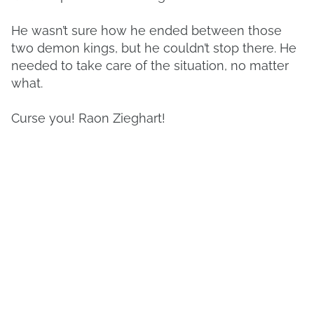
He wasn’t sure how he ended between those
two demon kings, but he couldn’t stop there. He
needed to take care of the situation, no matter
what.
Curse you! Raon Zieghart!