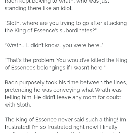
Raon kept bowing to Wrath, who was just
standing there like an idiot.
“Sloth, where are you trying to go after attacking
the King of Essence’s subordinates?”
“Wrath… I… didn’t know… you were here…”
“That's the problem. You would’ve killed the King
of Essence’s belongings if I wasn’t here!”
Raon purposely took his time between the lines,
pretending he was conveying what Wrath was
telling him. He didn’t leave any room for doubt
with Sloth.
The King of Essence never said such a thing! I’m
frustrated! I’m so frustrated right now! I finally