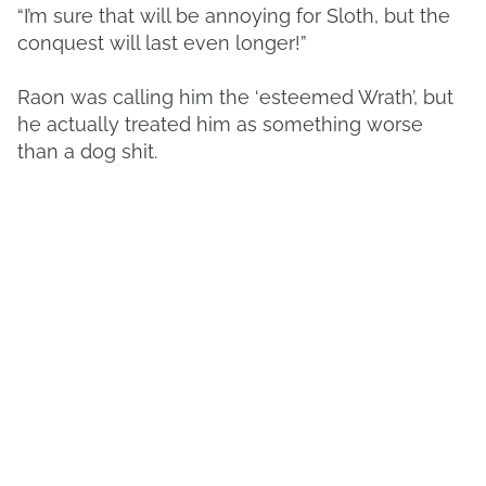
“I’m sure that will be annoying for Sloth, but the
conquest will last even longer!”
Raon was calling him the ‘esteemed Wrath’, but
he actually treated him as something worse
than a dog shit.