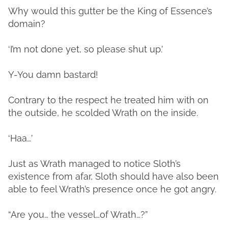
Why would this gutter be the King of Essence’s
domain?
‘I’m not done yet, so please shut up.’
Y-You damn bastard!
Contrary to the respect he treated him with on
the outside, he scolded Wrath on the inside.
‘Haa…’
Just as Wrath managed to notice Sloth’s
existence from afar, Sloth should have also been
able to feel Wrath’s presence once he got angry.
“Are you… the vessel…of Wrath…?”