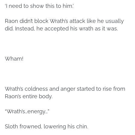
‘I need to show this to him.’
Raon didn’t block Wrath’s attack like he usually
did. Instead, he accepted his wrath as it was.
Wham!
Wrath’s coldness and anger started to rise from
Raon’s entire body.
“Wrath’s…energy…”
Sloth frowned, lowering his chin.