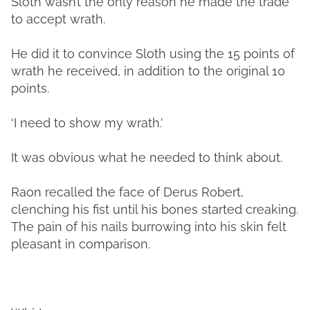
Sloth wasn’t the only reason he made the trade
to accept wrath.
He did it to convince Sloth using the 15 points of
wrath he received, in addition to the original 10
points.
‘I need to show my wrath.’
It was obvious what he needed to think about.
Raon recalled the face of Derus Robert,
clenching his fist until his bones started creaking.
The pain of his nails burrowing into his skin felt
pleasant in comparison.