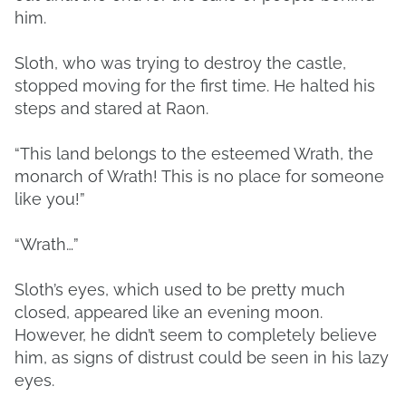
him.
Sloth, who was trying to destroy the castle,
stopped moving for the first time. He halted his
steps and stared at Raon.
“This land belongs to the esteemed Wrath, the
monarch of Wrath! This is no place for someone
like you!”
“Wrath…”
Sloth’s eyes, which used to be pretty much
closed, appeared like an evening moon.
However, he didn’t seem to completely believe
him, as signs of distrust could be seen in his lazy
eyes.