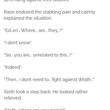
Raon endured the stabbing pain and calmly
explained the situation.
“Ed…en… Where… are… they…?”
“I don’t know.”
“So… you are… unrelated to this…?”
“Indeed.”
“Then… I don’t need to… fight against Wrath…”
Sloth took a step back. He looked rather
relieved.