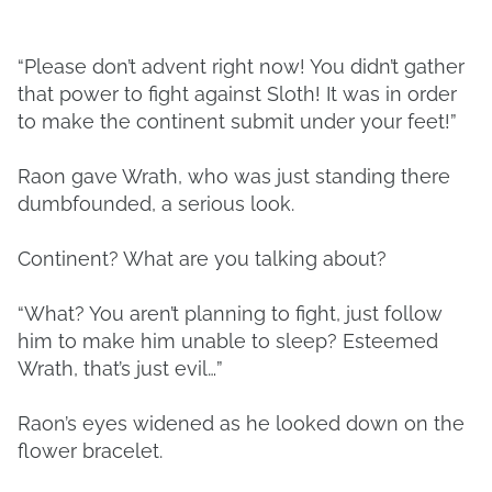
“Please don’t advent right now! You didn’t gather
that power to fight against Sloth! It was in order
to make the continent submit under your feet!”
Raon gave Wrath, who was just standing there
dumbfounded, a serious look.
Continent? What are you talking about?
“What? You aren’t planning to fight, just follow
him to make him unable to sleep? Esteemed
Wrath, that’s just evil…”
Raon’s eyes widened as he looked down on the
flower bracelet.