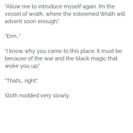
“Allow me to introduce myself again. I’m the
vessel of wrath, where the esteemed Wrath will
advent soon enough.”
“Erm…”
“I know why you came to this place. It must be
because of the war and the black magic that
woke you up.”
“That’s… right.”
Sloth nodded very slowly.