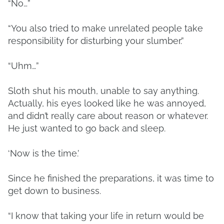
“No…”
“You also tried to make unrelated people take
responsibility for disturbing your slumber.”
“Uhm…”
Sloth shut his mouth, unable to say anything.
Actually, his eyes looked like he was annoyed,
and didn’t really care about reason or whatever.
He just wanted to go back and sleep.
‘Now is the time.’
Since he finished the preparations, it was time to
get down to business.
“I know that taking your life in return would be