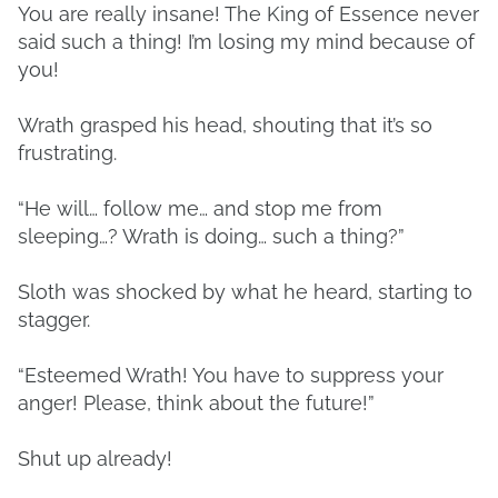
You are really insane! The King of Essence never
said such a thing! I’m losing my mind because of
you!
Wrath grasped his head, shouting that it’s so
frustrating.
“He will… follow me… and stop me from
sleeping…? Wrath is doing… such a thing?”
Sloth was shocked by what he heard, starting to
stagger.
“Esteemed Wrath! You have to suppress your
anger! Please, think about the future!”
Shut up already!