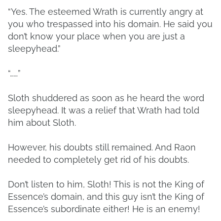
“Yes. The esteemed Wrath is currently angry at
you who trespassed into his domain. He said you
don’t know your place when you are just a
sleepyhead.”
“……”
Sloth shuddered as soon as he heard the word
sleepyhead. It was a relief that Wrath had told
him about Sloth.
However, his doubts still remained. And Raon
needed to completely get rid of his doubts.
Don’t listen to him, Sloth! This is not the King of
Essence’s domain, and this guy isn’t the King of
Essence’s subordinate either! He is an enemy!