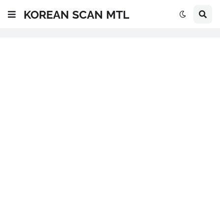
KOREAN SCAN MTL