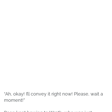
“Ah, okay! I’ll convey it right now! Please, wait a
moment!”