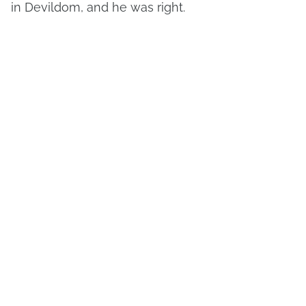
in Devildom, and he was right.