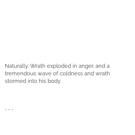
Naturally, Wrath exploded in anger, and a
tremendous wave of coldness and wrath
stormed into his body.
* * *