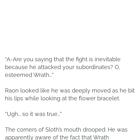
“A-Are you saying that the fight is inevitable
because he attacked your subordinates? O,
esteemed Wrath…”
Raon looked like he was deeply moved as he bit
his lips while looking at the flower bracelet.
“Ugh… so it was true…”
The corners of Sloth’s mouth drooped. He was
apparently aware of the fact that Wrath