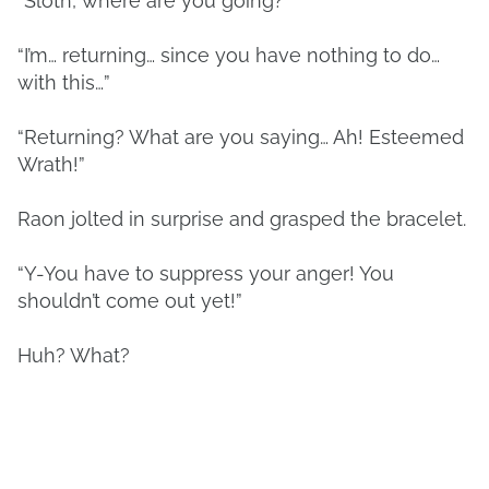
“Sloth, where are you going?”
“I’m… returning… since you have nothing to do…
with this…”
“Returning? What are you saying… Ah! Esteemed
Wrath!”
Raon jolted in surprise and grasped the bracelet.
“Y-You have to suppress your anger! You
shouldn’t come out yet!”
Huh? What?