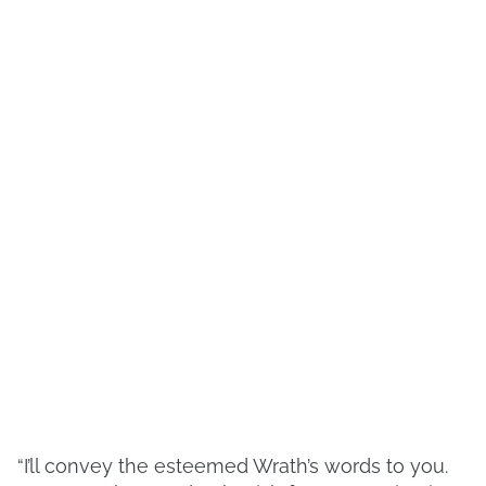
“I’ll convey the esteemed Wrath’s words to you.