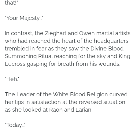
that!"
"Your Majesty..."
In contrast, the Zieghart and Owen martial artists
who had reached the heart of the headquarters
trembled in fear as they saw the Divine Blood
Summoning Ritual reaching for the sky and King
Lecross gasping for breath from his wounds.
"Heh."
The Leader of the White Blood Religion curved
her lips in satisfaction at the reversed situation
as she looked at Raon and Larian.
"Today..."