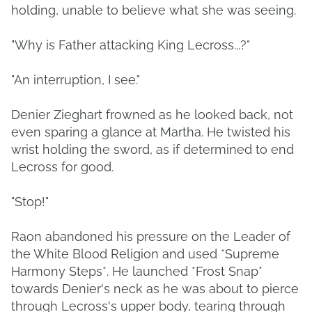
holding, unable to believe what she was seeing.
"Why is Father attacking King Lecross...?"
"An interruption, I see."
Denier Zieghart frowned as he looked back, not
even sparing a glance at Martha. He twisted his
wrist holding the sword, as if determined to end
Lecross for good.
"Stop!"
Raon abandoned his pressure on the Leader of
the White Blood Religion and used *Supreme
Harmony Steps*. He launched *Frost Snap*
towards Denier's neck as he was about to pierce
through Lecross's upper body, tearing through