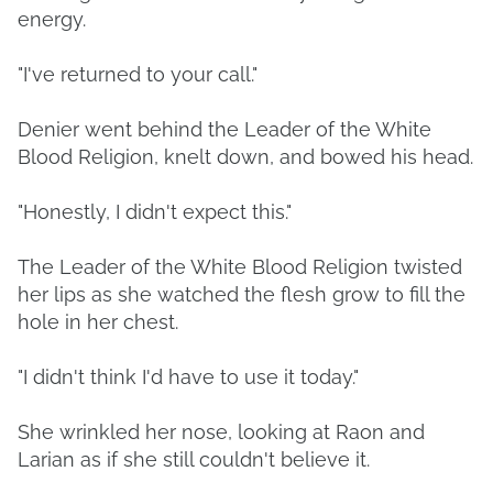
energy.
"I've returned to your call."
Denier went behind the Leader of the White
Blood Religion, knelt down, and bowed his head.
"Honestly, I didn't expect this."
The Leader of the White Blood Religion twisted
her lips as she watched the flesh grow to fill the
hole in her chest.
"I didn't think I'd have to use it today."
She wrinkled her nose, looking at Raon and
Larian as if she still couldn't believe it.