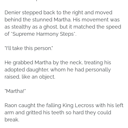
Denier stepped back to the right and moved
behind the stunned Martha. His movement was
as stealthy as a ghost, but it matched the speed
of *Supreme Harmony Steps*.
"I'll take this person."
He grabbed Martha by the neck, treating his
adopted daughter, whom he had personally
raised, like an object.
"Martha!"
Raon caught the falling King Lecross with his left
arm and gritted his teeth so hard they could
break.