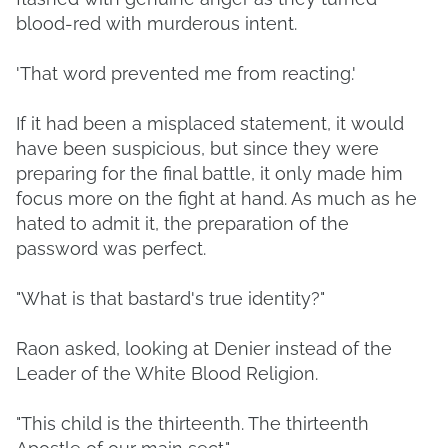
blood-red with murderous intent.
'That word prevented me from reacting.'
If it had been a misplaced statement, it would
have been suspicious, but since they were
preparing for the final battle, it only made him
focus more on the fight at hand. As much as he
hated to admit it, the preparation of the
password was perfect.
"What is that bastard's true identity?"
Raon asked, looking at Denier instead of the
Leader of the White Blood Religion.
"This child is the thirteenth. The thirteenth