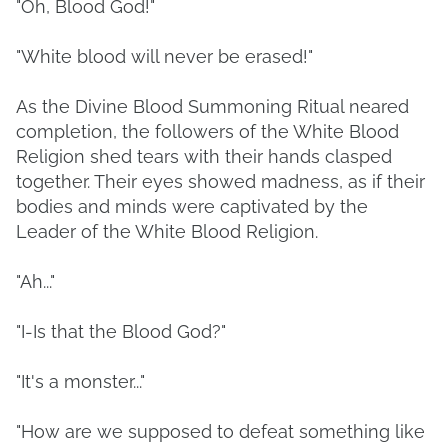
"Oh, Blood God!"
"White blood will never be erased!"
As the Divine Blood Summoning Ritual neared
completion, the followers of the White Blood
Religion shed tears with their hands clasped
together. Their eyes showed madness, as if their
bodies and minds were captivated by the
Leader of the White Blood Religion.
"Ah..."
"I-Is that the Blood God?"
"It's a monster..."
"How are we supposed to defeat something like