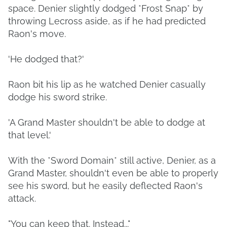
space. Denier slightly dodged *Frost Snap* by
throwing Lecross aside, as if he had predicted
Raon's move.
'He dodged that?'
Raon bit his lip as he watched Denier casually
dodge his sword strike.
'A Grand Master shouldn't be able to dodge at
that level.'
With the *Sword Domain* still active, Denier, as a
Grand Master, shouldn't even be able to properly
see his sword, but he easily deflected Raon's
attack.
"You can keep that. Instead..."