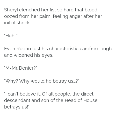
Sheryl clenched her fist so hard that blood
oozed from her palm, feeling anger after her
initial shock.
"Huh..."
Even Roenn lost his characteristic carefree laugh
and widened his eyes.
"M-Mr. Denier?"
"Why? Why would he betray us...?"
"I can't believe it. Of all people, the direct
descendant and son of the Head of House
betrays us!"