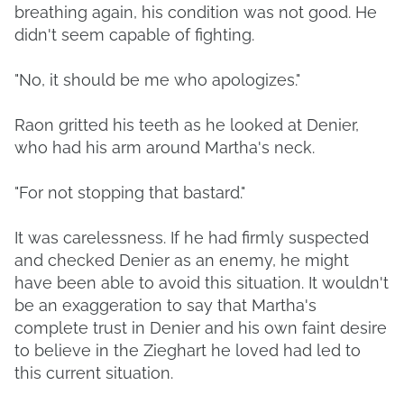
breathing again, his condition was not good. He
didn't seem capable of fighting.
"No, it should be me who apologizes."
Raon gritted his teeth as he looked at Denier,
who had his arm around Martha's neck.
"For not stopping that bastard."
It was carelessness. If he had firmly suspected
and checked Denier as an enemy, he might
have been able to avoid this situation. It wouldn't
be an exaggeration to say that Martha's
complete trust in Denier and his own faint desire
to believe in the Zieghart he loved had led to
this current situation.