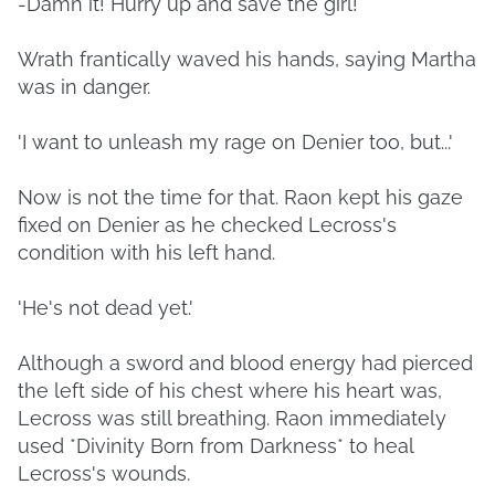
-Damn it! Hurry up and save the girl!
Wrath frantically waved his hands, saying Martha
was in danger.
'I want to unleash my rage on Denier too, but...'
Now is not the time for that. Raon kept his gaze
fixed on Denier as he checked Lecross's
condition with his left hand.
'He's not dead yet.'
Although a sword and blood energy had pierced
the left side of his chest where his heart was,
Lecross was still breathing. Raon immediately
used *Divinity Born from Darkness* to heal
Lecross's wounds.