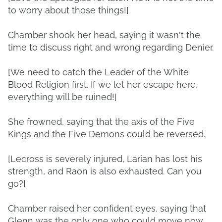
to worry about those things!]
Chamber shook her head, saying it wasn't the
time to discuss right and wrong regarding Denier.
[We need to catch the Leader of the White
Blood Religion first. If we let her escape here,
everything will be ruined!]
She frowned, saying that the axis of the Five
Kings and the Five Demons could be reversed.
[Lecross is severely injured, Larian has lost his
strength, and Raon is also exhausted. Can you
go?]
Chamber raised her confident eyes, saying that
Glenn was the only one who could move now.