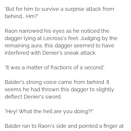
'But for him to survive a surprise attack from
behind... Hm?'
Raon narrowed his eyes as he noticed the
dagger lying at Lecross's feet. Judging by the
remaining aura, this dagger seemed to have
interfered with Denier's sneak attack.
"It was a matter of fractions of a second."
Balder's strong voice came from behind. It
seems he had thrown this dagger to slightly
deflect Denier's sword.
"Hey! What the hell are you doing?!"
Balder ran to Raon's side and pointed a finger at