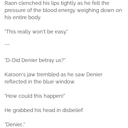
Raon clenched his lips tightly as he felt the
pressure of the blood energy weighing down on
his entire body.
"This really won't be easy."
***
"D-Did Denier betray us?"
Karoon's jaw trembled as he saw Denier
reflected in the blue window.
"How could this happen!"
He grabbed his head in disbelief.
"Denier..."