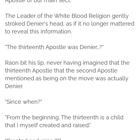
Apostle of our main sect."
The Leader of the White Blood Religion gently
stroked Denier's head, as if it no longer mattered
to reveal this information.
"The thirteenth Apostle was Denier...?"
Raon bit his lip, never having imagined that the
thirteenth Apostle that the second Apostle
mentioned as being on the move was actually
Denier.
"Since when?"
"From the beginning. The thirteenth is a child
that I myself created and raised."