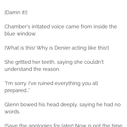
[Damn it!]
Chamber's irritated voice came from inside the
blue window.
[What is this! Why is Denier acting like this!]
She gritted her teeth, saying she couldn't
understand the reason.
"I'm sorry. I've ruined everything you all
prepared..."
Glenn bowed his head deeply, saying he had no
words.
[Save the apologies for later! Now is not the time