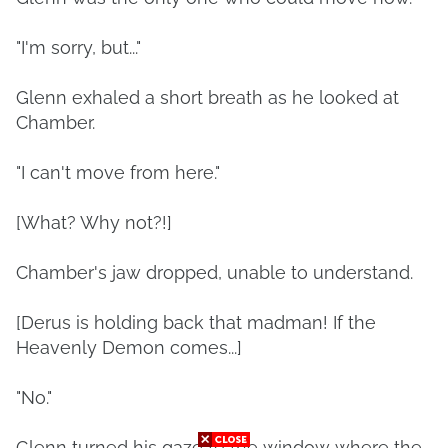
"I'm sorry, but..."
Glenn exhaled a short breath as he looked at
Chamber.
"I can't move from here."
[What? Why not?!]
Chamber's jaw dropped, unable to understand.
[Derus is holding back that madman! If the
Heavenly Demon comes...]
"No."
Glenn turned his gaze to the window where the