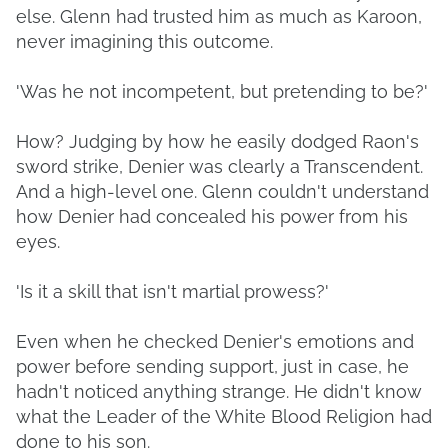
else. Glenn had trusted him as much as Karoon,
never imagining this outcome.
'Was he not incompetent, but pretending to be?'
How? Judging by how he easily dodged Raon's
sword strike, Denier was clearly a Transcendent.
And a high-level one. Glenn couldn't understand
how Denier had concealed his power from his
eyes.
'Is it a skill that isn't martial prowess?'
Even when he checked Denier's emotions and
power before sending support, just in case, he
hadn't noticed anything strange. He didn't know
what the Leader of the White Blood Religion had
done to his son.