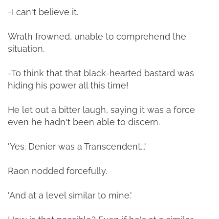
-I can't believe it.
Wrath frowned, unable to comprehend the
situation.
-To think that that black-hearted bastard was
hiding his power all this time!
He let out a bitter laugh, saying it was a force
even he hadn't been able to discern.
'Yes. Denier was a Transcendent...'
Raon nodded forcefully.
'And at a level similar to mine.'