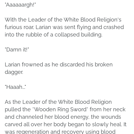
"Aaaaaargh!"
With the Leader of the White Blood Religion's
furious roar, Larian was sent flying and crashed
into the rubble of a collapsed building.
"Damn it!"
Larian frowned as he discarded his broken
dagger.
"Haaah..."
As the Leader of the White Blood Religion
pulled the *Wooden Ring Sword* from her neck
and channeled her blood energy, the wounds
carved all over her body began to slowly heal. It
was regeneration and recovery using blood