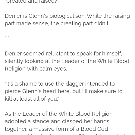
"Created and raised?"
Denier is Glenn's biological son. While the raising
part made sense, the creating part didn't.
"..."
Denier seemed reluctant to speak for himself,
silently looking at the Leader of the White Blood
Religion with calm eyes.
"It's a shame to use the dagger intended to
pierce Glenn's heart here, but I'll make sure to
kill at least all of you."
As the Leader of the White Blood Religion
adopted a stance and clasped her hands
together, a massive form of a Blood God