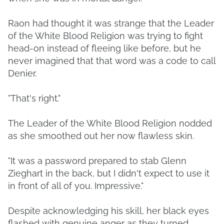
Raon had thought it was strange that the Leader
of the White Blood Religion was trying to fight
head-on instead of fleeing like before, but he
never imagined that that word was a code to call
Denier.
"That's right."
The Leader of the White Blood Religion nodded
as she smoothed out her now flawless skin.
"It was a password prepared to stab Glenn
Zieghart in the back, but I didn't expect to use it
in front of all of you. Impressive."
Despite acknowledging his skill, her black eyes
flashed with genuine anger as they turned