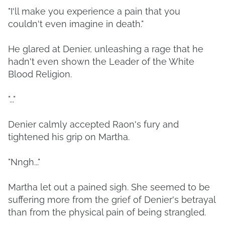
"I'll make you experience a pain that you
couldn't even imagine in death."
He glared at Denier, unleashing a rage that he
hadn't even shown the Leader of the White
Blood Religion.
"..."
Denier calmly accepted Raon's fury and
tightened his grip on Martha.
"Nngh..."
Martha let out a pained sigh. She seemed to be
suffering more from the grief of Denier's betrayal
than from the physical pain of being strangled.