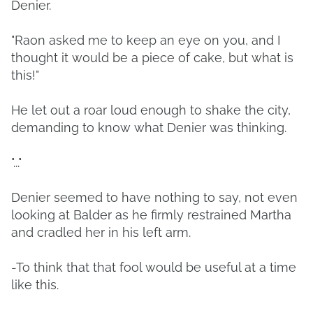
Denier.
"Raon asked me to keep an eye on you, and I
thought it would be a piece of cake, but what is
this!"
He let out a roar loud enough to shake the city,
demanding to know what Denier was thinking.
"..."
Denier seemed to have nothing to say, not even
looking at Balder as he firmly restrained Martha
and cradled her in his left arm.
-To think that that fool would be useful at a time
like this.