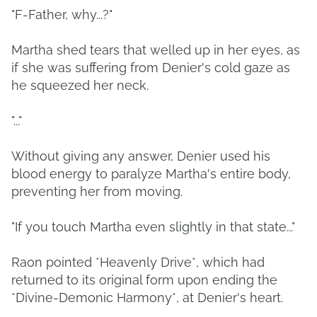
"F-Father, why...?"
Martha shed tears that welled up in her eyes, as
if she was suffering from Denier's cold gaze as
he squeezed her neck.
"..."
Without giving any answer, Denier used his
blood energy to paralyze Martha's entire body,
preventing her from moving.
"If you touch Martha even slightly in that state..."
Raon pointed *Heavenly Drive*, which had
returned to its original form upon ending the
*Divine-Demonic Harmony*, at Denier's heart.