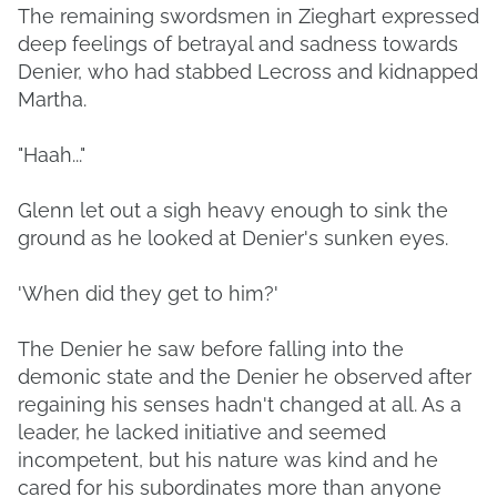
The remaining swordsmen in Zieghart expressed
deep feelings of betrayal and sadness towards
Denier, who had stabbed Lecross and kidnapped
Martha.
"Haah..."
Glenn let out a sigh heavy enough to sink the
ground as he looked at Denier's sunken eyes.
'When did they get to him?'
The Denier he saw before falling into the
demonic state and the Denier he observed after
regaining his senses hadn't changed at all. As a
leader, he lacked initiative and seemed
incompetent, but his nature was kind and he
cared for his subordinates more than anyone