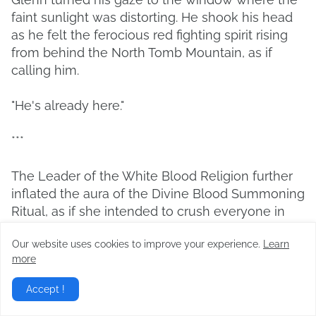
faint sunlight was distorting. He shook his head
as he felt the ferocious red fighting spirit rising
from behind the North Tomb Mountain, as if
calling him.
"He's already here."
***
The Leader of the White Blood Religion further
inflated the aura of the Divine Blood Summoning
Ritual, as if she intended to crush everyone in
Zieghart and Owen. Just the exposure to that
Our website uses cookies to improve your experience.
Learn
powerful blood energy made one's body feel
more
heavy and one's soul crushed.
Accept !
'This is...'