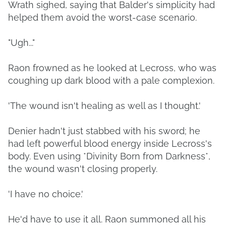
Wrath sighed, saying that Balder's simplicity had
helped them avoid the worst-case scenario.
"Ugh..."
Raon frowned as he looked at Lecross, who was
coughing up dark blood with a pale complexion.
'The wound isn't healing as well as I thought.'
Denier hadn't just stabbed with his sword; he
had left powerful blood energy inside Lecross's
body. Even using *Divinity Born from Darkness*,
the wound wasn't closing properly.
'I have no choice.'
He'd have to use it all. Raon summoned all his