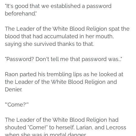
"It's good that we established a password
beforehand."
The Leader of the White Blood Religion spat the
blood that had accumulated in her mouth,
saying she survived thanks to that.
"Password? Don't tell me that password was..."
Raon parted his trembling lips as he looked at
the Leader of the White Blood Religion and
Denier.
"'Come?'"
The Leader of the White Blood Religion had
shouted "Come!" to herself, Larian, and Lecross
when she was in mortal danger.