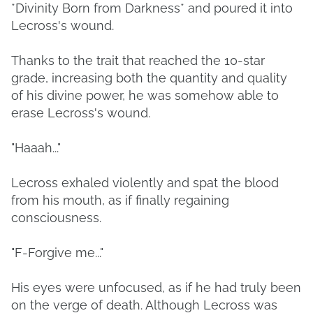
*Divinity Born from Darkness* and poured it into
Lecross's wound.
Thanks to the trait that reached the 10-star
grade, increasing both the quantity and quality
of his divine power, he was somehow able to
erase Lecross's wound.
"Haaah..."
Lecross exhaled violently and spat the blood
from his mouth, as if finally regaining
consciousness.
"F-Forgive me..."
His eyes were unfocused, as if he had truly been
on the verge of death. Although Lecross was