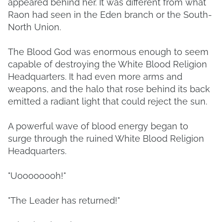
appeared behind her. It was different from what
Raon had seen in the Eden branch or the South-
North Union.
The Blood God was enormous enough to seem
capable of destroying the White Blood Religion
Headquarters. It had even more arms and
weapons, and the halo that rose behind its back
emitted a radiant light that could reject the sun.
A powerful wave of blood energy began to
surge through the ruined White Blood Religion
Headquarters.
"Uoooooooh!"
"The Leader has returned!"