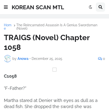
KOREAN SCAN MTL
Hom
The Reincarnated Assassin Is A Genius Swordsman
e
(Novel)
TRAIGS (Novel) Chapter
1058
by
Anowa
•
December 25, 2025
0
C1058
"F-Father?"
Martha stared at Denier with eyes as dull as a
dead fish. She dropped the sword she was