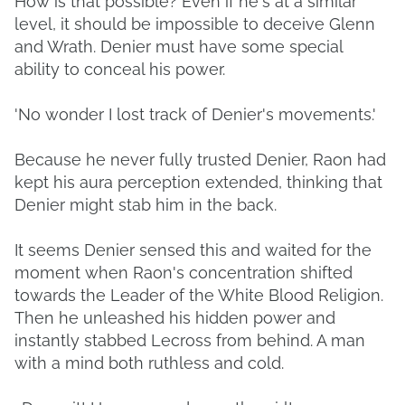
How is that possible? Even if he's at a similar
level, it should be impossible to deceive Glenn
and Wrath. Denier must have some special
ability to conceal his power.
'No wonder I lost track of Denier's movements.'
Because he never fully trusted Denier, Raon had
kept his aura perception extended, thinking that
Denier might stab him in the back.
It seems Denier sensed this and waited for the
moment when Raon's concentration shifted
towards the Leader of the White Blood Religion.
Then he unleashed his hidden power and
instantly stabbed Lecross from behind. A man
with a mind both ruthless and cold.