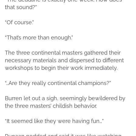
that sound?”
“Of course.”
“That’s more than enough.”
The three continental masters gathered their
necessary materials and dispersed to different
workshops to begin their work immediately.
“…Are they really continental champions?”
Burren let out a sigh, seemingly bewildered by
the three masters’ childish behavior.
“It seemed like they were having fun…”