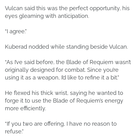
Vulcan said this was the perfect opportunity, his
eyes gleaming with anticipation.
“I agree.”
Kuberad nodded while standing beside Vulcan.
“As I’ve said before, the Blade of Requiem wasn’t
originally designed for combat. Since you’re
using it as a weapon, I’d like to refine it a bit.”
He flexed his thick wrist, saying he wanted to
forge it to use the Blade of Requiem’s energy
more efficiently.
“If you two are offering, I have no reason to
refuse.”