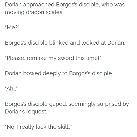
Dorian approached Borgos’s disciple, who was
moving dragon scales.
“Me?”
Borgos’s disciple blinked and looked at Dorian.
“Please, remake my sword this time!”
Dorian bowed deeply to Borgos’s disciple.
“Ah…”
Borgos’s disciple gaped, seemingly surprised by
Dorian’s request.
“No, I really lack the skill…”