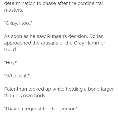
determination to chase after the continental
masters.
“Okay. I too…”
As soon as he saw Runaan’s decision, Dorian
approached the artisans of the Gray Hammer
Guild.
“Hey!”
“What is it?”
Palenthun looked up while holding a bone larger
than his own body.
“I have a request for that person.”