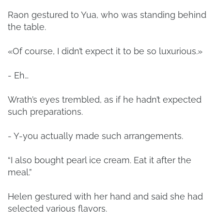
Raon gestured to Yua, who was standing behind
the table.
«Of course, I didn’t expect it to be so luxurious.»
- Eh…
Wrath’s eyes trembled, as if he hadn’t expected
such preparations.
- Y-you actually made such arrangements.
“I also bought pearl ice cream. Eat it after the
meal.”
Helen gestured with her hand and said she had
selected various flavors.