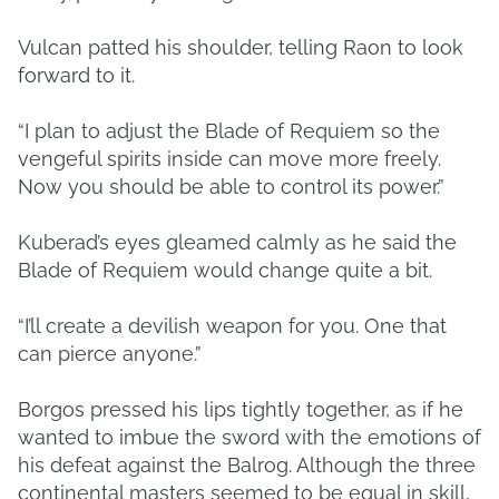
Vulcan patted his shoulder, telling Raon to look
forward to it.
“I plan to adjust the Blade of Requiem so the
vengeful spirits inside can move more freely.
Now you should be able to control its power.”
Kuberad’s eyes gleamed calmly as he said the
Blade of Requiem would change quite a bit.
“I’ll create a devilish weapon for you. One that
can pierce anyone.”
Borgos pressed his lips tightly together, as if he
wanted to imbue the sword with the emotions of
his defeat against the Balrog. Although the three
continental masters seemed to be equal in skill,