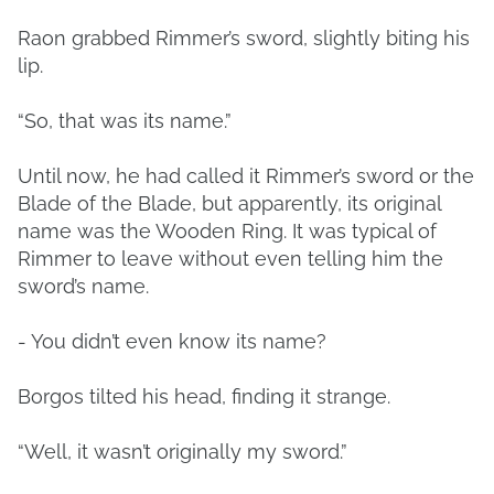
Raon grabbed Rimmer’s sword, slightly biting his
lip.
“So, that was its name.”
Until now, he had called it Rimmer’s sword or the
Blade of the Blade, but apparently, its original
name was the Wooden Ring. It was typical of
Rimmer to leave without even telling him the
sword’s name.
- You didn’t even know its name?
Borgos tilted his head, finding it strange.
“Well, it wasn’t originally my sword.”