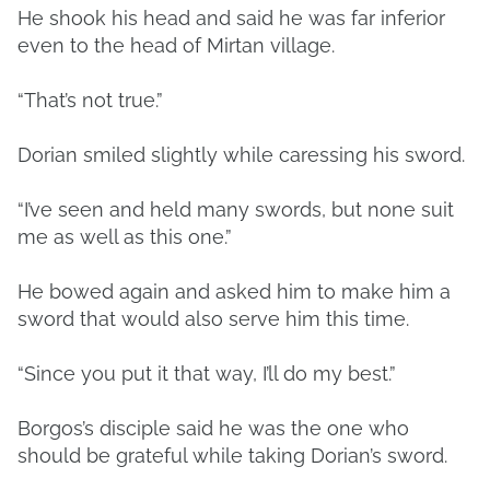
He shook his head and said he was far inferior
even to the head of Mirtan village.
“That’s not true.”
Dorian smiled slightly while caressing his sword.
“I’ve seen and held many swords, but none suit
me as well as this one.”
He bowed again and asked him to make him a
sword that would also serve him this time.
“Since you put it that way, I’ll do my best.”
Borgos’s disciple said he was the one who
should be grateful while taking Dorian’s sword.