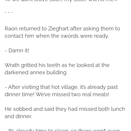
* * *
Raon returned to Zieghart after asking them to
contact him when the swords were ready.
- Damn it!
Wrath gritted his teeth as he looked at the
darkened annex building.
- After visiting that hot village, it’s already past
dinner time! We’ve missed two real meals!
He sobbed and said they had missed both lunch
and dinner.
- It’s already time to sleep, so there won’t even