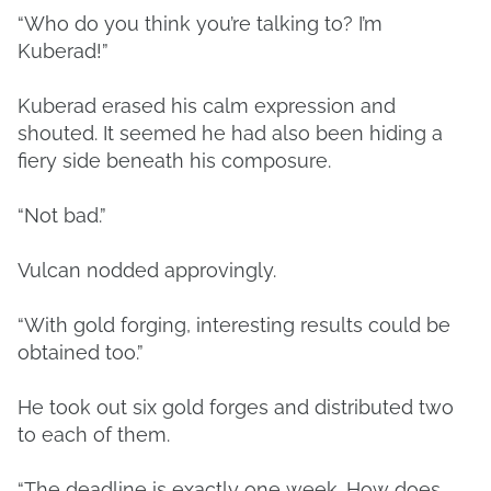
“Who do you think you’re talking to? I’m
Kuberad!”
Kuberad erased his calm expression and
shouted. It seemed he had also been hiding a
fiery side beneath his composure.
“Not bad.”
Vulcan nodded approvingly.
“With gold forging, interesting results could be
obtained too.”
He took out six gold forges and distributed two
to each of them.
“The deadline is exactly one week. How does