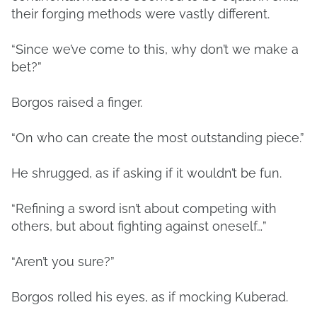
their forging methods were vastly different.
“Since we’ve come to this, why don’t we make a
bet?”
Borgos raised a finger.
“On who can create the most outstanding piece.”
He shrugged, as if asking if it wouldn’t be fun.
“Refining a sword isn’t about competing with
others, but about fighting against oneself…”
“Aren’t you sure?”
Borgos rolled his eyes, as if mocking Kuberad.