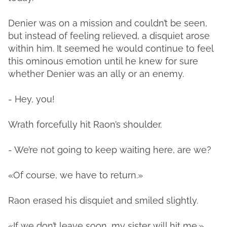
Denier was on a mission and couldn’t be seen,
but instead of feeling relieved, a disquiet arose
within him. It seemed he would continue to feel
this ominous emotion until he knew for sure
whether Denier was an ally or an enemy.
- Hey, you!
Wrath forcefully hit Raon’s shoulder.
- We’re not going to keep waiting here, are we?
«Of course, we have to return.»
Raon erased his disquiet and smiled slightly.
«If we don’t leave soon, my sister will hit me.»