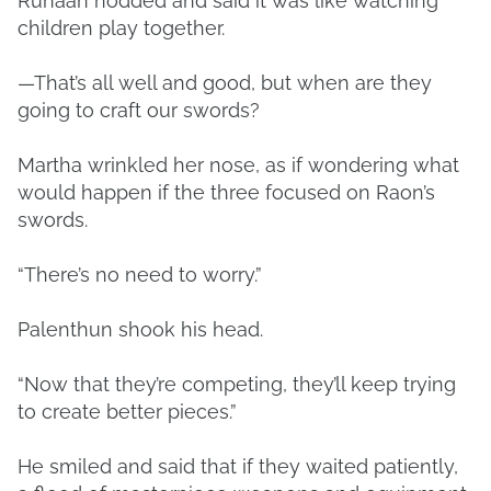
Runaan nodded and said it was like watching
children play together.
—That’s all well and good, but when are they
going to craft our swords?
Martha wrinkled her nose, as if wondering what
would happen if the three focused on Raon’s
swords.
“There’s no need to worry.”
Palenthun shook his head.
“Now that they’re competing, they’ll keep trying
to create better pieces.”
He smiled and said that if they waited patiently,