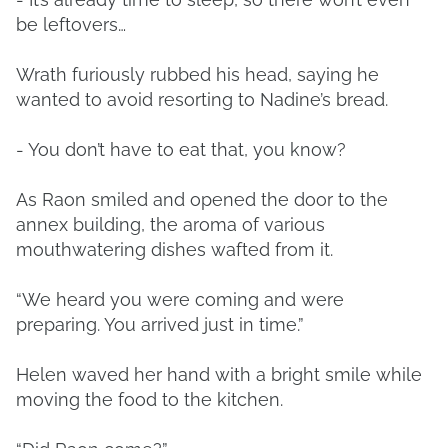
be leftovers…
Wrath furiously rubbed his head, saying he
wanted to avoid resorting to Nadine’s bread.
- You don’t have to eat that, you know?
As Raon smiled and opened the door to the
annex building, the aroma of various
mouthwatering dishes wafted from it.
“We heard you were coming and were
preparing. You arrived just in time.”
Helen waved her hand with a bright smile while
moving the food to the kitchen.