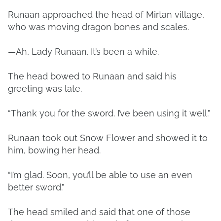
Runaan approached the head of Mirtan village,
who was moving dragon bones and scales.
—Ah, Lady Runaan. It’s been a while.
The head bowed to Runaan and said his
greeting was late.
“Thank you for the sword. I’ve been using it well.”
Runaan took out Snow Flower and showed it to
him, bowing her head.
“I’m glad. Soon, you’ll be able to use an even
better sword.”
The head smiled and said that one of those