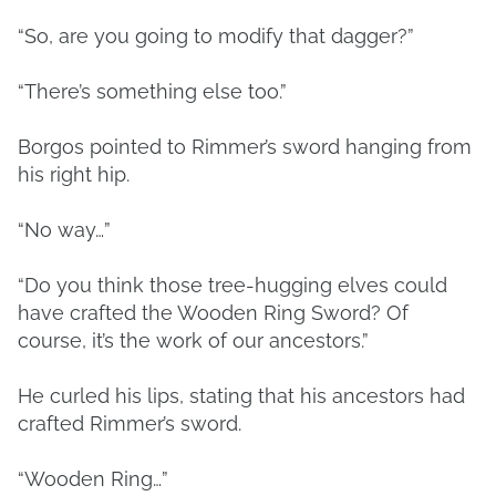
“So, are you going to modify that dagger?”
“There’s something else too.”
Borgos pointed to Rimmer’s sword hanging from
his right hip.
“No way…”
“Do you think those tree-hugging elves could
have crafted the Wooden Ring Sword? Of
course, it’s the work of our ancestors.”
He curled his lips, stating that his ancestors had
crafted Rimmer’s sword.
“Wooden Ring…”