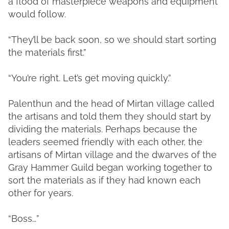
a flood of masterpiece weapons and equipment
would follow.
“They’ll be back soon, so we should start sorting
the materials first.”
“You’re right. Let’s get moving quickly.”
Palenthun and the head of Mirtan village called
the artisans and told them they should start by
dividing the materials. Perhaps because the
leaders seemed friendly with each other, the
artisans of Mirtan village and the dwarves of the
Gray Hammer Guild began working together to
sort the materials as if they had known each
other for years.
“Boss…”