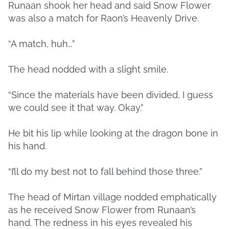
Runaan shook her head and said Snow Flower
was also a match for Raon’s Heavenly Drive.
“A match, huh…”
The head nodded with a slight smile.
“Since the materials have been divided, I guess
we could see it that way. Okay.”
He bit his lip while looking at the dragon bone in
his hand.
“I’ll do my best not to fall behind those three.”
The head of Mirtan village nodded emphatically
as he received Snow Flower from Runaan’s
hand. The redness in his eyes revealed his