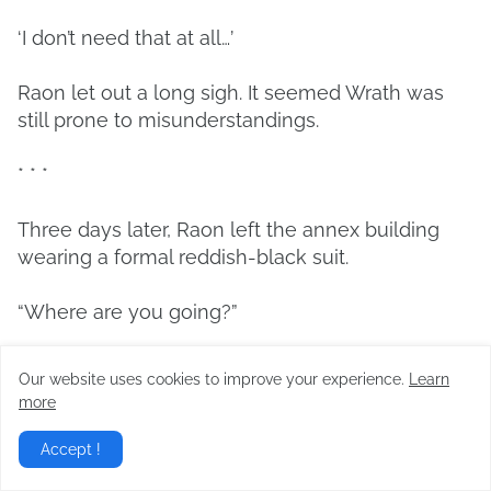
‘I don’t need that at all…’
Raon let out a long sigh. It seemed Wrath was
still prone to misunderstandings.
* * *
Three days later, Raon left the annex building
wearing a formal reddish-black suit.
“Where are you going?”
Sia, who was brandishing her sword in front of
Our website uses cookies to improve your experience.
Learn
Edgar and Sylvia, tilted her head.
more
“I have a meeting.”
Accept !