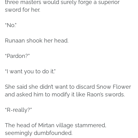
three masters would surely forge a superior
sword for her.
“No.”
Runaan shook her head.
“Pardon?”
“I want you to do it.”
She said she didn’t want to discard Snow Flower
and asked him to modify it like Raon’s swords.
“R-really?”
The head of Mirtan village stammered,
seemingly dumbfounded.