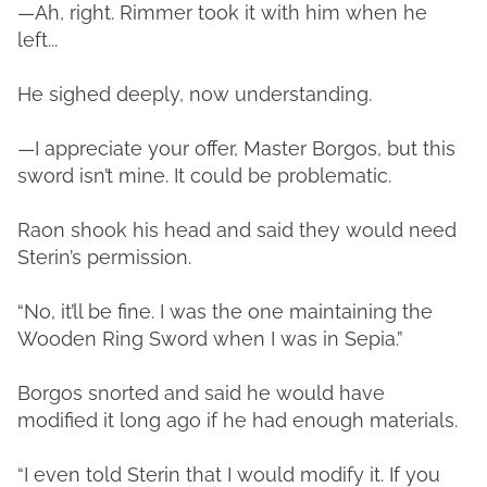
—Ah, right. Rimmer took it with him when he
left...
He sighed deeply, now understanding.
—I appreciate your offer, Master Borgos, but this
sword isn’t mine. It could be problematic.
Raon shook his head and said they would need
Sterin’s permission.
“No, it’ll be fine. I was the one maintaining the
Wooden Ring Sword when I was in Sepia.”
Borgos snorted and said he would have
modified it long ago if he had enough materials.
“I even told Sterin that I would modify it. If you