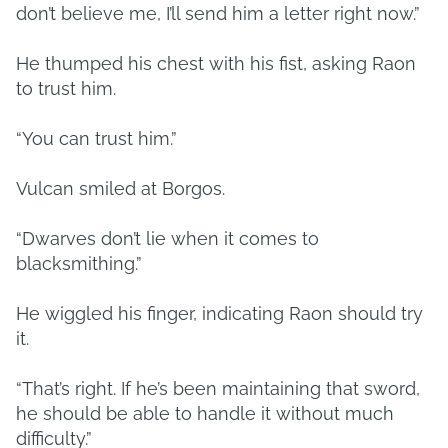
don’t believe me, I’ll send him a letter right now.”
He thumped his chest with his fist, asking Raon
to trust him.
“You can trust him.”
Vulcan smiled at Borgos.
“Dwarves don’t lie when it comes to
blacksmithing.”
He wiggled his finger, indicating Raon should try
it.
“That’s right. If he’s been maintaining that sword,
he should be able to handle it without much
difficulty.”