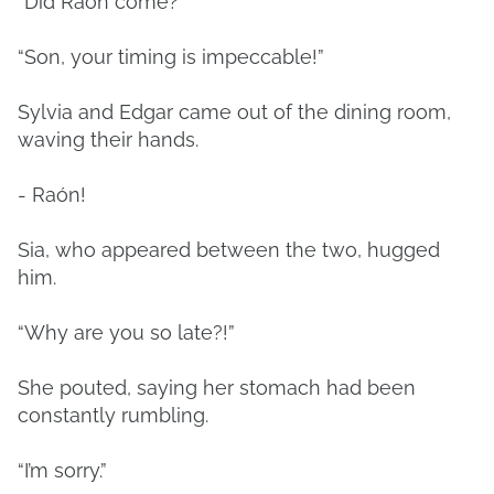
“Did Raon come?”
“Son, your timing is impeccable!”
Sylvia and Edgar came out of the dining room,
waving their hands.
- Raón!
Sia, who appeared between the two, hugged
him.
“Why are you so late?!”
She pouted, saying her stomach had been
constantly rumbling.
“I’m sorry.”