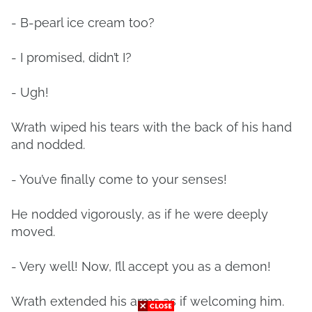
- B-pearl ice cream too?
- I promised, didn’t I?
- Ugh!
Wrath wiped his tears with the back of his hand
and nodded.
- You’ve finally come to your senses!
He nodded vigorously, as if he were deeply
moved.
- Very well! Now, I’ll accept you as a demon!
Wrath extended his arms as if welcoming him.