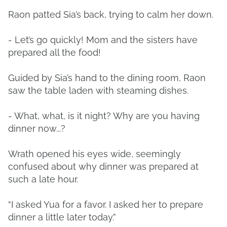
Raon patted Sia’s back, trying to calm her down.
- Let’s go quickly! Mom and the sisters have
prepared all the food!
Guided by Sia’s hand to the dining room, Raon
saw the table laden with steaming dishes.
- What, what, is it night? Why are you having
dinner now...?
Wrath opened his eyes wide, seemingly
confused about why dinner was prepared at
such a late hour.
“I asked Yua for a favor. I asked her to prepare
dinner a little later today.”