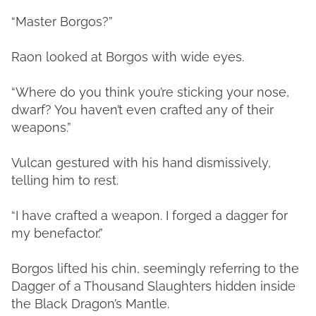
“Master Borgos?”
Raon looked at Borgos with wide eyes.
“Where do you think you’re sticking your nose,
dwarf? You haven’t even crafted any of their
weapons.”
Vulcan gestured with his hand dismissively,
telling him to rest.
“I have crafted a weapon. I forged a dagger for
my benefactor.”
Borgos lifted his chin, seemingly referring to the
Dagger of a Thousand Slaughters hidden inside
the Black Dragon’s Mantle.