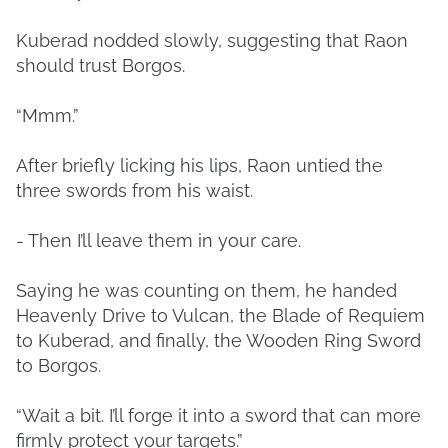
Kuberad nodded slowly, suggesting that Raon
should trust Borgos.
“Mmm.”
After briefly licking his lips, Raon untied the
three swords from his waist.
- Then I’ll leave them in your care.
Saying he was counting on them, he handed
Heavenly Drive to Vulcan, the Blade of Requiem
to Kuberad, and finally, the Wooden Ring Sword
to Borgos.
“Wait a bit. I’ll forge it into a sword that can more
firmly protect your targets.”