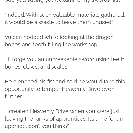
“Indeed. With such valuable materials gathered,
it would be a waste to leave them unused.”
Vulcan nodded while looking at the dragon
bones and teeth filling the workshop.
“I’ll forge you an unbreakable sword using teeth,
bones, claws, and scales.”
He clenched his fist and said he would take this
opportunity to temper Heavenly Drive even
further.
“I created Heavenly Drive when you were just
leaving the ranks of apprentices. It’s time for an
upgrade, don’t you think?”