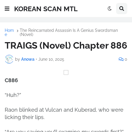
KOREAN SCAN MTL
Hom
The Reincarnated Assassin Is A Genius Swordsman
e
(Novel)
TRAIGS (Novel) Chapter 886
by
Anowa
•
June 10, 2025
0
C886
“Huh?”
Raon blinked at Vulcan and Kuberad, who were
licking their lips.
“Are you saying you’ll examine my swords first?”