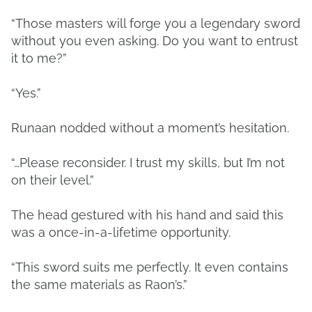
“Those masters will forge you a legendary sword
without you even asking. Do you want to entrust
it to me?”
“Yes.”
Runaan nodded without a moment’s hesitation.
“…Please reconsider. I trust my skills, but I’m not
on their level.”
The head gestured with his hand and said this
was a once-in-a-lifetime opportunity.
“This sword suits me perfectly. It even contains
the same materials as Raon’s.”