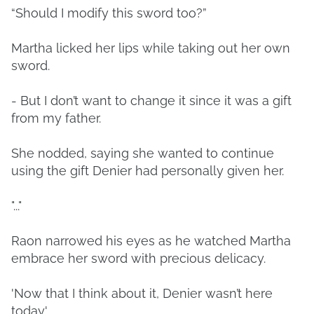
“Should I modify this sword too?”
Martha licked her lips while taking out her own
sword.
- But I don’t want to change it since it was a gift
from my father.
She nodded, saying she wanted to continue
using the gift Denier had personally given her.
"..."
Raon narrowed his eyes as he watched Martha
embrace her sword with precious delicacy.
'Now that I think about it, Denier wasn’t here
today.'