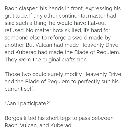
Raon clasped his hands in front, expressing his
gratitude. If any other continental master had
said such a thing, he would have flat-out
refused. No matter how skilled, it’s hard for
someone else to reforge a sword made by
another. But Vulcan had made Heavenly Drive,
and Kuberad had made the Blade of Requiem.
They were the original craftsmen.
Those two could surely modify Heavenly Drive
and the Blade of Requiem to perfectly suit his
current self.
“Can I participate?”
Borgos lifted his short legs to pass between
Raon, Vulcan, and Kuberad.