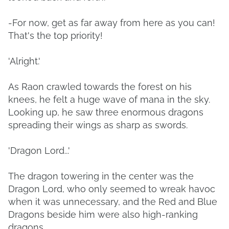
-For now, get as far away from here as you can!
That's the top priority!
'Alright.'
As Raon crawled towards the forest on his
knees, he felt a huge wave of mana in the sky.
Looking up, he saw three enormous dragons
spreading their wings as sharp as swords.
'Dragon Lord...'
The dragon towering in the center was the
Dragon Lord, who only seemed to wreak havoc
when it was unnecessary, and the Red and Blue
Dragons beside him were also high-ranking
dragons.