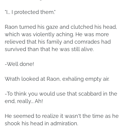
"I... I protected them."
Raon turned his gaze and clutched his head,
which was violently aching. He was more
relieved that his family and comrades had
survived than that he was still alive.
-Well done!
Wrath looked at Raon, exhaling empty air.
-To think you would use that scabbard in the
end, really... Ah!
He seemed to realize it wasn't the time as he
shook his head in admiration.