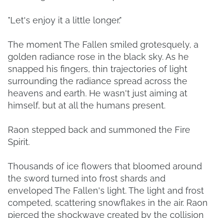
"Let's enjoy it a little longer."
The moment The Fallen smiled grotesquely, a
golden radiance rose in the black sky. As he
snapped his fingers, thin trajectories of light
surrounding the radiance spread across the
heavens and earth. He wasn't just aiming at
himself, but at all the humans present.
Raon stepped back and summoned the Fire
Spirit.
Thousands of ice flowers that bloomed around
the sword turned into frost shards and
enveloped The Fallen's light. The light and frost
competed, scattering snowflakes in the air. Raon
pierced the shockwave created by the collision