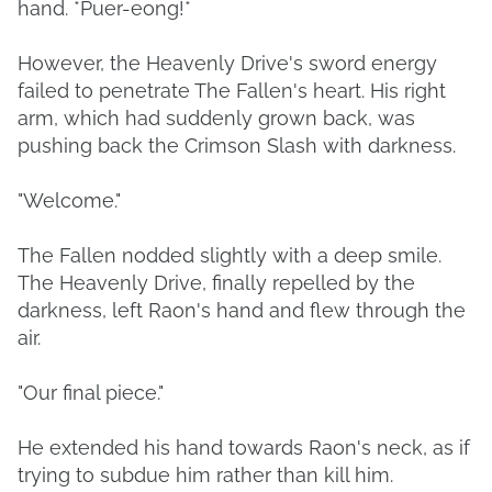
hand. *Puer-eong!*
However, the Heavenly Drive's sword energy
failed to penetrate The Fallen's heart. His right
arm, which had suddenly grown back, was
pushing back the Crimson Slash with darkness.
"Welcome."
The Fallen nodded slightly with a deep smile.
The Heavenly Drive, finally repelled by the
darkness, left Raon's hand and flew through the
air.
"Our final piece."
He extended his hand towards Raon's neck, as if
trying to subdue him rather than kill him.