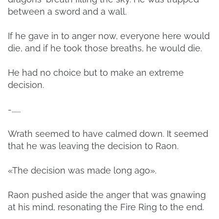
between a sword and a wall.
If he gave in to anger now, everyone here would
die, and if he took those breaths, he would die.
He had no choice but to make an extreme
decision.
-......
Wrath seemed to have calmed down. It seemed
that he was leaving the decision to Raon.
«The decision was made long ago».
Raon pushed aside the anger that was gnawing
at his mind, resonating the Fire Ring to the end.