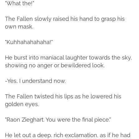
"What the!"
The Fallen slowly raised his hand to grasp his
own mask.
"Kuhhahahahaha!"
He burst into maniacal laughter towards the sky,
showing no anger or bewildered look.
-Yes, I understand now.
The Fallen twisted his lips as he lowered his
golden eyes.
"Raon Zieghart. You were the final piece."
He let out a deep, rich exclamation, as if he had