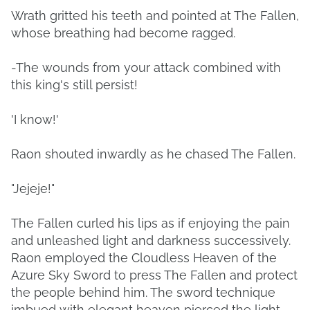
Wrath gritted his teeth and pointed at The Fallen,
whose breathing had become ragged.
-The wounds from your attack combined with
this king's still persist!
'I know!'
Raon shouted inwardly as he chased The Fallen.
"Jejeje!"
The Fallen curled his lips as if enjoying the pain
and unleashed light and darkness successively.
Raon employed the Cloudless Heaven of the
Azure Sky Sword to press The Fallen and protect
the people behind him. The sword technique
imbued with elegant heaven pierced the light