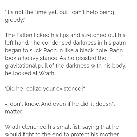
"It's not the time yet, but I can't help being
greedy."
The Fallen licked his lips and stretched out his
left hand. The condensed darkness in his palm
began to suck Raon in like a black hole. Raon
took a heavy stance. As he resisted the
gravitational pull of the darkness with his body,
he looked at Wrath.
'Did he realize your existence?'
-I don't know. And even if he did, it doesn't
matter.
Wrath clenched his small fist, saying that he
would fight to the end to protect his mother.