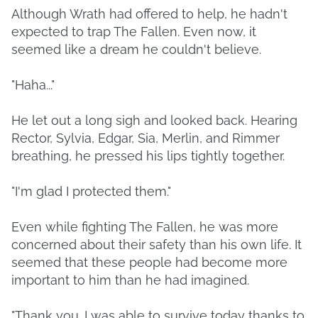
Although Wrath had offered to help, he hadn't
expected to trap The Fallen. Even now, it
seemed like a dream he couldn't believe.
"Haha..."
He let out a long sigh and looked back. Hearing
Rector, Sylvia, Edgar, Sia, Merlin, and Rimmer
breathing, he pressed his lips tightly together.
"I'm glad I protected them."
Even while fighting The Fallen, he was more
concerned about their safety than his own life. It
seemed that these people had become more
important to him than he had imagined.
"Thank you. I was able to survive today thanks to