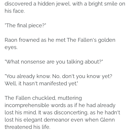
discovered a hidden jewel, with a bright smile on
his face.
"The final piece?"
Raon frowned as he met The Fallen's golden
eyes.
"What nonsense are you talking about?"
"You already know. No, don't you know yet?
Well, it hasn't manifested yet."
The Fallen chuckled, muttering
incomprehensible words as if he had already
lost his mind. It was disconcerting, as he hadn't
lost his elegant demeanor even when Glenn
threatened his life.