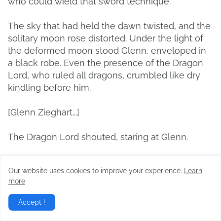
who could wield that sword technique.
The sky that had held the dawn twisted, and the
solitary moon rose distorted. Under the light of
the deformed moon stood Glenn, enveloped in
a black robe. Even the presence of the Dragon
Lord, who ruled all dragons, crumbled like dry
kindling before him.
[Glenn Zieghart...]
The Dragon Lord shouted, staring at Glenn.
[You dare to interfere again!]
Our website uses cookies to improve your experience.
Learn
more
He gritted his teeth, spitting out anger and
bewilderment.
Accept !