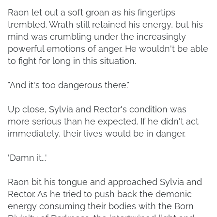
Raon let out a soft groan as his fingertips
trembled. Wrath still retained his energy, but his
mind was crumbling under the increasingly
powerful emotions of anger. He wouldn't be able
to fight for long in this situation.
"And it's too dangerous there."
Up close, Sylvia and Rector's condition was
more serious than he expected. If he didn't act
immediately, their lives would be in danger.
'Damn it...'
Raon bit his tongue and approached Sylvia and
Rector. As he tried to push back the demonic
energy consuming their bodies with the Born