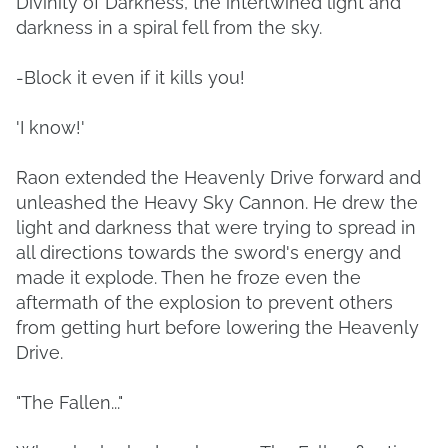
Divinity of Darkness, the intertwined light and
darkness in a spiral fell from the sky.
-Block it even if it kills you!
'I know!'
Raon extended the Heavenly Drive forward and
unleashed the Heavy Sky Cannon. He drew the
light and darkness that were trying to spread in
all directions towards the sword's energy and
made it explode. Then he froze even the
aftermath of the explosion to prevent others
from getting hurt before lowering the Heavenly
Drive.
"The Fallen..."