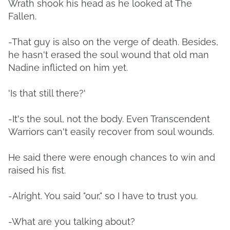
Wrath shook his head as he looked at The
Fallen.
-That guy is also on the verge of death. Besides,
he hasn't erased the soul wound that old man
Nadine inflicted on him yet.
'Is that still there?'
-It's the soul, not the body. Even Transcendent
Warriors can't easily recover from soul wounds.
He said there were enough chances to win and
raised his fist.
-Alright. You said "our," so I have to trust you.
-What are you talking about?