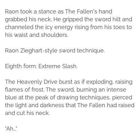
Raon took a stance as The Fallen's hand
grabbed his neck. He gripped the sword hilt and
channeled the icy energy rising from his toes to
his waist and shoulders.
Raon Zieghart-style sword technique.
Eighth form: Extreme Slash.
The Heavenly Drive burst as if exploding, raising
flames of frost. The sword, burning an intense
blue at the peak of drawing techniques, pierced
the light and darkness that The Fallen had raised
and cut his neck.
"Ah..."