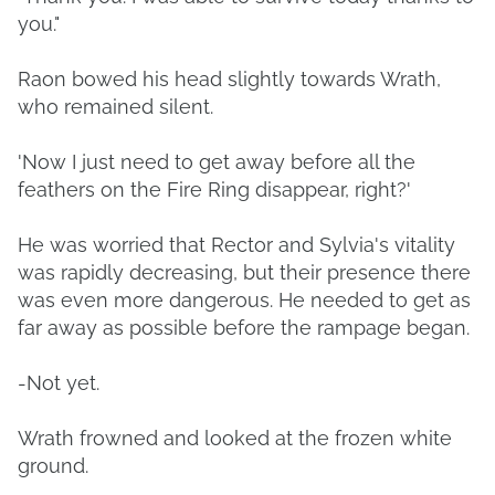
you."
Raon bowed his head slightly towards Wrath,
who remained silent.
'Now I just need to get away before all the
feathers on the Fire Ring disappear, right?'
He was worried that Rector and Sylvia's vitality
was rapidly decreasing, but their presence there
was even more dangerous. He needed to get as
far away as possible before the rampage began.
-Not yet.
Wrath frowned and looked at the frozen white
ground.