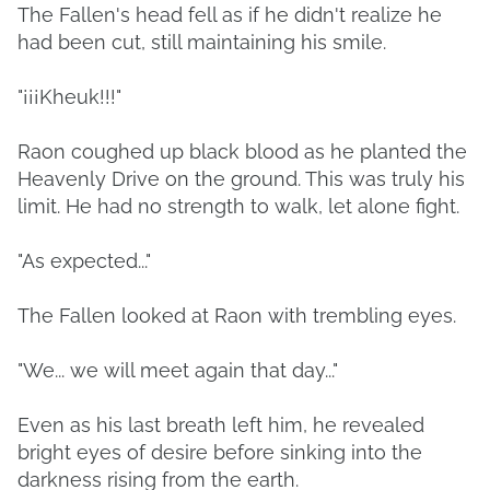
The Fallen's head fell as if he didn't realize he
had been cut, still maintaining his smile.
"¡¡¡Kheuk!!!"
Raon coughed up black blood as he planted the
Heavenly Drive on the ground. This was truly his
limit. He had no strength to walk, let alone fight.
"As expected..."
The Fallen looked at Raon with trembling eyes.
"We... we will meet again that day..."
Even as his last breath left him, he revealed
bright eyes of desire before sinking into the
darkness rising from the earth.