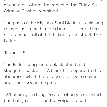
of darkness where the impact of the Thirty-Six
Crimson Slashes remained.
The push of the Mystical Soul Blade, establishing
its own justice within the darkness, pierced the
gravitational pull of the darkness and struck The
Fallen.
"¡¡¡Kheuk!!!"
The Fallen coughed up black blood and
staggered backward. A black hole opened in his
abdomen, which he barely managed to cover,
and blood began to sprout.
-What are you doing! You're not only exhausted,
but that guy is also on the verge of death!