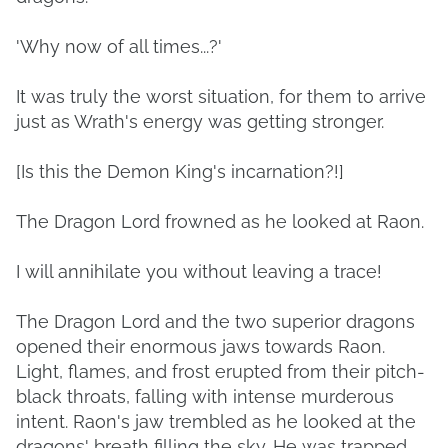
'Why now of all times...?'
It was truly the worst situation, for them to arrive
just as Wrath's energy was getting stronger.
[Is this the Demon King's incarnation?!]
The Dragon Lord frowned as he looked at Raon.
I will annihilate you without leaving a trace!
The Dragon Lord and the two superior dragons
opened their enormous jaws towards Raon.
Light, flames, and frost erupted from their pitch-
black throats, falling with intense murderous
intent. Raon's jaw trembled as he looked at the
dragons' breath filling the sky. He was trapped