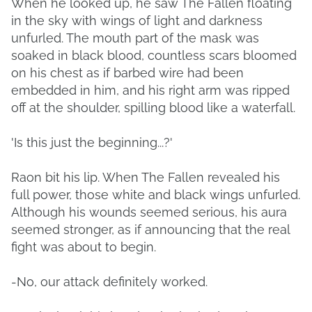
When he looked up, he saw The Fallen floating
in the sky with wings of light and darkness
unfurled. The mouth part of the mask was
soaked in black blood, countless scars bloomed
on his chest as if barbed wire had been
embedded in him, and his right arm was ripped
off at the shoulder, spilling blood like a waterfall.
'Is this just the beginning...?'
Raon bit his lip. When The Fallen revealed his
full power, those white and black wings unfurled.
Although his wounds seemed serious, his aura
seemed stronger, as if announcing that the real
fight was about to begin.
-No, our attack definitely worked.