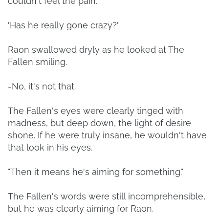
couldn't feel the pain.
'Has he really gone crazy?'
Raon swallowed dryly as he looked at The
Fallen smiling.
-No, it's not that.
The Fallen's eyes were clearly tinged with
madness, but deep down, the light of desire
shone. If he were truly insane, he wouldn't have
that look in his eyes.
"Then it means he's aiming for something."
The Fallen's words were still incomprehensible,
but he was clearly aiming for Raon.