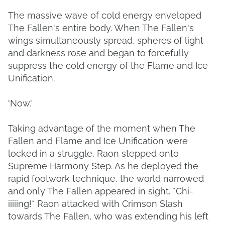
The massive wave of cold energy enveloped
The Fallen's entire body. When The Fallen's
wings simultaneously spread, spheres of light
and darkness rose and began to forcefully
suppress the cold energy of the Flame and Ice
Unification.
'Now.'
Taking advantage of the moment when The
Fallen and Flame and Ice Unification were
locked in a struggle, Raon stepped onto
Supreme Harmony Step. As he deployed the
rapid footwork technique, the world narrowed
and only The Fallen appeared in sight. *Chi-
iiiiing!* Raon attacked with Crimson Slash
towards The Fallen, who was extending his left