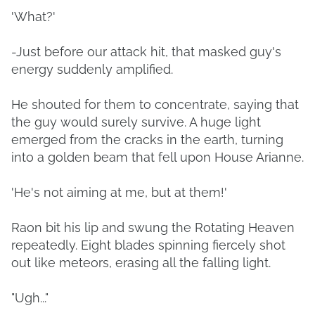
'What?'
-Just before our attack hit, that masked guy's
energy suddenly amplified.
He shouted for them to concentrate, saying that
the guy would surely survive. A huge light
emerged from the cracks in the earth, turning
into a golden beam that fell upon House Arianne.
'He's not aiming at me, but at them!'
Raon bit his lip and swung the Rotating Heaven
repeatedly. Eight blades spinning fiercely shot
out like meteors, erasing all the falling light.
"Ugh..."