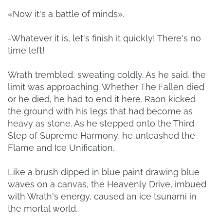
«Now it's a battle of minds».
-Whatever it is, let's finish it quickly! There's no
time left!
Wrath trembled, sweating coldly. As he said, the
limit was approaching. Whether The Fallen died
or he died, he had to end it here. Raon kicked
the ground with his legs that had become as
heavy as stone. As he stepped onto the Third
Step of Supreme Harmony, he unleashed the
Flame and Ice Unification.
Like a brush dipped in blue paint drawing blue
waves on a canvas, the Heavenly Drive, imbued
with Wrath's energy, caused an ice tsunami in
the mortal world.