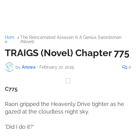
Hom
The Reincarnated Assassin Is A Genius Swordsman
e
(Novel)
TRAIGS (Novel) Chapter 775
by
Anowa
•
February 27, 2025
0
C775
Raon gripped the Heavenly Drive tighter as he
gazed at the cloudless night sky.
'Did I do it?'