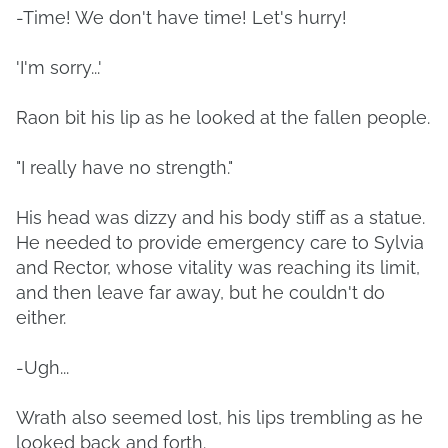
-Time! We don't have time! Let's hurry!
'I'm sorry...'
Raon bit his lip as he looked at the fallen people.
"I really have no strength."
His head was dizzy and his body stiff as a statue.
He needed to provide emergency care to Sylvia
and Rector, whose vitality was reaching its limit,
and then leave far away, but he couldn't do
either.
-Ugh...
Wrath also seemed lost, his lips trembling as he
looked back and forth.