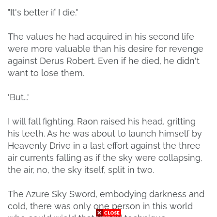
"It's better if I die."
The values he had acquired in his second life
were more valuable than his desire for revenge
against Derus Robert. Even if he died, he didn't
want to lose them.
'But...'
I will fall fighting. Raon raised his head, gritting
his teeth. As he was about to launch himself by
Heavenly Drive in a last effort against the three
air currents falling as if the sky were collapsing,
the air, no, the sky itself, split in two.
The Azure Sky Sword, embodying darkness and
cold, there was only one person in this world