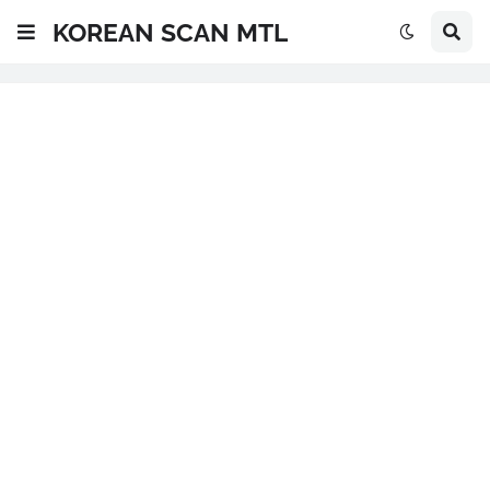
KOREAN SCAN MTL