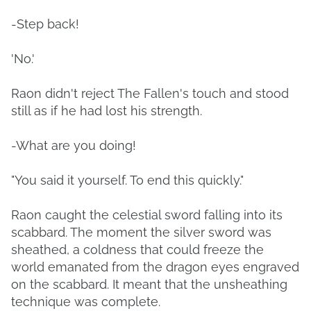
-Step back!
'No.'
Raon didn't reject The Fallen's touch and stood
still as if he had lost his strength.
-What are you doing!
"You said it yourself. To end this quickly."
Raon caught the celestial sword falling into its
scabbard. The moment the silver sword was
sheathed, a coldness that could freeze the
world emanated from the dragon eyes engraved
on the scabbard. It meant that the unsheathing
technique was complete.