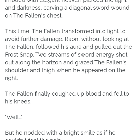
and darkness, carving a diagonal sword wound
on The Fallen's chest.
This time, The Fallen transformed into light to
avoid further damage. Raon, without looking at
The Fallen, followed his aura and pulled out the
Frost Snap. Two streams of sword energy shot
out along the horizon and grazed The Fallen's
shoulder and thigh when he appeared on the
right.
The Fallen finally coughed up blood and fell to
his knees.
"Well..."
But he nodded with a bright smile as if he