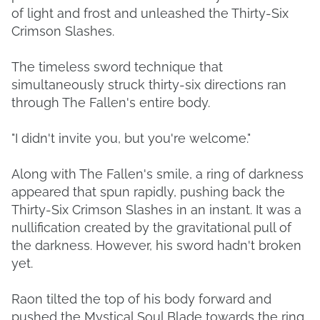
of light and frost and unleashed the Thirty-Six
Crimson Slashes.
The timeless sword technique that
simultaneously struck thirty-six directions ran
through The Fallen's entire body.
"I didn't invite you, but you're welcome."
Along with The Fallen's smile, a ring of darkness
appeared that spun rapidly, pushing back the
Thirty-Six Crimson Slashes in an instant. It was a
nullification created by the gravitational pull of
the darkness. However, his sword hadn't broken
yet.
Raon tilted the top of his body forward and
pushed the Mystical Soul Blade towards the ring