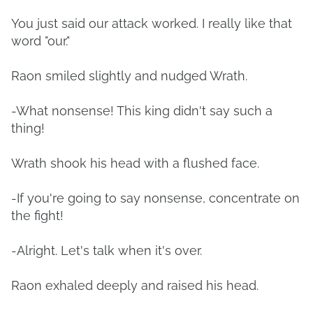
You just said our attack worked. I really like that
word "our."
Raon smiled slightly and nudged Wrath.
-What nonsense! This king didn't say such a
thing!
Wrath shook his head with a flushed face.
-If you're going to say nonsense, concentrate on
the fight!
-Alright. Let's talk when it's over.
Raon exhaled deeply and raised his head.