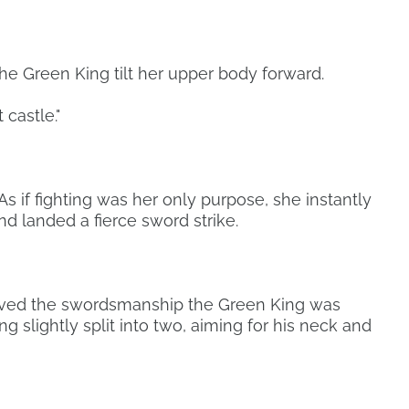
he Green King tilt her upper body forward.
 castle."
As if fighting was her only purpose, she instantly
 landed a fierce sword strike.
rved the swordsmanship the Green King was
g slightly split into two, aiming for his neck and