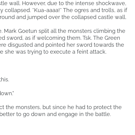
stle wall. However, due to the intense shockwave,
lly collapsed. *Kua-aaaa!* The ogres and trolls, as if
ground and jumped over the collapsed castle wall.
. Mark Goetun split all the monsters climbing the
ped sword, as if welcoming them. Tsk. The Green
were disgusted and pointed her sword towards the
ke she was trying to execute a feint attack.
his.
down."
ct the monsters, but since he had to protect the
 better to go down and engage in the battle.