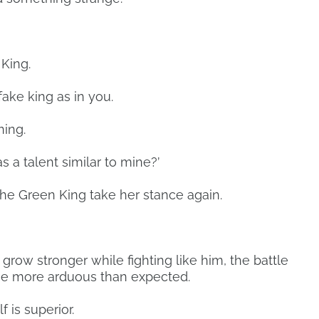
 King.
 fake king as in you.
ning.
 a talent similar to mine?’
the Green King take her stance again.
o grow stronger while fighting like him, the battle
e more arduous than expected.
f is superior.