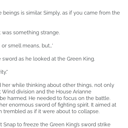
 beings is similar. Simply, as if you came from the
it was something strange.
n or smell means, but…’
 sword as he looked at the Green King.
ty."
d her while thinking about other things, not only
t Wind division and the House Arianne
e harmed. He needed to focus on the battle.
er enormous sword of fighting spirit. It aimed at
ch trembled as if it were about to collapse.
 Snap to freeze the Green King’s sword strike