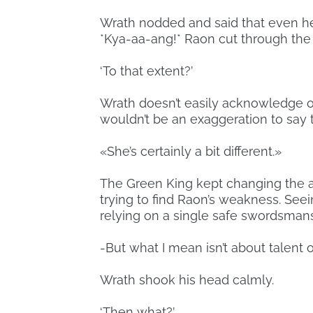
Wrath nodded and said that even he
*Kya-aa-ang!* Raon cut through the 
‘To that extent?’
Wrath doesn’t easily acknowledge oth
wouldn’t be an exaggeration to say t
«She’s certainly a bit different.»
The Green King kept changing the a
trying to find Raon’s weakness. See
relying on a single safe swordsmanshi
-But what I mean isn’t about talent o
Wrath shook his head calmly.
‘Then what?’