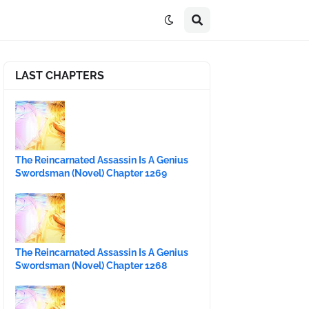
LAST CHAPTERS
The Reincarnated Assassin Is A Genius
Swordsman (Novel) Chapter 1269
The Reincarnated Assassin Is A Genius
Swordsman (Novel) Chapter 1268