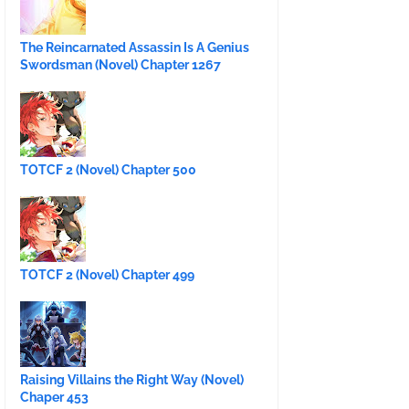
The Reincarnated Assassin Is A Genius
Swordsman (Novel) Chapter 1267
TOTCF 2 (Novel) Chapter 500
TOTCF 2 (Novel) Chapter 499
Raising Villains the Right Way (Novel)
Chaper 453