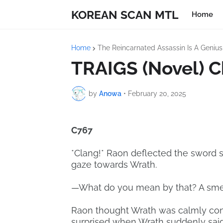
KOREAN SCAN MTL
Home
Home
The Reincarnated Assassin Is A Geniu
TRAIGS (Novel) C
by
Anowa
•
February 20, 2025
C767
*Clang!* Raon deflected the sword s
gaze towards Wrath.
—What do you mean by that? A smell
Raon thought Wrath was calmly con
surprised when Wrath suddenly sai