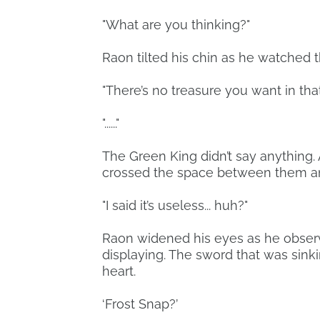
"What are you thinking?"
Raon tilted his chin as he watched t
"There’s no treasure you want in that
"......"
The Green King didn’t say anything. 
crossed the space between them and
"I said it’s useless... huh?"
Raon widened his eyes as he obse
displaying. The sword that was sinkin
heart.
‘Frost Snap?’