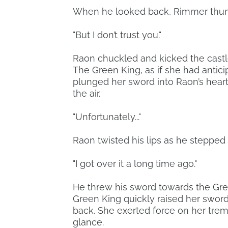
When he looked back, Rimmer thumped
"But I don’t trust you."
Raon chuckled and kicked the castle 
The Green King, as if she had antic
plunged her sword into Raon’s hear
the air.
"Unfortunately..."
Raon twisted his lips as he stepped o
"I got over it a long time ago."
He threw his sword towards the Gre
Green King quickly raised her sword
back. She exerted force on her tre
glance.