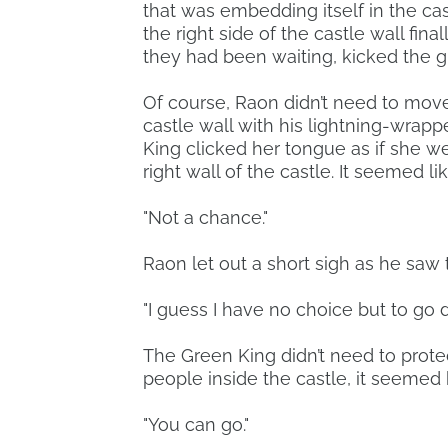
that was embedding itself in the ca
the right side of the castle wall fina
they had been waiting, kicked the 
Of course, Raon didn’t need to move
castle wall with his lightning-wrap
King clicked her tongue as if she 
right wall of the castle. It seemed li
"Not a chance."
Raon let out a short sigh as he saw t
"I guess I have no choice but to go 
The Green King didn’t need to prote
people inside the castle, it seemed
"You can go."