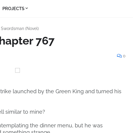
PROJECTS
s Swordsman (Novel)
hapter 767
0
trike launched by the Green King and turned his
 similar to mine?
templating the dinner menu, but he was
d something strange.