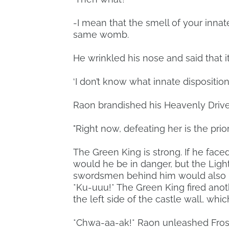
-I mean that the smell of your innate
same womb.
He wrinkled his nose and said that 
‘I don’t know what innate dispositio
Raon brandished his Heavenly Drive
"Right now, defeating her is the priori
The Green King is strong. If he face
would he be in danger, but the Ligh
swordsmen behind him would also b
*Ku-uuu!* The Green King fired anoth
the left side of the castle wall, whi
*Chwa-aa-ak!* Raon unleashed Frost