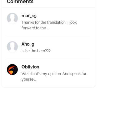
Comments
mar_15
Thanks for the translation! I look
forward to the ...
Aho_g
Is he the hero???
Oblivion
Well, that's my opinion. And speak for
yoursel...