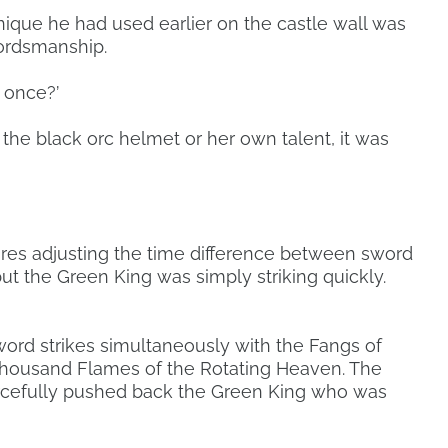
nique he had used earlier on the castle wall was
ordsmanship.
y once?’
the black orc helmet or her own talent, it was
equires adjusting the time difference between sword
ut the Green King was simply striking quickly.
ord strikes simultaneously with the Fangs of
housand Flames of the Rotating Heaven. The
orcefully pushed back the Green King who was