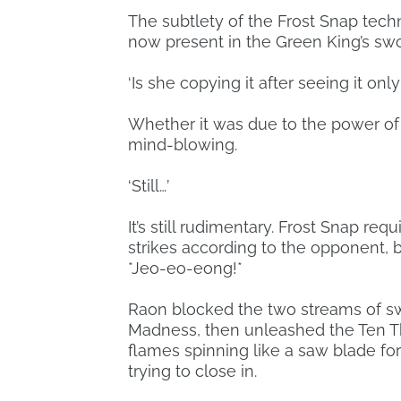
The subtlety of the Frost Snap tech
now present in the Green King’s sw
‘Is she copying it after seeing it onl
Whether it was due to the power of 
mind-blowing.
‘Still…’
It’s still rudimentary. Frost Snap r
strikes according to the opponent, b
*Jeo-eo-eong!*
Raon blocked the two streams of sw
Madness, then unleashed the Ten T
flames spinning like a saw blade f
trying to close in.