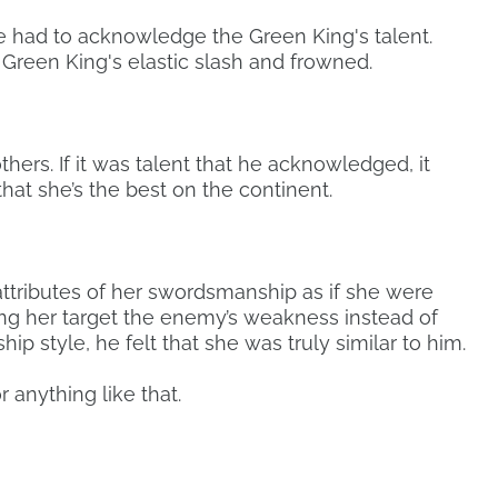
 had to acknowledge the Green King's talent.
Green King's elastic slash and frowned.
ers. If it was talent that he acknowledged, it
hat she’s the best on the continent.
ttributes of her swordsmanship as if she were
ing her target the enemy’s weakness instead of
p style, he felt that she was truly similar to him.
r anything like that.