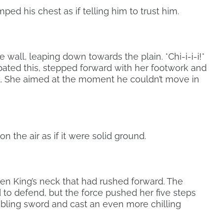
 his chest as if telling him to trust him.
wall, leaping down towards the plain. *Chi-i-i-i!*
ipated this, stepped forward with her footwork and
t. She aimed at the moment he couldn’t move in
n the air as if it were solid ground.
en King’s neck that had rushed forward. The
 to defend, but the force pushed her five steps
mbling sword and cast an even more chilling