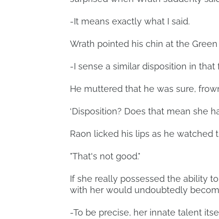
-It means exactly what I said.
Wrath pointed his chin at the Green
-I sense a similar disposition in that
He muttered that he was sure, frow
‘Disposition? Does that mean she has
Raon licked his lips as he watched 
"That's not good."
If she really possessed the ability t
with her would undoubtedly becom
-To be precise, her innate talent itsel