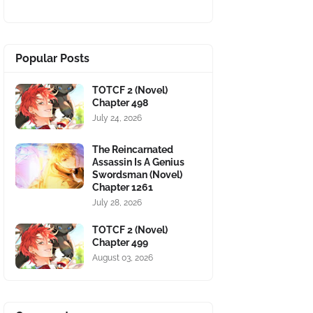
Popular Posts
TOTCF 2 (Novel)
Chapter 498
July 24, 2026
The Reincarnated
Assassin Is A Genius
Swordsman (Novel)
Chapter 1261
July 28, 2026
TOTCF 2 (Novel)
Chapter 499
August 03, 2026