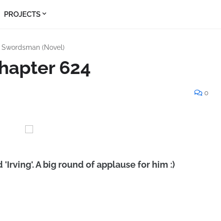
PROJECTS
s Swordsman (Novel)
hapter 624
0
'Irving'. A big round of applause for him :)