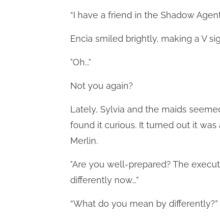
“I have a friend in the Shadow Agents
Encia smiled brightly, making a V si
"Oh..."
Not you again?
Lately, Sylvia and the maids seemed
found it curious. It turned out it wa
Merlin.
"Are you well-prepared? The executi
differently now…”
“What do you mean by differently?”