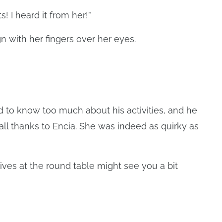
! I heard it from her!”
gn with her fingers over her eyes.
 to know too much about his activities, and he
s all thanks to Encia. She was indeed as quirky as
ves at the round table might see you a bit