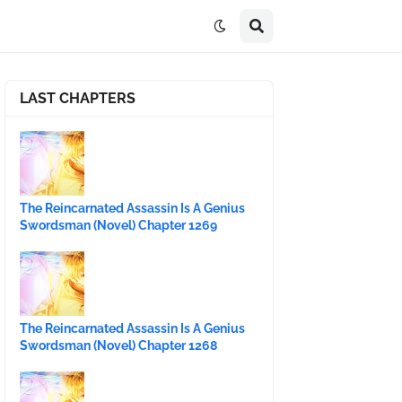
LAST CHAPTERS
The Reincarnated Assassin Is A Genius
Swordsman (Novel) Chapter 1269
The Reincarnated Assassin Is A Genius
Swordsman (Novel) Chapter 1268