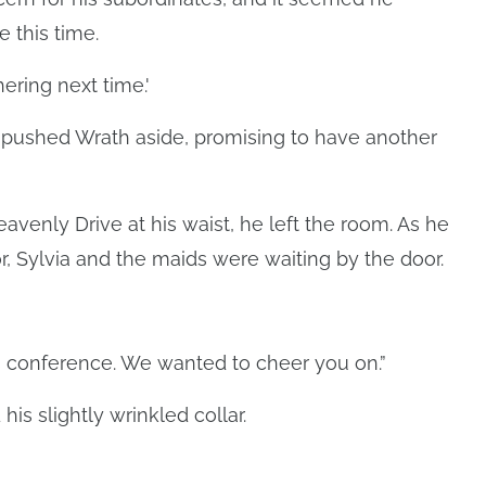
 this time.
hering next time.'
f, pushed Wrath aside, promising to have another
venly Drive at his waist, he left the room. As he
r, Sylvia and the maids were waiting by the door.
ves conference. We wanted to cheer you on.”
is slightly wrinkled collar.