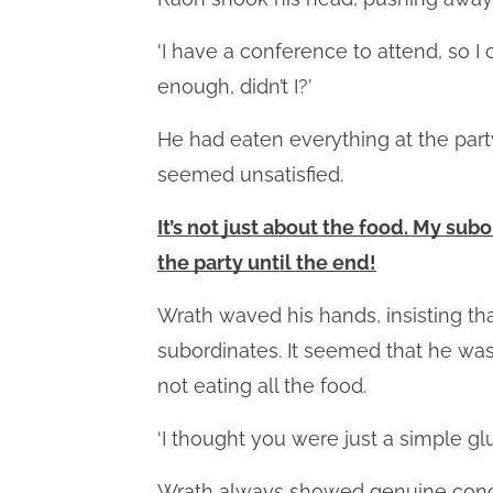
'I have a conference to attend, so I c
enough, didn’t I?’
He had eaten everything at the party
seemed unsatisfied.
It’s not just about the food. My sub
the party until the end!
Wrath waved his hands, insisting tha
subordinates. It seemed that he was
not eating all the food.
‘I thought you were just a simple glu
Wrath always showed genuine conce