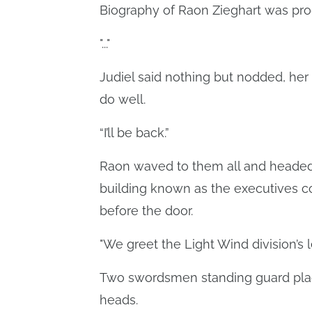
Biography of Raon Zieghart was pro
"..."
Judiel said nothing but nodded, her
do well.
“I’ll be back.”
Raon waved to them all and headed t
building known as the executives co
before the door.
"We greet the Light Wind division’s l
Two swordsmen standing guard plac
heads.