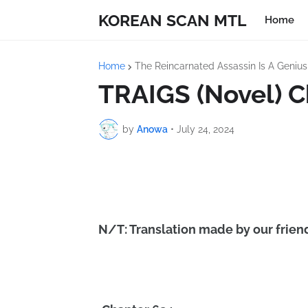
KOREAN SCAN MTL
Home
Home
The Reincarnated Assassin Is A Geniu
TRAIGS (Novel) C
by
Anowa
•
July 24, 2024
N/T: Translation made by our friend 