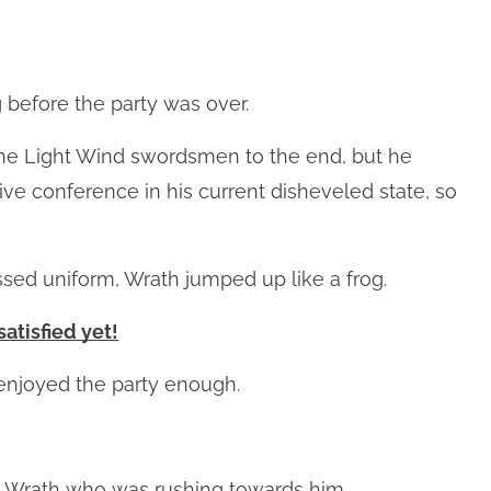
 before the party was over.
the Light Wind swordsmen to the end, but he
ve conference in his current disheveled state, so
ssed uniform, Wrath jumped up like a frog.
satisfied yet!
 enjoyed the party enough.
 Wrath who was rushing towards him.