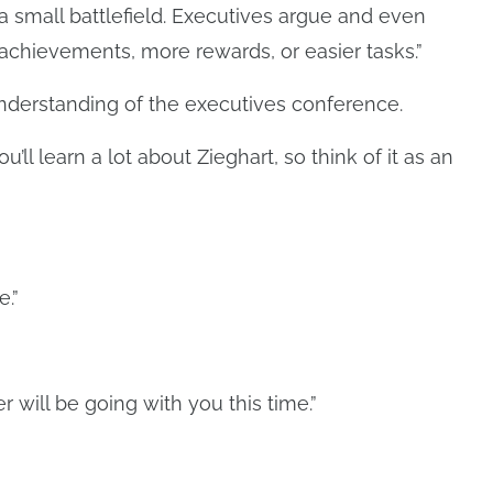
a small battlefield. Executives argue and even
 achievements, more rewards, or easier tasks.”
understanding of the executives conference.
ll learn a lot about Zieghart, so think of it as an
e.”
r will be going with you this time.”