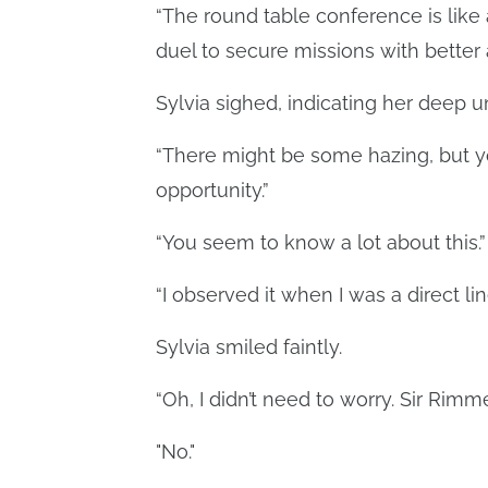
“The round table conference is like 
duel to secure missions with better
Sylvia sighed, indicating her deep 
“There might be some hazing, but you’
opportunity.”
“You seem to know a lot about this.”
“I observed it when I was a direct lin
Sylvia smiled faintly.
“Oh, I didn’t need to worry. Sir Rimme
"No."