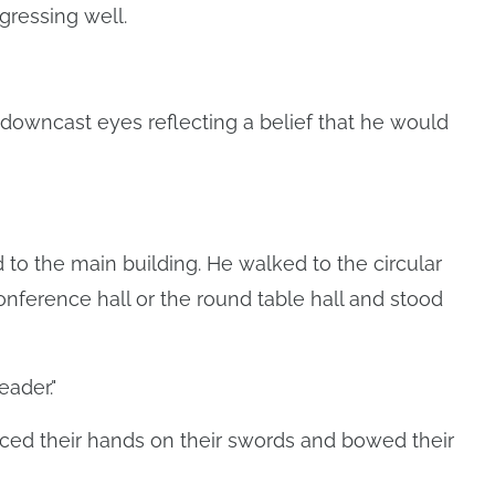
gressing well.
 downcast eyes reflecting a belief that he would
o the main building. He walked to the circular
nference hall or the round table hall and stood
eader."
ed their hands on their swords and bowed their