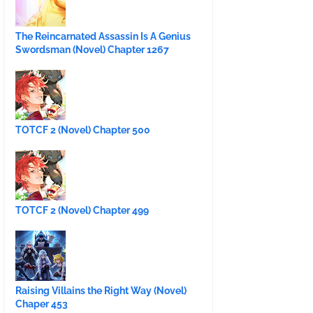
The Reincarnated Assassin Is A Genius
Swordsman (Novel) Chapter 1267
TOTCF 2 (Novel) Chapter 500
TOTCF 2 (Novel) Chapter 499
Raising Villains the Right Way (Novel)
Chaper 453