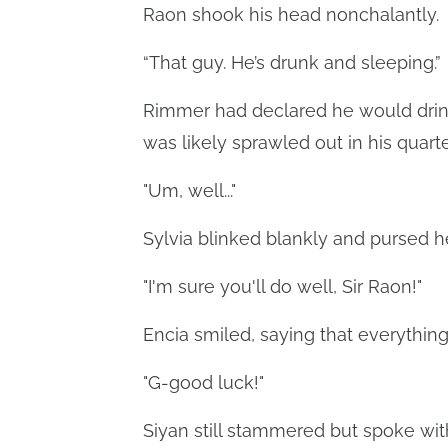
Raon shook his head nonchalantly.
“That guy. He’s drunk and sleeping.”
Rimmer had declared he would drink 
was likely sprawled out in his quart
"Um, well..."
Sylvia blinked blankly and pursed he
"I'm sure you'll do well, Sir Raon!"
Encia smiled, saying that everything 
"G-good luck!"
Siyan still stammered but spoke wi