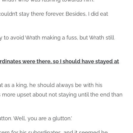
ouldn’t stay there forever. Besides, I did eat
 to avoid Wrath making a fuss, but Wrath still
ordinates were there, so I should have stayed at
t as a king, he should always be with his
 more upset about not staying until the end than
tton. Well, you are a glutton.’
rn for his subordinates, and it seemed he