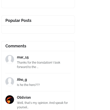
Popular Posts
Comments
mar_15
Thanks for the translation! I look
forward to the ...
Aho_g
Is he the hero???
Oblivion
Well, that's my opinion. And speak for
yoursel...