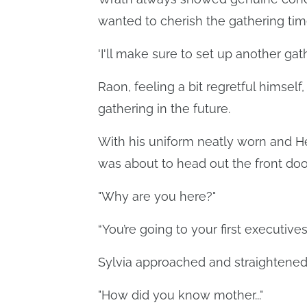
wanted to cherish the gathering time
'I'll make sure to set up another gat
Raon, feeling a bit regretful himsel
gathering in the future.
With his uniform neatly worn and Hea
was about to head out the front doo
"Why are you here?"
“You’re going to your first executi
Sylvia approached and straightened h
"How did you know mother..."