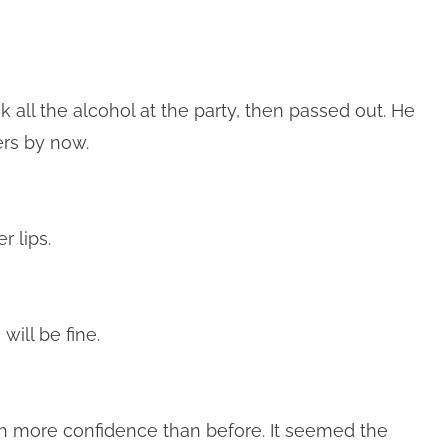
all the alcohol at the party, then passed out. He
ers by now.
r lips.
will be fine.
th more confidence than before. It seemed the