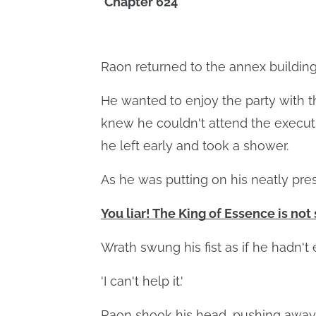
Chapter 624
Raon returned to the annex building
He wanted to enjoy the party with 
knew he couldn't attend the executi
he left early and took a shower.
As he was putting on his neatly pre
You liar! The King of Essence is not 
Wrath swung his fist as if he hadn't
'I can't help it.'
Raon shook his head, pushing away